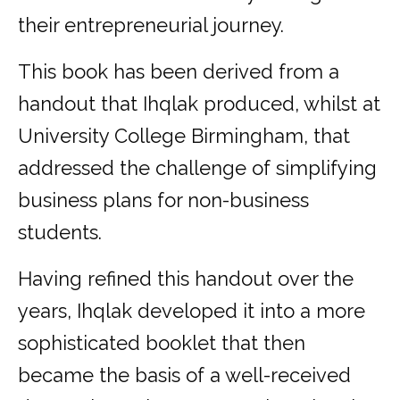
their entrepreneurial journey.
This book has been derived from a
handout that Ihqlak produced, whilst at
University College Birmingham, that
addressed the challenge of simplifying
business plans for non-business
students.
Having refined this handout over the
years, Ihqlak developed it into a more
sophisticated booklet that then
became the basis of a well-received