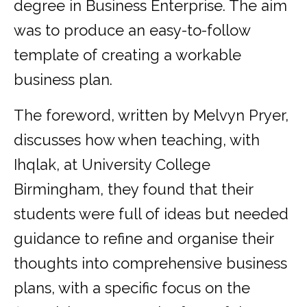
degree in Business Enterprise. The aim
was to produce an easy-to-follow
template of creating a workable
business plan.
The foreword, written by Melvyn Pryer,
discusses how when teaching, with
Ihqlak, at University College
Birmingham, they found that their
students were full of ideas but needed
guidance to refine and organise their
thoughts into comprehensive business
plans, with a specific focus on the