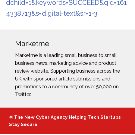
dchild=1&keywords=SUCCEED&qid=161
4338713&s=digital-text&sr=1-3
Marketme
Marketme is a leading small business to small
business news, marketing advice and product
review website. Supporting business across the
UK with sponsored article submissions and
promotions to a community of over 50,000 on
Twitter.
Posts
The New Cyber Agency Helping Tech Startups
navigation
Stay Secure