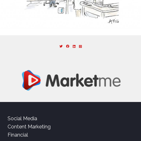
Social Media
Content Marketing
Financial