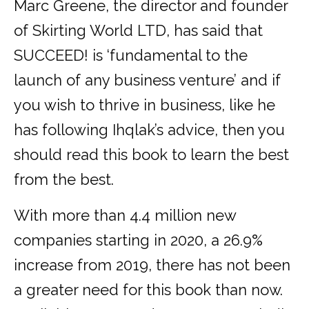
Marc Greene, the director and founder
of Skirting World LTD, has said that
SUCCEED! is ‘fundamental to the
launch of any business venture’ and if
you wish to thrive in business, like he
has following Ihqlak’s advice, then you
should read this book to learn the best
from the best.
With more than 4.4 million new
companies starting in 2020, a 26.9%
increase from 2019, there has not been
a greater need for this book than now.