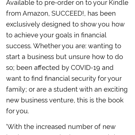
Available to pre-order on to your Kindle
from Amazon, SUCCEED!, has been
exclusively designed to show you how
to achieve your goals in financial
success. Whether you are: wanting to
start a business but unsure how to do
so; been affected by COVID-19 and
want to find financial security for your
family; or are a student with an exciting
new business venture, this is the book
for you.
‘With the increased number of new