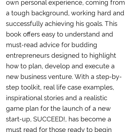
own personal experience, coming from
a tough background, working hard and
successfully achieving his goals. This
book offers easy to understand and
must-read advice for budding
entrepreneurs designed to highlight
how to plan, develop and execute a
new business venture. With a step-by-
step toolkit, real life case examples,
inspirational stories and a realistic
game plan for the launch of a new
start-up, SUCCEED!, has become a
must read for those ready to begin