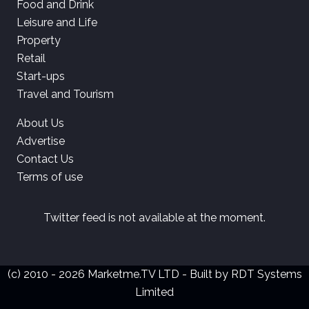
Food and Drink
Leisure and Life
Property
Retail
Start-ups
Travel and Tourism
About Us
Advertise
Contact Us
Terms of use
Twitter feed is not available at the moment.
(c) 2010 - 2026 Marketme.TV LTD - Built by
RDT Systems
Limited