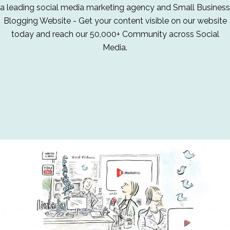
a leading social media marketing agency and Small Business
Blogging Website - Get your content visible on our website
today and reach our 50,000+ Community across Social
Media.