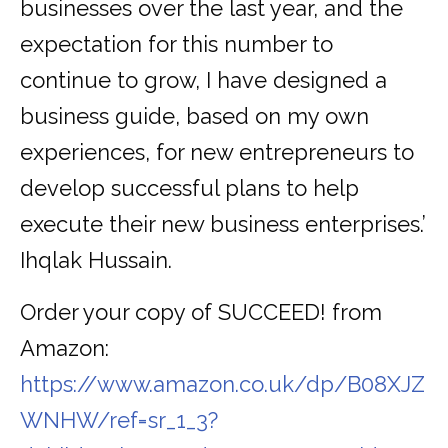
businesses over the last year, and the
expectation for this number to
continue to grow, I have designed a
business guide, based on my own
experiences, for new entrepreneurs to
develop successful plans to help
execute their new business enterprises.’
Ihqlak Hussain.
Order your copy of SUCCEED! from
Amazon:
https://www.amazon.co.uk/dp/B08XJZ
WNHW/ref=sr_1_3?