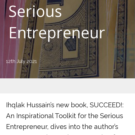
Serious
Entrepreneur
12th July 2021
Ihqlak Hussain’s new book, SUCCEED!:
An Inspirational Toolkit for the Serious
Entrepreneur, dives into the author’s