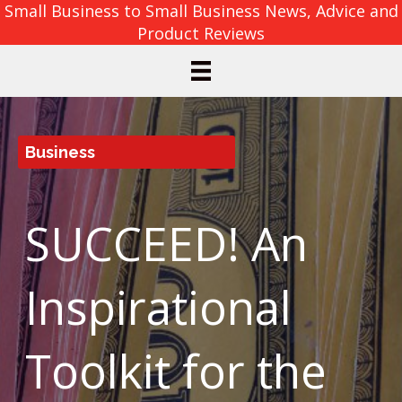
Small Business to Small Business News, Advice and
Product Reviews
Business
SUCCEED! An
Inspirational
Toolkit for the