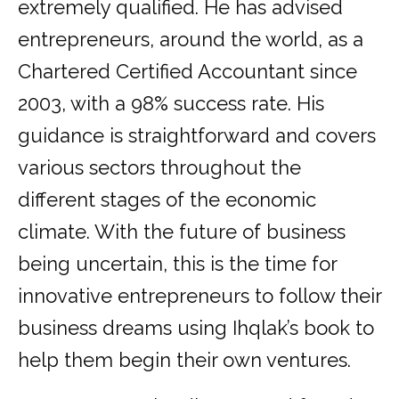
extremely qualified. He has advised
entrepreneurs, around the world, as a
Chartered Certified Accountant since
2003, with a 98% success rate. His
guidance is straightforward and covers
various sectors throughout the
different stages of the economic
climate. With the future of business
being uncertain, this is the time for
innovative entrepreneurs to follow their
business dreams using Ihqlak’s book to
help them begin their own ventures.