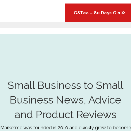
G&Tea – 80 Days Gin
Small Business to Small
Business News, Advice
and Product Reviews
Marketme was founded in 2010 and quickly grew to become