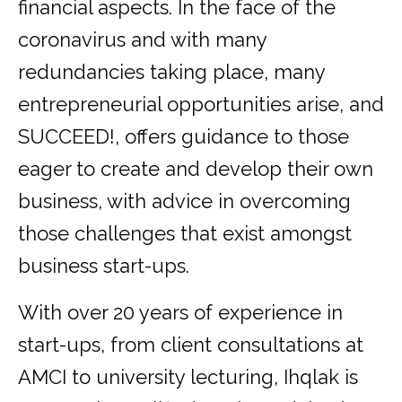
financial aspects. In the face of the
coronavirus and with many
redundancies taking place, many
entrepreneurial opportunities arise, and
SUCCEED!, offers guidance to those
eager to create and develop their own
business, with advice in overcoming
those challenges that exist amongst
business start-ups.
With over 20 years of experience in
start-ups, from client consultations at
AMCI to university lecturing, Ihqlak is