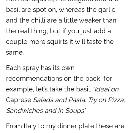
basil are spot on, whereas the garlic
and the chilli are a little weaker than
the real thing, but if you just add a
couple more squirts it will taste the
same.
Each spray has its own
recommendations on the back, for
example, let’s take the basil,
‘Ideal on
Caprese
Salads and Pasta. Try on Pizza,
Sandwiches and in Soups’.
From Italy to my dinner plate these are