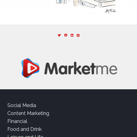
Social Media
Content Marketing
Financial
Food and Drink