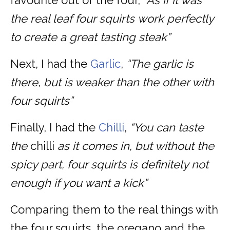
favourite out of the four,
“As if it was
the real leaf four squirts work perfectly
to create a great tasting steak”
Next, I had the
Garlic
,
“The garlic is
there, but is weaker than the other with
four squirts”
Finally, I had the
Chilli
,
“You can taste
the
chilli
as it comes in, but without the
spicy part, four squirts is definitely not
enough if you want a kick”
Comparing them to the real things with
the four squirts, the oregano and the