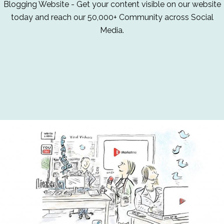
Blogging Website - Get your content visible on our website
today and reach our 50,000+ Community across Social
Media.