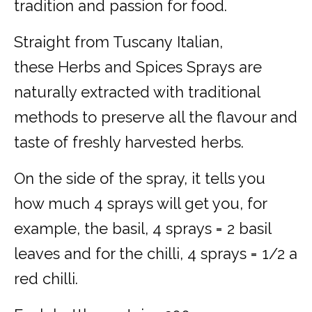
tradition and passion for food.
Straight from Tuscany Italian,
these Herbs and Spices Sprays are
naturally extracted with traditional
methods to preserve all the flavour and
taste of freshly harvested herbs.
On the side of the spray, it tells you
how much 4 sprays will get you, for
example, the basil, 4 sprays = 2 basil
leaves and for the chilli, 4 sprays = 1/2 a
red chilli.