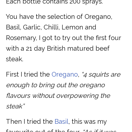
Each bottle contains 200 sprays.
You have the selection of Oregano,
Basil, Garlic, Chilli, Lemon and
Rosemary, I got to try out the first four
with a 21 day British matured beef
steak.
First I tried the
Oregano
,
“4 squirts are
enough to bring out the oregano
flavours without overpowering the
steak”
Then I tried the
Basil
, this was my