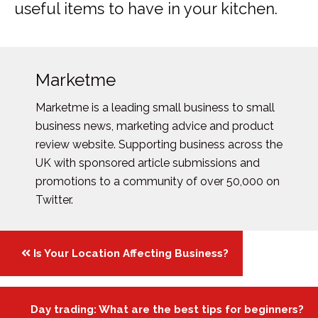
useful items to have in your kitchen.
Marketme
Marketme is a leading small business to small
business news, marketing advice and product
review website. Supporting business across the
UK with sponsored article submissions and
promotions to a community of over 50,000 on
Twitter.
Posts
Is Your Location Affecting Business?
navigation
Day trading: What are the best tips for beginners?