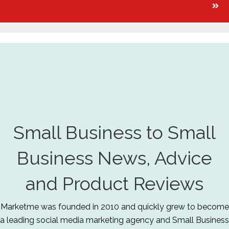
Small Business to Small
Business News, Advice
and Product Reviews
Marketme was founded in 2010 and quickly grew to become
a leading social media marketing agency and Small Business