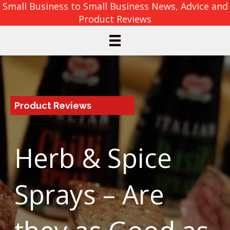
Small Business to Small Business News, Advice and
Product Reviews
Product Reviews
Herb & Spice
Sprays – Are