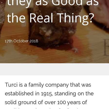
they as Good as
the Real Thing?
17th October 2018
Turci is a family company that was
established in 1915, standing on the
solid ground of over 100 years of