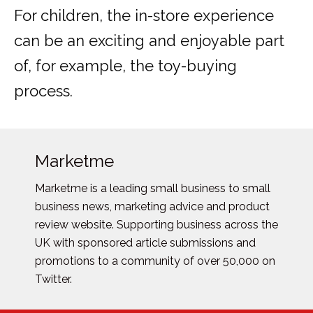
For children, the in-store experience
can be an exciting and enjoyable part
of, for example, the toy-buying
process.
Marketme
Marketme is a leading small business to small
business news, marketing advice and product
review website. Supporting business across the
UK with sponsored article submissions and
promotions to a community of over 50,000 on
Twitter.