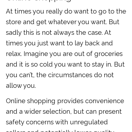
At times you really do want to go to the
store and get whatever you want. But
sadly this is not always the case. At
times you just want to lay back and
relax. Imagine you are out of groceries
and it is so cold you want to stay in. But
you can’t, the circumstances do not
allow you.
Online shopping provides convenience
and a wider selection, but can present
safety concerns with unregulated