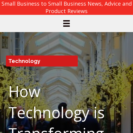
Small Business to Small Business News, Advice and
Product Reviews
Technology
How
Technology is