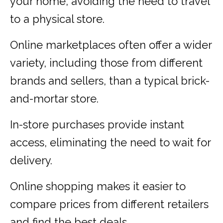
your home, avoiding the need to travel
to a physical store.
Online marketplaces often offer a wider
variety, including those from different
brands and sellers, than a typical brick-
and-mortar store.
In-store purchases provide instant
access, eliminating the need to wait for
delivery.
Online shopping makes it easier to
compare prices from different retailers
and find the best deals.