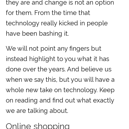
they are and change is not an option
for them. From the time that
technology really kicked in people
have been bashing it.
We will not point any fingers but
instead highlight to you what it has
done over the years. And believe us
when we say this, but you will have a
whole new take on technology. Keep
on reading and find out what exactly
we are talking about.
Online shopping