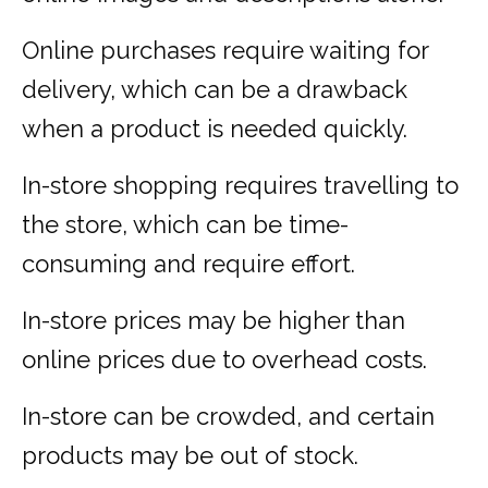
Online purchases require waiting for
delivery, which can be a drawback
when a product is needed quickly.
In-store shopping requires travelling to
the store, which can be time-
consuming and require effort.
In-store prices may be higher than
online prices due to overhead costs.
In-store can be crowded, and certain
products may be out of stock.