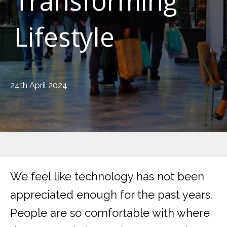
Transforming
Lifestyle
24th April 2024
We feel like technology has not been
appreciated enough for the past years.
People are so comfortable with where