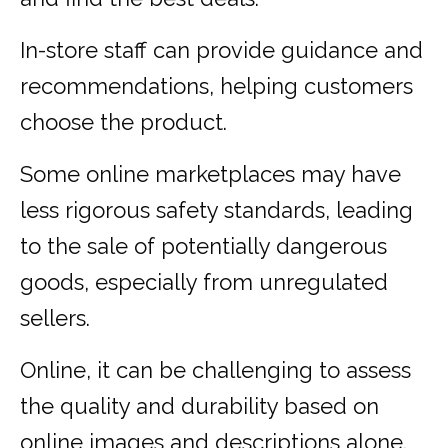
In-store staff can provide guidance and
recommendations, helping customers
choose the product.
Some online marketplaces may have
less rigorous safety standards, leading
to the sale of potentially dangerous
goods, especially from unregulated
sellers.
Online, it can be challenging to assess
the quality and durability based on
online images and descriptions alone.