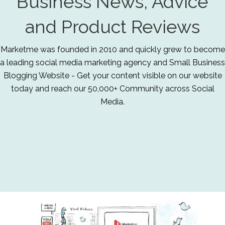
Business News, Advice
and Product Reviews
Marketme was founded in 2010 and quickly grew to become
a leading social media marketing agency and Small Business
Blogging Website - Get your content visible on our website
today and reach our 50,000+ Community across Social
Media.