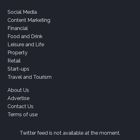
Social Media
Content Marketing
Financial
Food and Drink
Leisure and Life
Property
Retail
Start-ups
Travel and Tourism
About Us
Advertise
Contact Us
Terms of use
Twitter feed is not available at the moment.