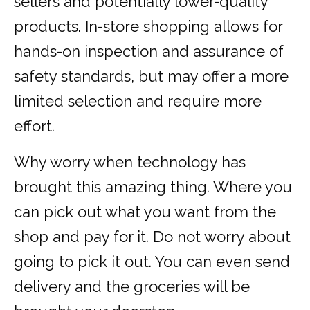
sellers and potentially lower-quality
products. In-store shopping allows for
hands-on inspection and assurance of
safety standards, but may offer a more
limited selection and require more
effort.
Why worry when technology has
brought this amazing thing. Where you
can pick out what you want from the
shop and pay for it. Do not worry about
going to pick it out. You can even send
delivery and the groceries will be