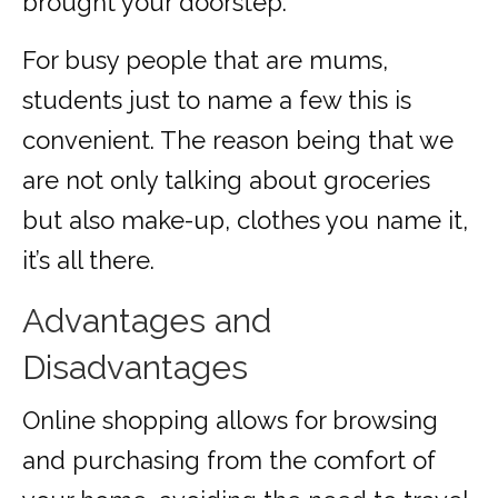
brought your doorstep.
For busy people that are mums,
students just to name a few this is
convenient. The reason being that we
are not only talking about groceries
but also make-up, clothes you name it,
it’s all there.
Advantages and
Disadvantages
Online shopping allows for browsing
and purchasing from the comfort of