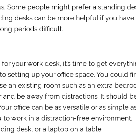
ess. Some people might prefer a standing des
anding desks can be more helpful if you have
ong periods difficult.
 your work desk, it’s time to get everythin
 setting up your office space. You could f
se an existing room such as an extra bedroo
nd be away from distractions. It should be c
ur office can be as versatile or as simple a
u to work in a distraction-free environment. 
nding desk, or a laptop on a table.