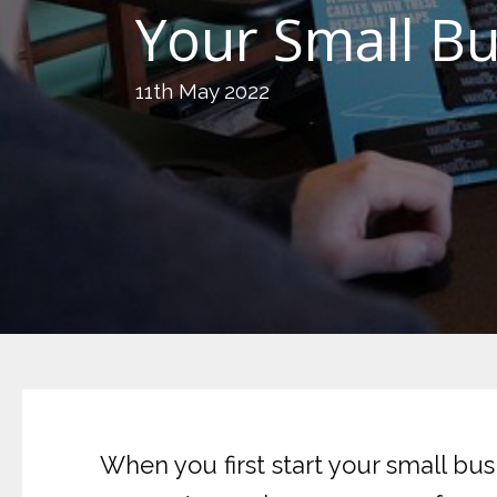
Your Small B
11th May 2022
When you first start your small bus