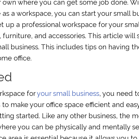
 own where you can get some job done. With
 as a workspace, you can start your small b
t up a professional workspace for your sma
furniture, and accessories. This article wil
ll business. This includes tips on having t
me office.
ed
rkspace for
your small business
, you need t
o make your office space efficient and easy 
ting started. Like any other business, the m
where you can be physically and mentally s
e area is essential because it allows you to