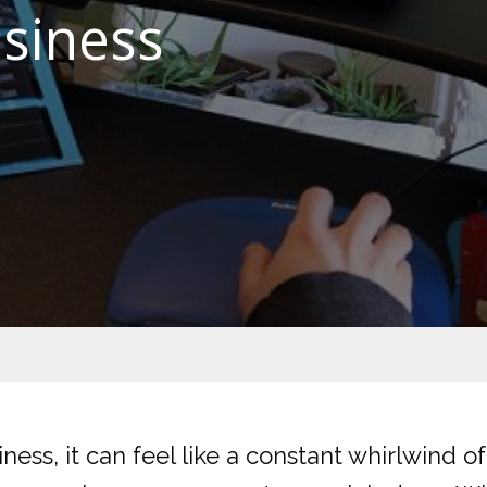
usiness
iness, it can feel like a constant whirlwind o