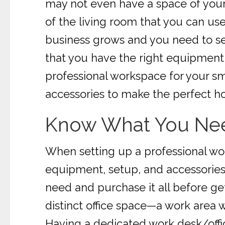
may not even have a space of your
of the living room that you can use
business grows and you need to se
that you have the right equipment, 
professional workspace for your sma
accessories to make the perfect ho
Know What You Ne
When setting up a professional wo
equipment, setup, and accessories t
need and purchase it all before get
distinct office space—a work area 
Having a dedicated work desk/offic