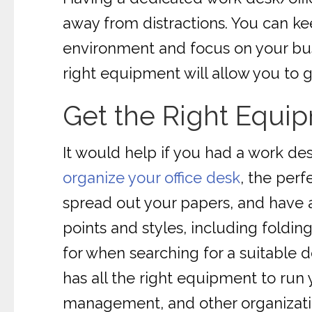
away from distractions. You can k
environment and focus on your busi
right equipment will allow you to g
Get the Right Equi
It would help if you had a work des
organize your office desk
, the per
spread out your papers, and have a
points and styles, including folding
for when searching for a suitable d
has all the right equipment to run
management, and other organization