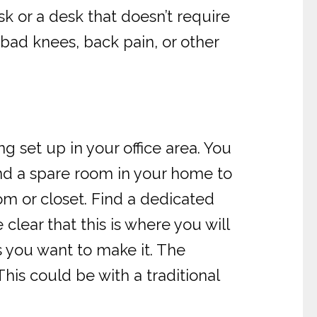
k or a desk that doesn’t require
 bad knees, back pain, or other
g set up in your office area. You
ind a spare room in your home to
m or closet. Find a dedicated
lear that this is where you will
s you want to make it. The
This could be with a traditional