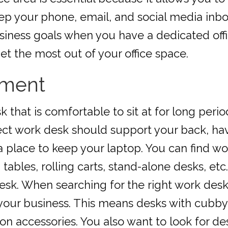
eep your phone, email, and social media in
ness goals when you have a dedicated offic
et the most out of your office space.
pment
k that is comfortable to sit at for long per
fect work desk should support your back, h
 place to keep your laptop. You can find wo
 tables, rolling carts, stand-alone desks, et
esk. When searching for the right work desk,
 your business. This means desks with cubby
 accessories. You also want to look for desk