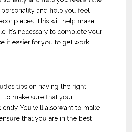
personality and help you feel
ecor pieces. This will help make
e. It’s necessary to complete your
e it easier for you to get work
ludes tips on having the right
t to make sure that your
iently. You will also want to make
ensure that you are in the best