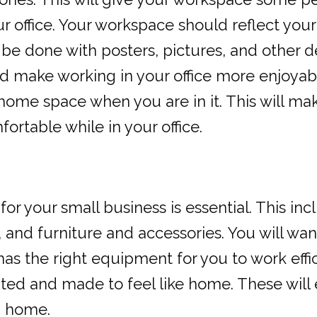
office. Your workspace should reflect your 
 be done with posters, pictures, and other d
 make working in your office more enjoyabl
 home space when you are in it. This will mak
rtable while in your office.
or your small business is essential. This inc
 and furniture and accessories. You will wan
as the right equipment for you to work effic
ted and made to feel like home. These will 
m home.