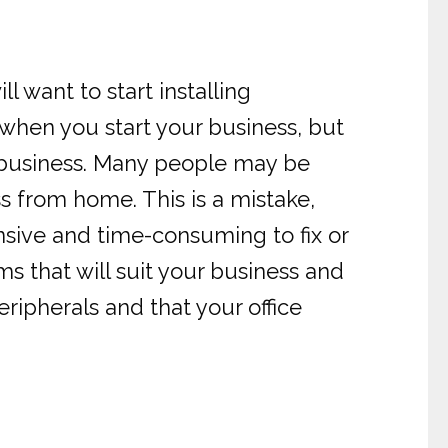
 want to start installing
 when you start your business, but
or business. Many people may be
s from home. This is a mistake,
sive and time-consuming to fix or
ems that will suit your business and
ipherals and that your office