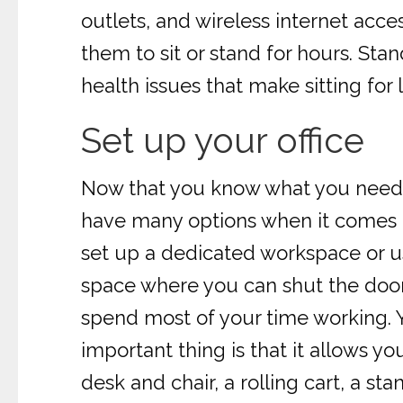
outlets, and wireless internet acc
them to sit or stand for hours. St
health issues that make sitting for l
Set up your office
Now that you know what you need for
have many options when it comes to
set up a dedicated workspace or u
space where you can shut the door a
spend most of your time working. Yo
important thing is that it allows yo
desk and chair, a rolling cart, a sta