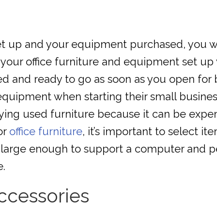
t up and your equipment purchased, you will
 your office furniture and equipment set up
talled and ready to go as soon as you open f
quipment when starting their small busines
ing used furniture because it can be expen
or
office furniture
, it’s important to select it
 large enough to support a computer and per
e.
ccessories