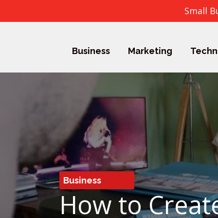
Small B
Business
Marketing
Techn
Business
How to Create