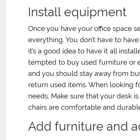
Install equipment
Once you have your office space se
everything. You don’t have to have
it’s a good idea to have it all ins
tempted to buy used furniture or e
and you should stay away from buy
return used items. When looking f
needs. Make sure that your desk is
chairs are comfortable and durabl
Add furniture and a