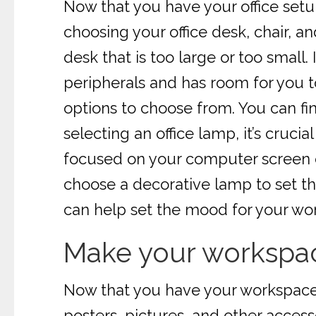
Now that you have your office setup
choosing your office desk, chair, an
desk that is too large or too smal
peripherals and has room for you t
options to choose from. You can find
selecting an office lamp, it’s cruc
focused on your computer screen or
choose a decorative lamp to set the
can help set the mood for your wo
Make your workspac
Now that you have your workspace s
posters, pictures, and other access