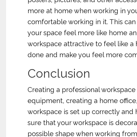
more at home when working in your 
comfortable working in it. This can
your space feel more like home and
workspace attractive to feel like a
done and make you feel more comfo
Conclusion
Creating a professional workspace f
equipment, creating a home office,
workspace is set up correctly and h
sure that your workspace is decora
possible shape when working fro