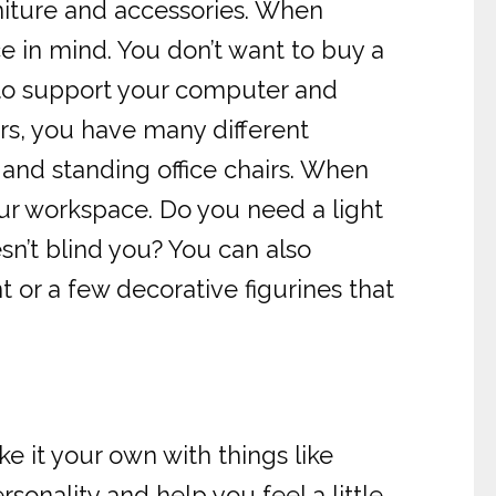
rniture and accessories. When
ace in mind. You don’t want to buy a
y to support your computer and
rs, you have many different
, and standing office chairs. When
your workspace. Do you need a light
sn’t blind you? You can also
t or a few decorative figurines that
 it your own with things like
sonality and help you feel a little