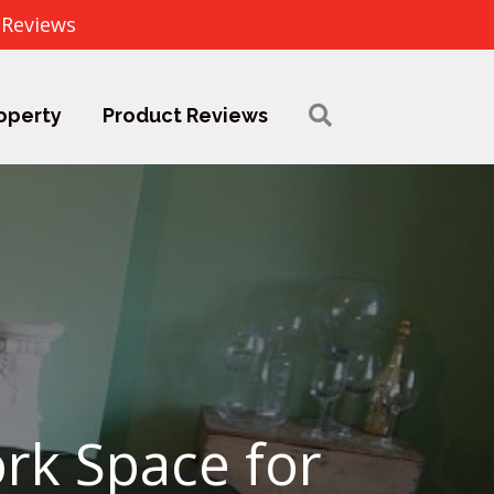
 Reviews
operty
Product Reviews
rk Space for