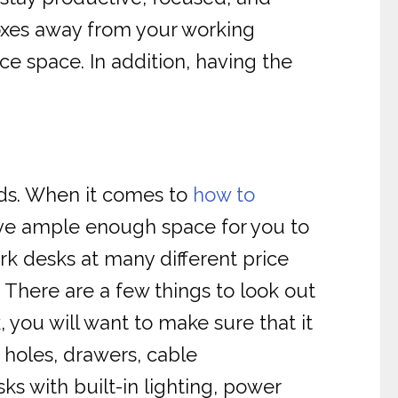
boxes away from your working
e space. In addition, having the
iods. When it comes to
how to
ave ample enough space for you to
rk desks at many different price
c. There are a few things to look out
 you will want to make sure that it
 holes, drawers, cable
s with built-in lighting, power