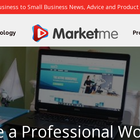
usiness to Small Business News, Advice and Product
ology
Pr
 a Professional Wo