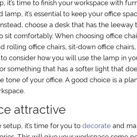
, it’s time to finish your workspace with fu
d lamp, it’s essential to keep your office sp
l. Instead, choose a desk that has the leewa
o sit comfortably. When choosing office chai
 rolling office chairs, sit-down office chairs
ial to consider how you will use the lamp in 
 something that has a softer light that doe
 tone of your office. A good choice is a plan
rkspace.
e attractive
etup, it’s time for you to
decorate
and make
ories. This will give your workspace some per