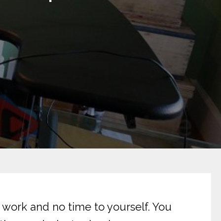
f work and no time to yourself. You