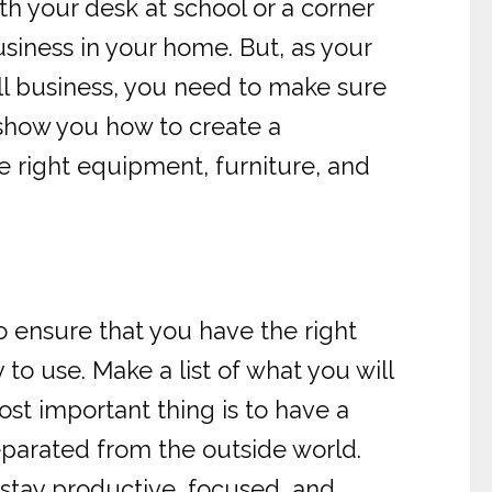
 your desk at school or a corner
usiness in your home. But, as your
ll business, you need to make sure
l show you how to create a
he right equipment, furniture, and
o ensure that you have the right
to use. Make a list of what you will
ost important thing is to have a
eparated from the outside world.
 stay productive, focused, and