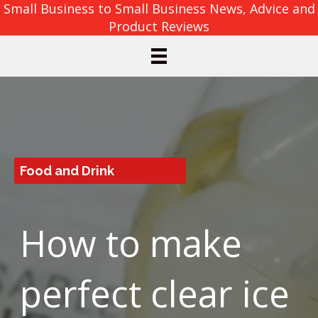
Small Business to Small Business News, Advice and
Product Reviews
Food and Drink
How to make
perfect clear ice