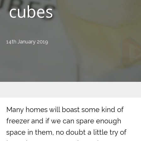
cubes
14th January 2019
Many homes will boast some kind of
freezer and if we can spare enough
space in them, no doubt a little try of