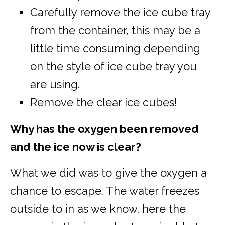
Carefully remove the ice cube tray
from the container, this may be a
little time consuming depending
on the style of ice cube tray you
are using.
Remove the clear ice cubes!
Why has the oxygen been removed
and the ice now is clear?
What we did was to give the oxygen a
chance to escape. The water freezes
outside to in as we know, here the