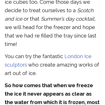
ice cubes too. Come those days we
decide to treat ourselves to a
Scotch
and ice
or that
Summer’s day cocktail
,
we will head for the freezer and hope
that we had re filled the tray since last
time!
You can try the fantastic
London Ice
sculptors
who create amazing works of
art out of ice.
So how comes that when we freeze
the ice it never appears as clear as
the water from which it is frozen, most