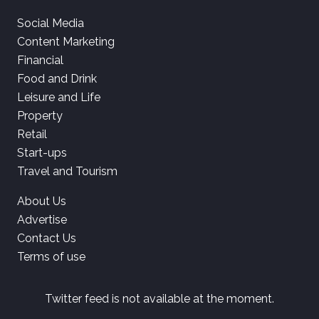
Social Media
Content Marketing
Financial
Food and Drink
Leisure and Life
Property
Retail
Start-ups
Travel and Tourism
About Us
Advertise
Contact Us
Terms of use
Twitter feed is not available at the moment.