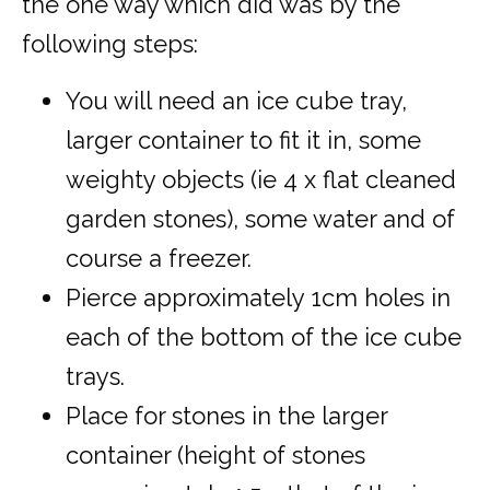
the one way which did was by the
following steps:
You will need an ice cube tray,
larger container to fit it in, some
weighty objects (ie 4 x flat cleaned
garden stones), some water and of
course a freezer.
Pierce approximately 1cm holes in
each of the bottom of the ice cube
trays.
Place for stones in the larger
container (height of stones