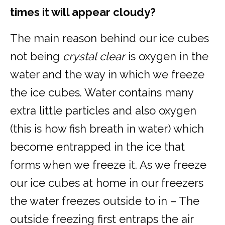
times it will appear cloudy?
The main reason behind our ice cubes
not being
crystal clear
is oxygen in the
water and the way in which we freeze
the ice cubes. Water contains many
extra little particles and also oxygen
(this is how fish breath in water) which
become entrapped in the ice that
forms when we freeze it. As we freeze
our ice cubes at home in our freezers
the water freezes outside to in – The
outside freezing first entraps the air