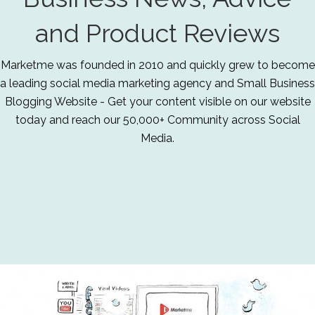
and Product Reviews
Marketme was founded in 2010 and quickly grew to become
a leading social media marketing agency and Small Business
Blogging Website - Get your content visible on our website
today and reach our 50,000+ Community across Social
Media.