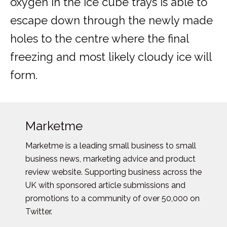
oxygen in the ice cube trays is able to
escape down through the newly made
holes to the centre where the final
freezing and most likely cloudy ice will
form.
Marketme
Marketme is a leading small business to small
business news, marketing advice and product
review website. Supporting business across the
UK with sponsored article submissions and
promotions to a community of over 50,000 on
Twitter.