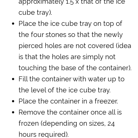
approximately 1.5 x that of the ice
cube tray).
Place the ice cube tray on top of
the four stones so that the newly
pierced holes are not covered (idea
is that the holes are simply not
touching the base of the container).
Fill the container with water up to
the level of the ice cube tray.
Place the container in a freezer.
Remove the container once all is
frozen (depending on sizes, 24
hours required).