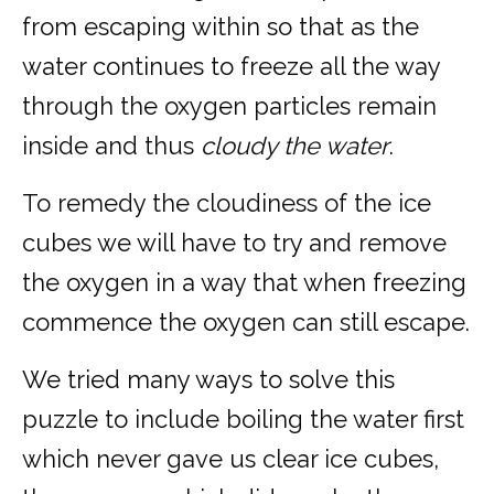
from escaping within so that as the
water continues to freeze all the way
through the oxygen particles remain
inside and thus
cloudy the water
.
To remedy the cloudiness of the ice
cubes we will have to try and remove
the oxygen in a way that when freezing
commence the oxygen can still escape.
We tried many ways to solve this
puzzle to include boiling the water first
which never gave us clear ice cubes,