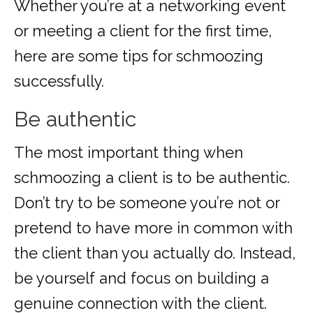
Whether you’re at a networking event
or meeting a client for the first time,
here are some tips for schmoozing
successfully.
Be authentic
The most important thing when
schmoozing a client is to be authentic.
Don’t try to be someone you’re not or
pretend to have more in common with
the client than you actually do. Instead,
be yourself and focus on building a
genuine connection with the client.