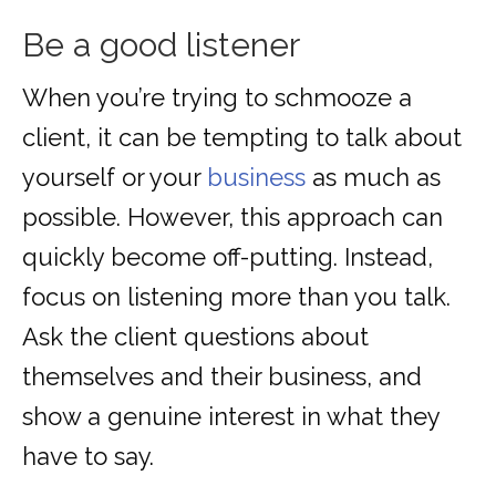
Be a good listener
When you’re trying to schmooze a
client, it can be tempting to talk about
yourself or your
business
as much as
possible. However, this approach can
quickly become off-putting. Instead,
focus on listening more than you talk.
Ask the client questions about
themselves and their business, and
show a genuine interest in what they
have to say.