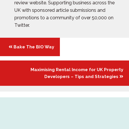
review website. Supporting business across the
UK with sponsored article submissions and
promotions to a community of over 50,000 on
Twitter.
Posts
Bake The BIO Way
navigation
Maximising Rental Income for UK Property
Developers – Tips and Strategies