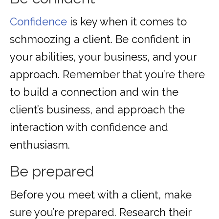
Confidence
is key when it comes to
schmoozing a client. Be confident in
your abilities, your business, and your
approach. Remember that you’re there
to build a connection and win the
client’s business, and approach the
interaction with confidence and
enthusiasm.
Be prepared
Before you meet with a client, make
sure you’re prepared. Research their