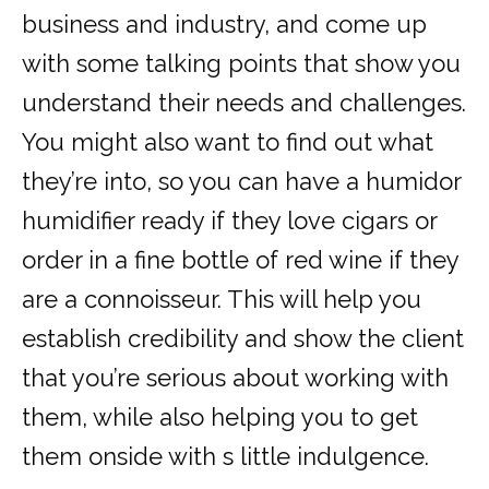
business and industry, and come up
with some talking points that show you
understand their needs and challenges.
You might also want to find out what
they’re into, so you can have a humidor
humidifier ready if they love cigars or
order in a fine bottle of red wine if they
are a connoisseur. This will help you
establish credibility and show the client
that you’re serious about working with
them, while also helping you to get
them onside with s little indulgence.