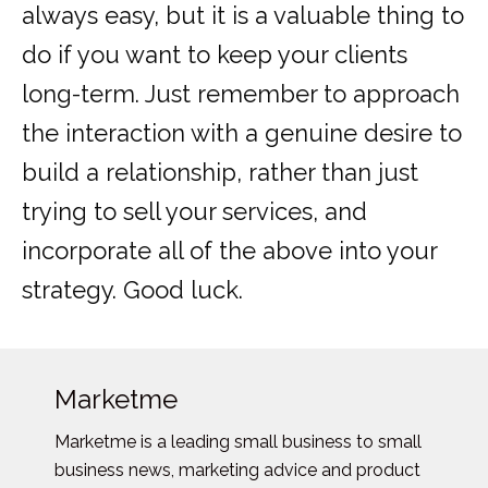
always easy, but it is a valuable thing to
do if you want to keep your clients
long-term. Just remember to approach
the interaction with a genuine desire to
build a relationship, rather than just
trying to sell your services, and
incorporate all of the above into your
strategy. Good luck.
Marketme
Marketme is a leading small business to small
business news, marketing advice and product