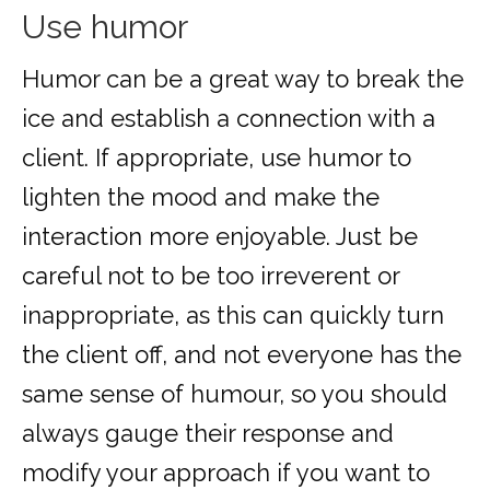
Use humor
Humor can be a great way to break the
ice and establish a connection with a
client. If appropriate, use humor to
lighten the mood and make the
interaction more enjoyable. Just be
careful not to be too irreverent or
inappropriate, as this can quickly turn
the client off, and not everyone has the
same sense of humour, so you should
always gauge their response and
modify your approach if you want to