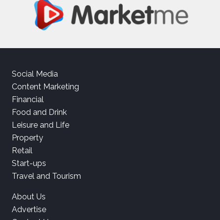
Social Media
Content Marketing
Financial
Food and Drink
Leisure and Life
Property
Retail
Start-ups
Travel and Tourism
About Us
Advertise