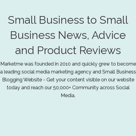
Small Business to Small
Business News, Advice
and Product Reviews
Marketme was founded in 2010 and quickly grew to become
a leading social media marketing agency and Small Business
Blogging Website - Get your content visible on our website
today and reach our 50,000+ Community across Social
Media.