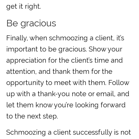
get it right.
Be gracious
Finally, when schmoozing a client, it’s
important to be gracious. Show your
appreciation for the client’s time and
attention, and thank them for the
opportunity to meet with them. Follow
up with a thank-you note or email, and
let them know you’re looking forward
to the next step.
Schmoozing a client successfully is not