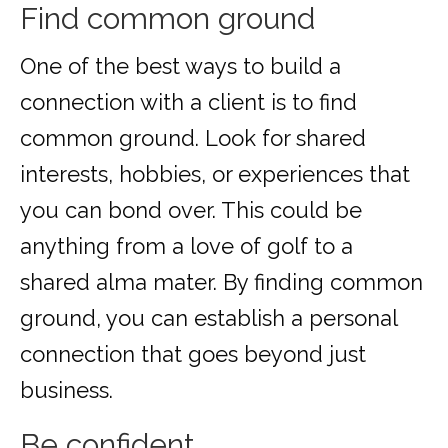
Find common ground
One of the best ways to build a
connection with a client is to find
common ground. Look for shared
interests, hobbies, or experiences that
you can bond over. This could be
anything from a love of golf to a
shared alma mater. By finding common
ground, you can establish a personal
connection that goes beyond just
business.
Be confident