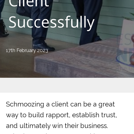
Client
Successfully
17th February 2023
Schmoozing a client can be a great
way to build rapport, establish trust,
and ultimately win their business.