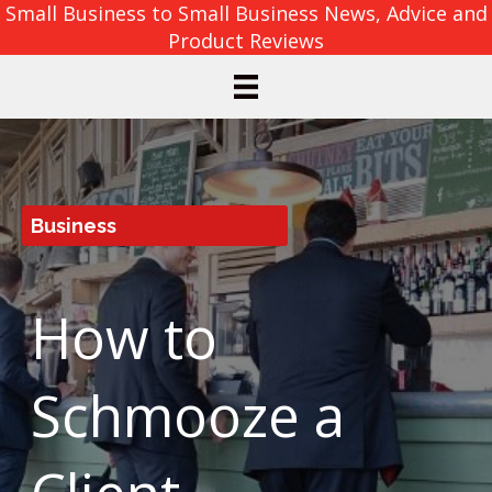
Small Business to Small Business News, Advice and
Product Reviews
Business
How to
Schmooze a