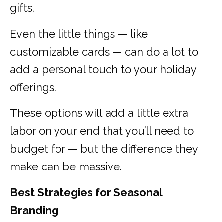
gifts.
Even the little things — like
customizable cards — can do a lot to
add a personal touch to your holiday
offerings.
These options will add a little extra
labor on your end that you’ll need to
budget for — but the difference they
make can be massive.
Best Strategies for Seasonal
Branding