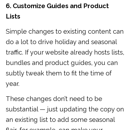
6. Customize Guides and Product
Lists
Simple changes to existing content can
do a lot to drive holiday and seasonal
traffic. If your website already hosts lists,
bundles and product guides, you can
subtly tweak them to fit the time of
year.
These changes don’t need to be
substantial — just updating the copy on
an existing list to add some seasonal