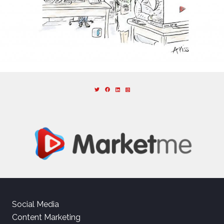
Social Media
Content Marketing