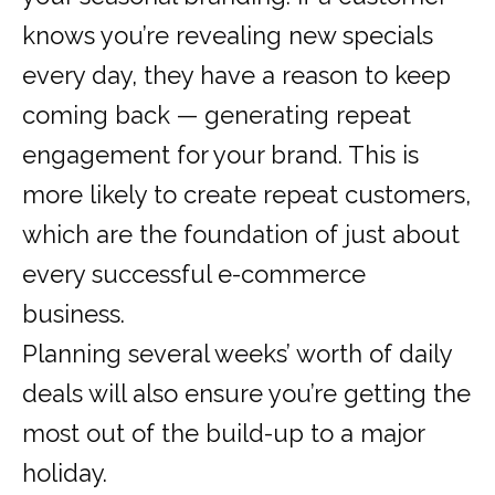
knows you’re revealing new specials
every day, they have a reason to keep
coming back — generating repeat
engagement for your brand. This is
more likely to create repeat customers,
which are the foundation of just about
every successful e-commerce
business.
Planning several weeks’ worth of daily
deals will also ensure you’re getting the
most out of the build-up to a major
holiday.