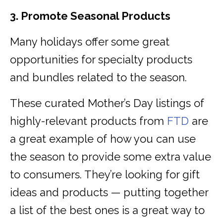
3. Promote Seasonal Products
Many holidays offer some great
opportunities for specialty products
and bundles related to the season.
These curated Mother’s Day listings of
highly-relevant products from
FTD
are
a great example of how you can use
the season to provide some extra value
to consumers. They’re looking for gift
ideas and products — putting together
a list of the best ones is a great way to