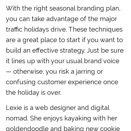
With the right seasonal branding plan,
you can take advantage of the major
traffic holidays drive. These techniques
are a great place to start if you want to
build an effective strategy. Just be sure
it lines up with your usual brand voice
— otherwise, you risk a jarring or
confusing customer experience once
the holiday is over.
Lexie is a web designer and digital
nomad. She enjoys kayaking with her
goldendoodle and baking new cookie