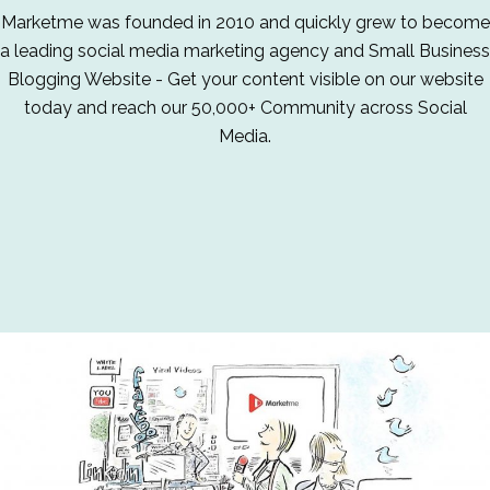
Marketme was founded in 2010 and quickly grew to become
a leading social media marketing agency and Small Business
Blogging Website - Get your content visible on our website
today and reach our 50,000+ Community across Social
Media.