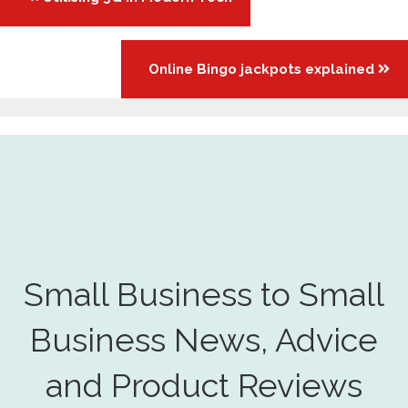
navigation
Online Bingo jackpots explained
Small Business to Small
Business News, Advice
and Product Reviews