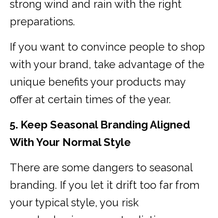
strong wind and rain with the right
preparations.
If you want to convince people to shop
with your brand, take advantage of the
unique benefits your products may
offer at certain times of the year.
5. Keep Seasonal Branding Aligned
With Your Normal Style
There are some dangers to seasonal
branding. If you let it drift too far from
your typical style, you risk