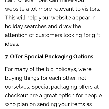
flair, for example, can make your
website a lot more relevant to visitors.
This will help your website appear in
holiday searches and draw the
attention of customers looking for gift
ideas.
7. Offer Special Packaging Options
For many of the big holidays, we’re
buying things for each other, not
ourselves. Special packaging offers at
checkout are a great option for people
who plan on sending your items as