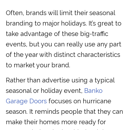
Often, brands will limit their seasonal
branding to major holidays. It’s great to
take advantage of these big-traffic
events, but you can really use any part
of the year with distinct characteristics
to market your brand.
Rather than advertise using a typical
seasonal or holiday event,
Banko
Garage Doors
focuses on hurricane
season. It reminds people that they can
make their homes more ready for