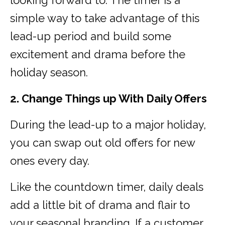
looking forward to. The timer is a
simple way to take advantage of this
lead-up period and build some
excitement and drama before the
holiday season.
2. Change Things up With Daily Offers
During the lead-up to a major holiday,
you can swap out old offers for new
ones every day.
Like the countdown timer, daily deals
add a little bit of drama and flair to
your seasonal branding. If a customer