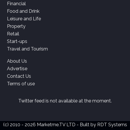
Financial
Food and Drink
Leisure and Life
Property
Retail
Start-ups
Travel and Tourism
About Us
Advertise
Contact Us
Terms of use
Twitter feed is not available at the moment.
(c) 2010 - 2026 Marketme.TV LTD - Built by
RDT Systems