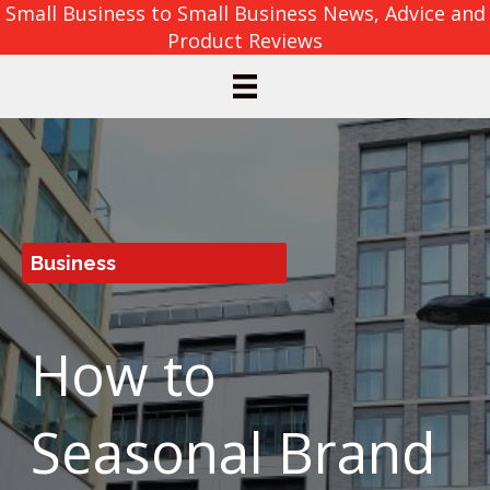
Small Business to Small Business News, Advice and
Product Reviews
Business
How to
Seasonal Brand