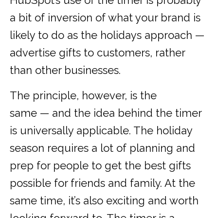
HubSpot’s use of the timer is probably
a bit of inversion of what your brand is
likely to do as the holidays approach —
advertise gifts to customers, rather
than other businesses.
The principle, however, is the
same — and the idea behind the timer
is universally applicable. The holiday
season requires a lot of planning and
prep for people to get the best gifts
possible for friends and family. At the
same time, it’s also exciting and worth