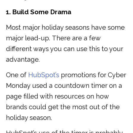
1. Build Some Drama
Most major holiday seasons have some
major lead-up. There are a few
different ways you can use this to your
advantage.
One of
HubSpot’s
promotions for Cyber
Monday used a countdown timer on a
page filled with resources on how
brands could get the most out of the
holiday season.