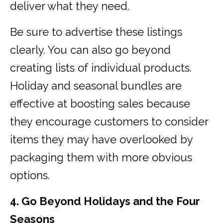
deliver what they need.
Be sure to advertise these listings
clearly. You can also go beyond
creating lists of individual products.
Holiday and seasonal bundles are
effective at boosting sales because
they encourage customers to consider
items they may have overlooked by
packaging them with more obvious
options.
4. Go Beyond Holidays and the Four
Seasons