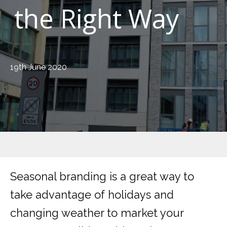
the Right Way
19th June 2020
Seasonal branding is a great way to
take advantage of holidays and
changing weather to market your