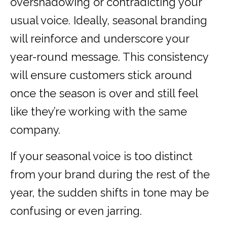
overshadowing or contradicting your
usual voice. Ideally, seasonal branding
will reinforce and underscore your
year-round message. This consistency
will ensure customers stick around
once the season is over and still feel
like they’re working with the same
company.
If your seasonal voice is too distinct
from your brand during the rest of the
year, the sudden shifts in tone may be
confusing or even jarring.