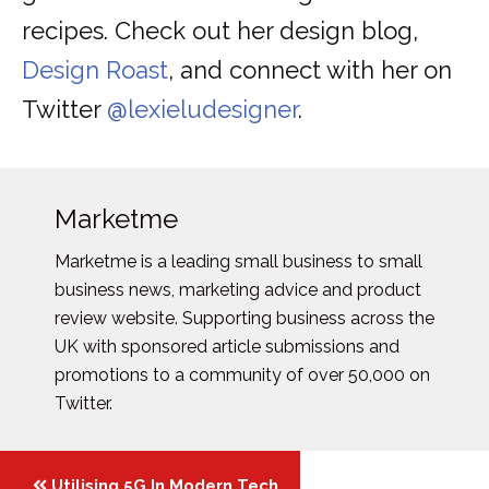
recipes. Check out her design blog,
Design Roast
, and connect with her on
Twitter
@lexieludesigner
.
Marketme
Marketme is a leading small business to small
business news, marketing advice and product
review website. Supporting business across the
UK with sponsored article submissions and
promotions to a community of over 50,000 on
Twitter.
Posts
Utilising 5G In Modern Tech