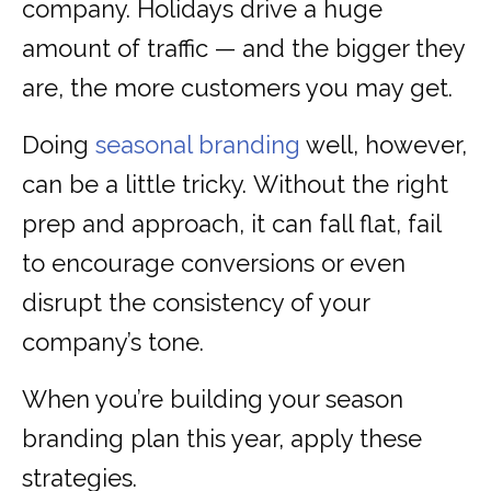
company. Holidays drive a huge
amount of traffic — and the bigger they
are, the more customers you may get.
Doing
seasonal branding
well, however,
can be a little tricky. Without the right
prep and approach, it can fall flat, fail
to encourage conversions or even
disrupt the consistency of your
company’s tone.
When you’re building your season
branding plan this year, apply these
strategies.