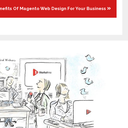
nefits Of Magento Web Design For Your Business