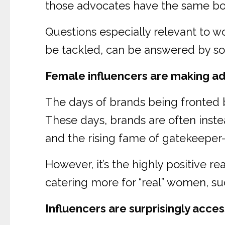
those advocates have the same body
Questions especially relevant to w
be tackled, can be answered by soc
Female influencers are making ad
The days of brands being fronted b
These days, brands are often inste
and the rising fame of gatekeeper-
However, it’s the highly positive re
catering more for “real” women, s
Influencers are surprisingly acces