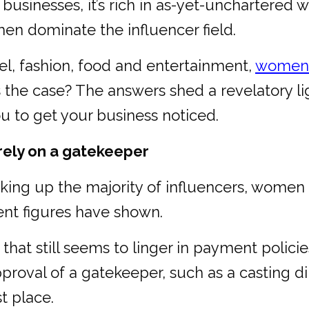
y businesses, it’s rich in as-yet-unchartered
en dominate the influencer field.
avel, fashion, food and entertainment,
women c
is the case? The answers shed a revelatory li
u to get your business noticed.
rely on a gatekeeper
making up the majority of influencers, women 
cent figures have shown.
s that still seems to linger in payment policie
roval of a gatekeeper, such as a casting dir
st place.