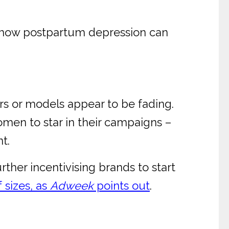
or how postpartum depression can
rs or models appear to be fading.
omen to star in their campaigns –
t.
rther incentivising brands to start
 sizes, as
Adweek
points out
.