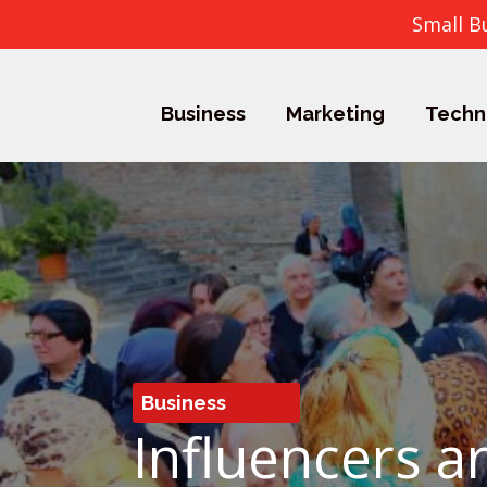
Small B
Business
Marketing
Techn
Business
Influencers 