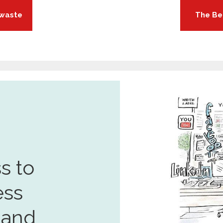
 waste
The Be
s to
ess
 and