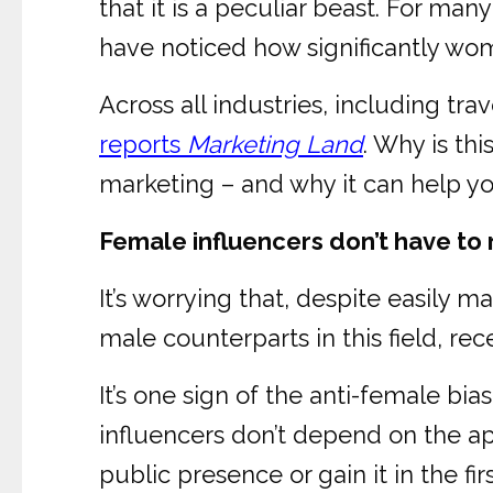
that it is a peculiar beast. For man
have noticed how significantly wom
Across all industries, including tr
reports
Marketing Land
. Why is th
marketing – and why it can help yo
Female influencers don’t have to 
It’s worrying that, despite easily 
male counterparts in this field, re
It’s one sign of the anti-female bia
influencers don’t depend on the app
public presence or gain it in the fir