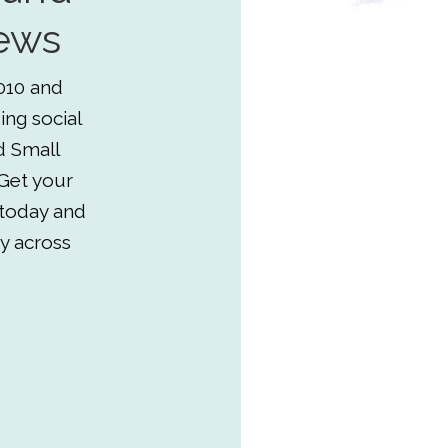
ews
010 and
ing social
d Small
Get your
 today and
y across