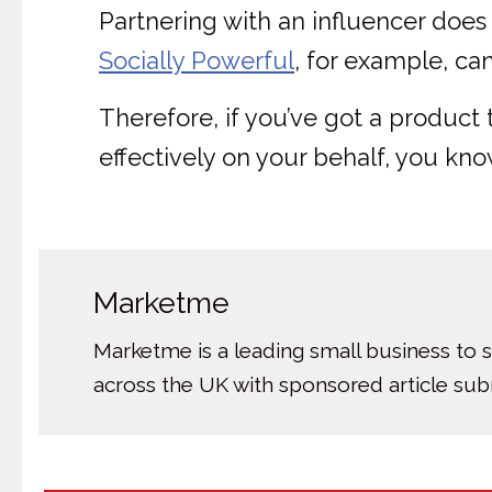
Partnering with an influencer does
Socially Powerful
, for example, ca
Therefore, if you’ve got a produc
effectively on your behalf, you kno
Marketme
Marketme is a leading small business to 
across the UK with sponsored article su