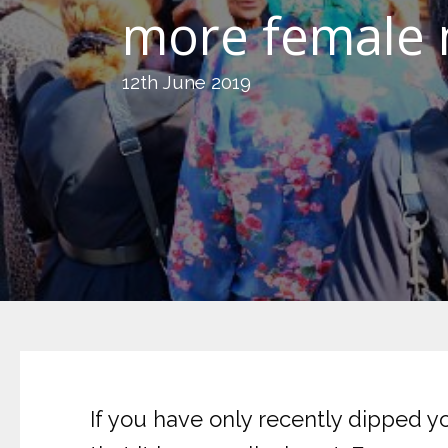
more female m
12th June 2019
If you have only recently dipped yo