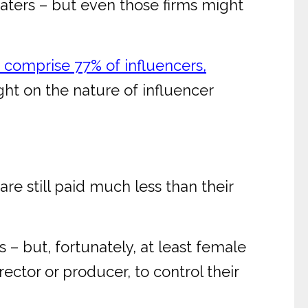
 waters – but even those firms might
omprise 77% of influencers,
ght on the nature of influencer
are still paid much less than their
s – but, fortunately, at least female
ector or producer, to control their