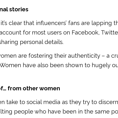
al stories
’s clear that influencers’ fans are lapping t
ccount for most users on Facebook, Twitter
haring personal details.
men are fostering their authenticity – a cru
e. Women have also been shown to hugely out
oof… from other women
 take to social media as they try to discer
ting people who have been in the same po