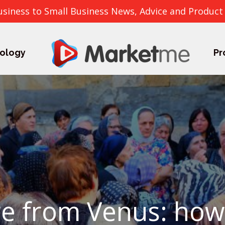
usiness to Small Business News, Advice and Product
ology
Pr
are from Venus: ho