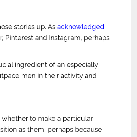
hose stories up. As
acknowledged
, Pinterest and Instagram, perhaps
cial ingredient of an especially
pace men in their activity and
n whether to make a particular
sition as them, perhaps because