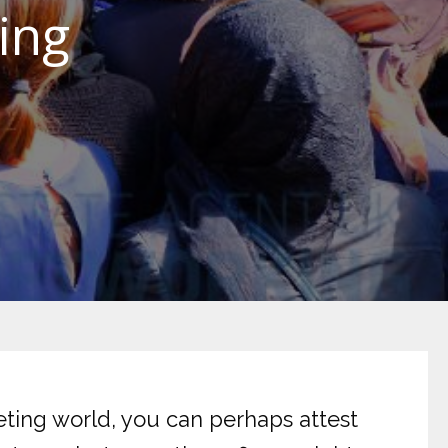
ing
keting world, you can perhaps attest