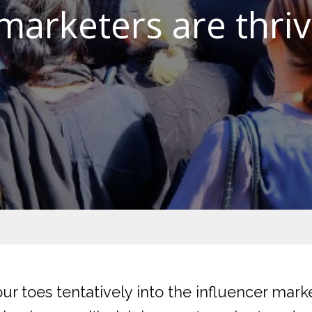
arketers are thriv
ur toes tentatively into the influencer mar