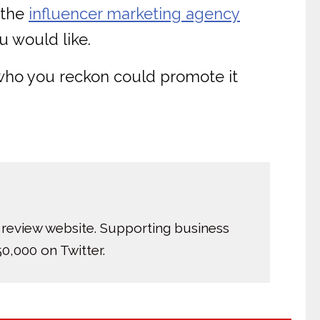
 the
influencer marketing agency
u would like.
 who you reckon could promote it
 review website. Supporting business
0,000 on Twitter.