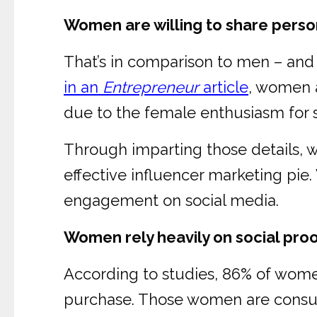
Women are willing to share person
That’s in comparison to men – and it
in an
Entrepreneur
article
, women a
due to the female enthusiasm for s
Through imparting those details, wo
effective influencer marketing pi
engagement on social media.
Women rely heavily on social pr
According to studies, 86% of women
purchase. Those women are consul