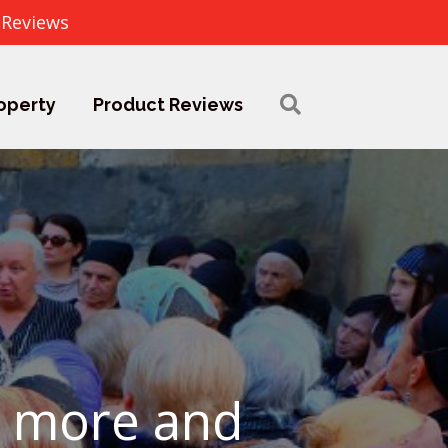
 Reviews
operty
Product Reviews
w more and