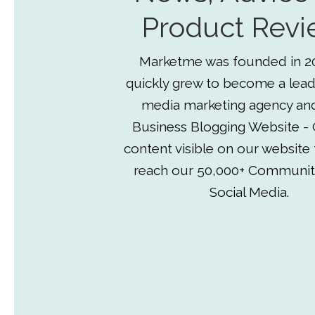
Product Revi
Marketme was founded in 2
quickly grew to become a lead
media marketing agency an
Business Blogging Website - 
content visible on our website
reach our 50,000+ Communit
Social Media.