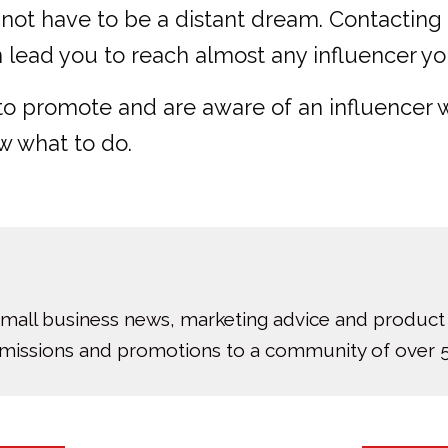
 not have to be a distant dream. Contacting
n lead you to reach almost any influencer yo
t to promote and are aware of an influencer
w what to do.
small business news, marketing advice and product
bmissions and promotions to a community of over 5