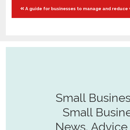
Posts
A guide for businesses to manage and reduce
navigation
Small Busines
Small Busin
News, Advice