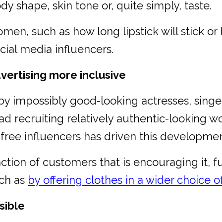
 shape, skin tone or, quite simply, taste.
omen, such as how long lipstick will stick 
ial media influencers.
vertising more inclusive
y impossibly good-looking actresses, singe
ad recruiting relatively authentic-looking w
free influencers has driven this developmen
action of customers that is encouraging it, fu
uch as
by offering clothes in a wider choice of
sible