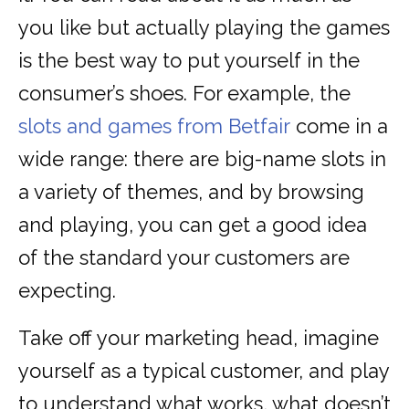
you like but actually playing the games
is the best way to put yourself in the
consumer’s shoes. For example, the
slots and games from Betfair
come in a
wide range: there are big-name slots in
a variety of themes, and by browsing
and playing, you can get a good idea
of the standard your customers are
expecting.
Take off your marketing head, imagine
yourself as a typical customer, and play
to understand what works, what doesn’t