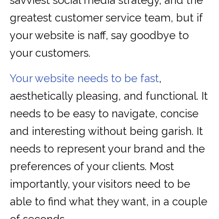
savviest social media strategy, and the
greatest customer service team, but if
your website is naff, say goodbye to
your customers.
Your website needs to be fast
,
aesthetically pleasing, and functional. It
needs to be easy to navigate, concise
and interesting without being garish. It
needs to represent your brand and the
preferences of your clients. Most
importantly, your visitors need to be
able to find what they want, in a couple