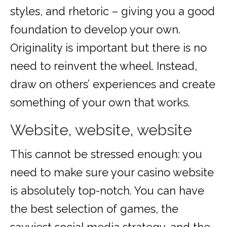
styles, and rhetoric – giving you a good
foundation to develop your own.
Originality is important but there is no
need to reinvent the wheel. Instead,
draw on others’ experiences and create
something of your own that works.
Website, website, website
This cannot be stressed enough: you
need to make sure your casino website
is absolutely top-notch. You can have
the best selection of games, the