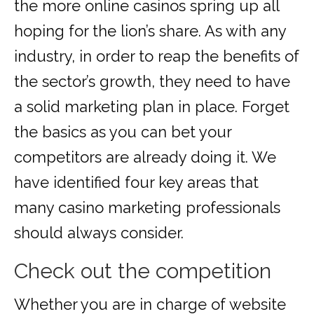
the more online casinos spring up all
hoping for the lion’s share. As with any
industry, in order to reap the benefits of
the sector’s growth, they need to have
a solid marketing plan in place. Forget
the basics as you can bet your
competitors are already doing it. We
have identified four key areas that
many casino marketing professionals
should always consider.
Check out the competition
Whether you are in charge of website