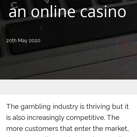
an online casino
20th May 2020
The gambling industry is thriving but it
is also increasingly competitive. The
more customers that enter the market,