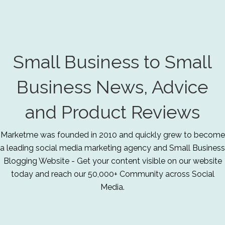
Small Business to Small
Business News, Advice
and Product Reviews
Marketme was founded in 2010 and quickly grew to become
a leading social media marketing agency and Small Business
Blogging Website - Get your content visible on our website
today and reach our 50,000+ Community across Social
Media.