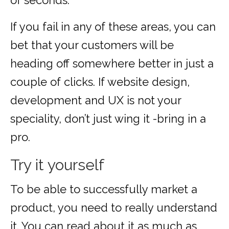
of seconds.
If you fail in any of these areas, you can
bet that your customers will be
heading off somewhere better in just a
couple of clicks. If website design,
development and UX is not your
speciality, don’t just wing it -bring in a
pro.
Try it yourself
To be able to successfully market a
product, you need to really understand
it. You can read about it as much as