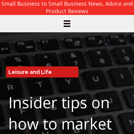
Small Business to Small Business News, Advice and
Product Reviews
Leisure and Life
Insider tips on
how to market