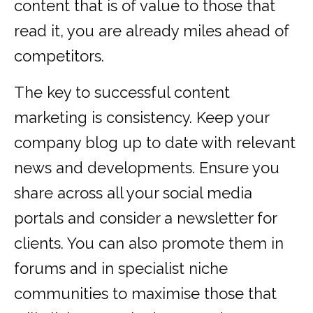
content that is of value to those that
read it, you are already miles ahead of
competitors.
The key to successful content
marketing is consistency. Keep your
company blog up to date with relevant
news and developments. Ensure you
share across all your social media
portals and consider a newsletter for
clients. You can also promote them in
forums and in specialist niche
communities to maximise those that