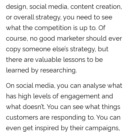
design, social media, content creation,
or overall strategy, you need to see
what the competition is up to. Of
course, no good marketer should ever
copy someone else’s strategy, but
there are valuable lessons to be
learned by researching.
On social media, you can analyse what
has high levels of engagement and
what doesn’t. You can see what things
customers are responding to. You can
even get inspired by their campaigns,