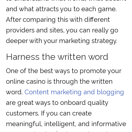
and what attracts you to each game.
After comparing this with different
providers and sites, you can really go
deeper with your marketing strategy.
Harness the written word
One of the best ways to promote your
online casino is through the written
word.
Content marketing and blogging
are great ways to onboard quality
customers. If you can create
meaningful, intelligent, and informative