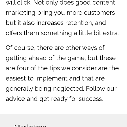
will click. Not only does good content
marketing bring you more customers
but it also increases retention, and
offers them something a little bit extra.
Of course, there are other ways of
getting ahead of the game, but these
are four of the tips we consider are the
easiest to implement and that are
generally being neglected. Follow our
advice and get ready for success.