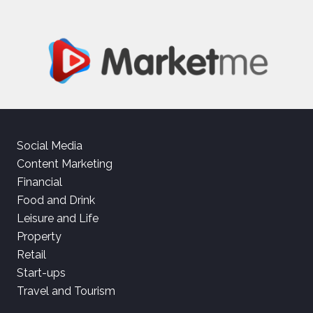
Social Media
Content Marketing
Financial
Food and Drink
Leisure and Life
Property
Retail
Start-ups
Travel and Tourism