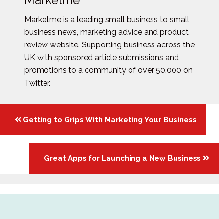
Marketme
Marketme is a leading small business to small
business news, marketing advice and product
review website. Supporting business across the
UK with sponsored article submissions and
promotions to a community of over 50,000 on
Twitter.
Posts
Getting to Grips With Marketing Your Business
navigation
Great Apps for Launching a New Business