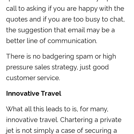
call to asking if you are happy with the
quotes and if you are too busy to chat,
the suggestion that email may be a
better line of communication.
There is no badgering spam or high
pressure sales strategy, just good
customer service.
Innovative Travel
What all this leads to is, for many,
innovative travel. Chartering a private
jet is not simply a case of securing a