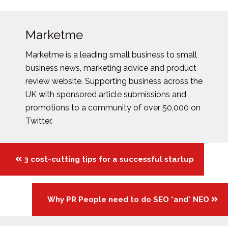
Marketme
Marketme is a leading small business to small
business news, marketing advice and product
review website. Supporting business across the
UK with sponsored article submissions and
promotions to a community of over 50,000 on
Twitter.
Posts
3 cost-cutting tips for a successful startup
navigation
Why PR People need to do SEO *and* NEO