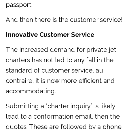
passport.
And then there is the customer service!
Innovative Customer Service
The increased demand for private jet
charters has not led to any fall in the
standard of customer service, au
contraire, it is now more efficient and
accommodating.
Submitting a “charter inquiry” is likely
lead to a conformation email, then the
quotes. These are followed by a phone