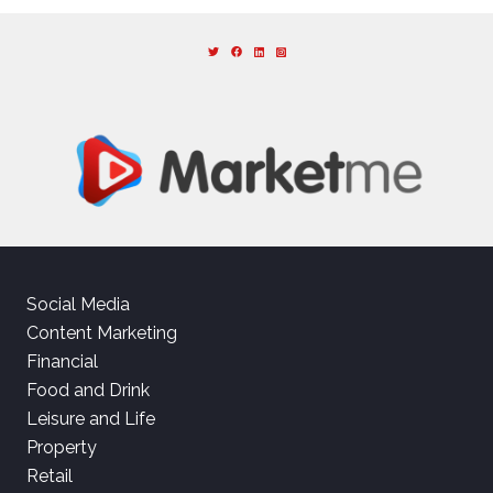
Social Media
Content Marketing
Financial
Food and Drink
Leisure and Life
Property
Retail