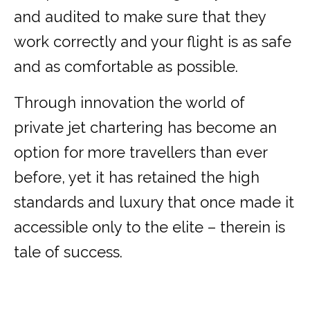
and audited to make sure that they
work correctly and your flight is as safe
and as comfortable as possible.
Through innovation the world of
private jet chartering has become an
option for more travellers than ever
before, yet it has retained the high
standards and luxury that once made it
accessible only to the elite – therein is
tale of success.