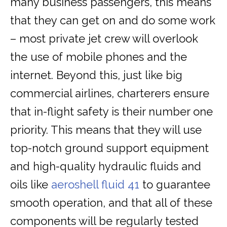
many business passengers, this means
that they can get on and do some work
– most private jet crew will overlook
the use of mobile phones and the
internet. Beyond this, just like big
commercial airlines, charterers ensure
that in-flight safety is their number one
priority. This means that they will use
top-notch ground support equipment
and high-quality hydraulic fluids and
oils like
aeroshell fluid 41
to guarantee
smooth operation, and that all of these
components will be regularly tested