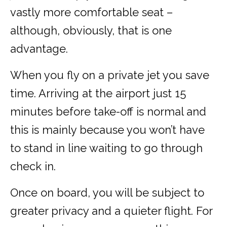
vastly more comfortable seat –
although, obviously, that is one
advantage.
When you fly on a private jet you save
time. Arriving at the airport just 15
minutes before take-off is normal and
this is mainly because you won’t have
to stand in line waiting to go through
check in.
Once on board, you will be subject to
greater privacy and a quieter flight. For