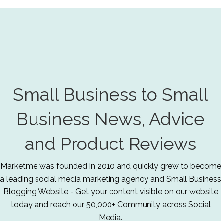
Small Business to Small
Business News, Advice
and Product Reviews
Marketme was founded in 2010 and quickly grew to become
a leading social media marketing agency and Small Business
Blogging Website - Get your content visible on our website
today and reach our 50,000+ Community across Social
Media.