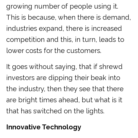
growing number of people using it.
This is because, when there is demand,
industries expand, there is increased
competition and this, in turn, leads to
lower costs for the customers.
It goes without saying, that if shrewd
investors are dipping their beak into
the industry, then they see that there
are bright times ahead, but what is it
that has switched on the lights.
Innovative Technology