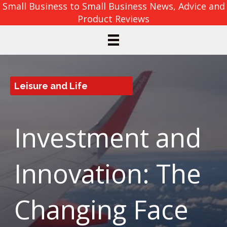
Small Business to Small Business News, Advice and
Product Reviews
Leisure and Life
Investment and
Innovation: The
Changing Face