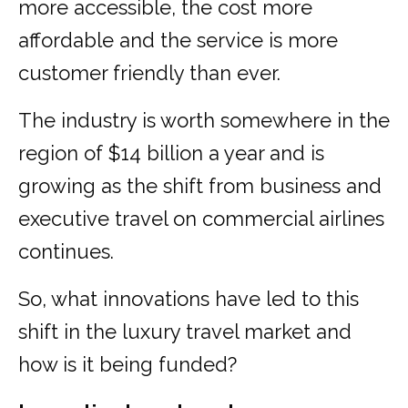
more accessible, the cost more
affordable and the service is more
customer friendly than ever.
The industry is worth somewhere in the
region of $14 billion a year and is
growing as the shift from business and
executive travel on commercial airlines
continues.
So, what innovations have led to this
shift in the luxury travel market and
how is it being funded?