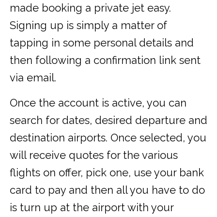
made booking a private jet easy.
Signing up is simply a matter of
tapping in some personal details and
then following a confirmation link sent
via email.
Once the account is active, you can
search for dates, desired departure and
destination airports. Once selected, you
will receive quotes for the various
flights on offer, pick one, use your bank
card to pay and then all you have to do
is turn up at the airport with your