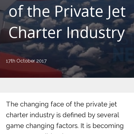
of the Private Jet
Charter Industry
17th October 2017
The changing face of the private jet
charter industry is defined by several
game changing factors. It is becoming