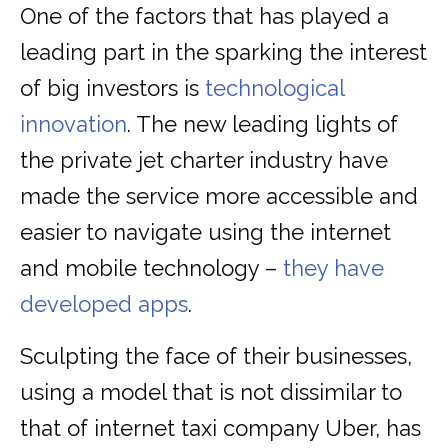
One of the factors that has played a
leading part in the sparking the interest
of big investors is
technological
innovation
. The new leading lights of
the private jet charter industry have
made the service more accessible and
easier to navigate using the internet
and mobile technology –
they have
developed apps
.
Sculpting the face of their businesses,
using a model that is not dissimilar to
that of internet taxi company Uber, has