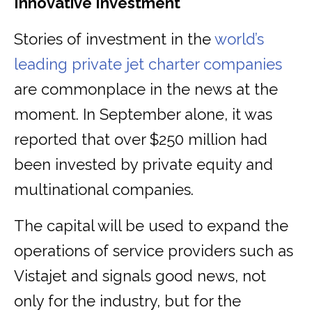
Innovative Investment
Stories of investment in the
world’s
leading private jet charter companies
are commonplace in the news at the
moment. In September alone, it was
reported that over $250 million had
been invested by private equity and
multinational companies.
The capital will be used to expand the
operations of service providers such as
Vistajet and signals good news, not
only for the industry, but for the