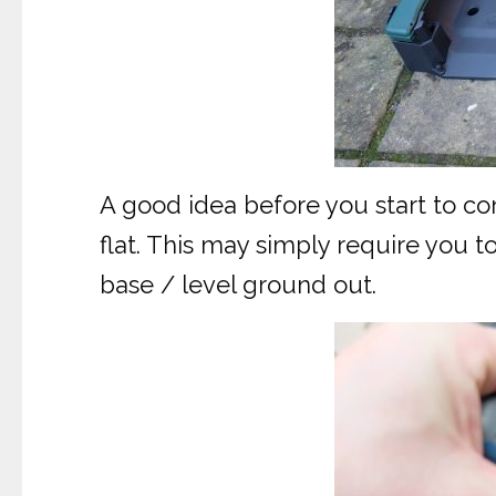
A good idea before you start to con
flat. This may simply require you 
base / level ground out.