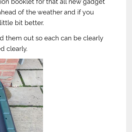
on booklet for that all new gadget
ahead of the weather and if you
ttle bit better.
ad them out so each can be clearly
d clearly.