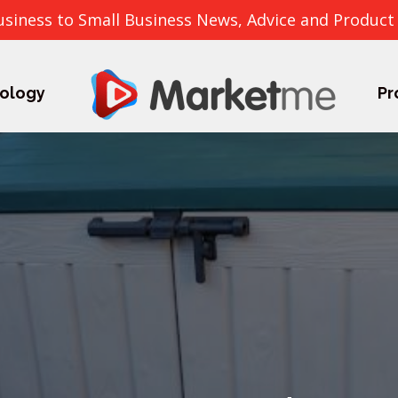
usiness to Small Business News, Advice and Product
ology
Pr