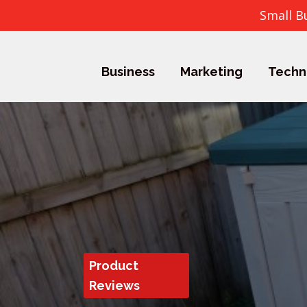
Small B
Business
Marketing
Techn
Product
Reviews