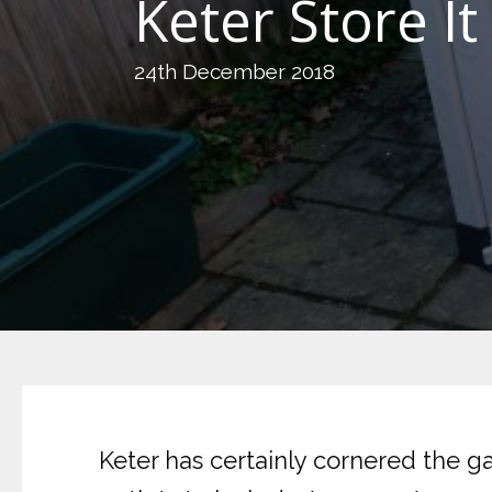
Keter Store I
24th December 2018
Keter has certainly cornered the g