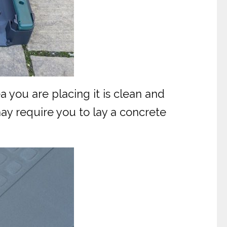
a you are placing it is clean and
ay require you to lay a concrete