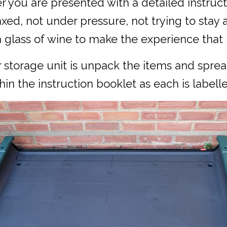
you are presented with a detailed instructi
xed, not under pressure, not trying to stay 
 glass of wine to make the experience that li
r storage unit is unpack the items and spre
in the instruction booklet as each is labelle