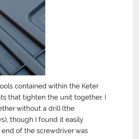
 tools contained within the Keter
s that tighten the unit together. I
her without a drill (the
s), though I found it easily
e end of the screwdriver was