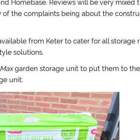
and Homebase. Reviews will be very mixed t
ny of the complaints being about the constru
 available from Keter to cater for all stora
yle solutions.
t Max
garden storage unit to put them to the
ge unit: