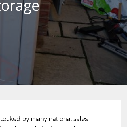
torage
stocked by many national sales