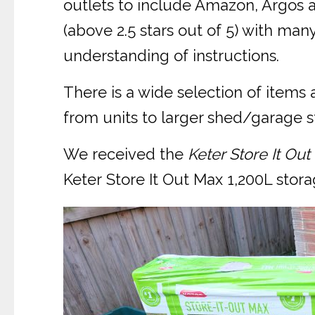
outlets to include Amazon, Argos 
(above 2.5 stars out of 5) with ma
understanding of instructions.
There is a wide selection of items
from units to larger shed/garage st
We received the
Keter Store It Ou
Keter Store It Out Max 1,200L stora