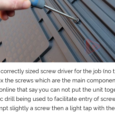
 correctly sized screw driver for the job (no
y fix the screws which are the main component
line that say you can not put the unit toget
 drill being used to facilitate entry of screw
pt slightly a screw then a light tap with th