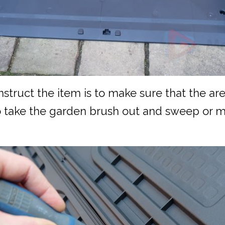
struct the item is to make sure that the are
to take the garden brush out and sweep or m