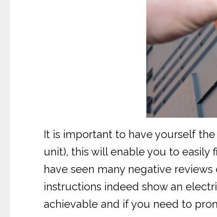
It is important to have yourself the
unit), this will enable you to easil
have seen many negative reviews on
instructions indeed show an electric
achievable and if you need to prom