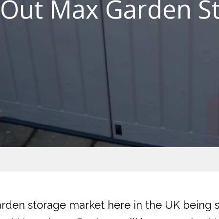
t Out Max Garden S
arden storage market here in the UK being 