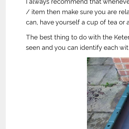
I always recommend that whenever 
/ item then make sure you are rela
can, have yourself a cup of tea or a
The best thing to do with the Kete
seen and you can identify each with