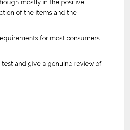
hough mostly in the positive
ction of the items and the
ge requirements for most consumers
 test and give a genuine review of