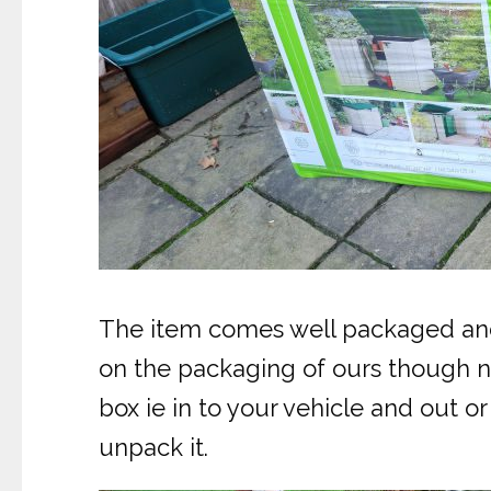
The item comes well packaged and s
on the packaging of ours though no
box ie in to your vehicle and out o
unpack it.