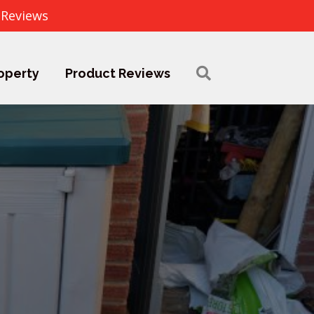
 Reviews
operty
Product Reviews