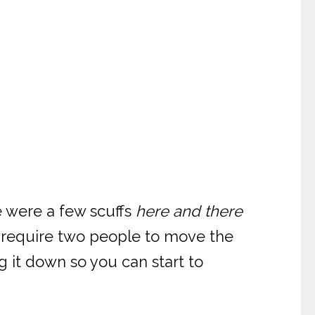
e were a few scuffs
here and there
l require two people to move the
ng it down so you can start to