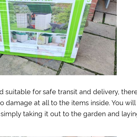
uitable for safe transit and delivery, ther
 damage at all to the items inside. You wil
r simply taking it out to the garden and layi