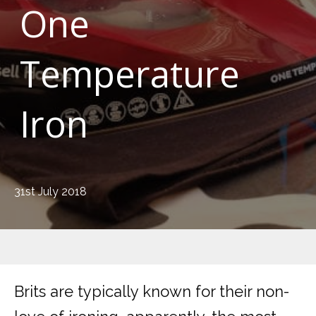
One
Temperature
Iron
31st July 2018
Brits are typically known for their non-