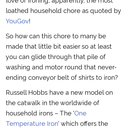
love of ironing, apparently, the most
loathed household chore as quoted by
YouGov
!
So how can this chore to many be
made that little bit easier so at least
you can glide through that pile of
washing and motor round that never-
ending conveyor belt of shirts to iron?
Russell Hobbs have a new model on
the catwalk in the worldwide of
household irons – The ‘
One
Temperature Iron
‘ which offers the