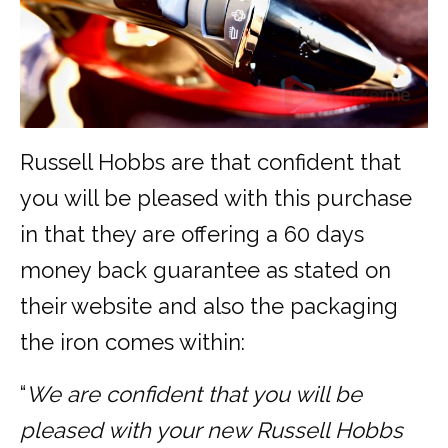
Russell Hobbs are that confident that
you will be pleased with this purchase
in that they are offering a 60 days
money back guarantee as stated on
their website and also the packaging
the iron comes within:
“
We are confident that you will be
pleased with your new Russell Hobbs