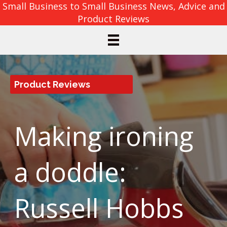
Small Business to Small Business News, Advice and
Product Reviews
Product Reviews
Making ironing
a doddle:
Russell Hobbs