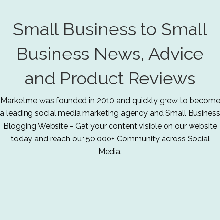
Small Business to Small
Business News, Advice
and Product Reviews
Marketme was founded in 2010 and quickly grew to become
a leading social media marketing agency and Small Business
Blogging Website - Get your content visible on our website
today and reach our 50,000+ Community across Social
Media.