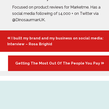
Focused on product reviews for Marketme. Has a
social media following of 14,000 + on Twitter via
@DinosaurmanUK.
Posts
I built my brand and my business on social media:
navigation
Interview – Rosa Brighid
Getting The Most Out Of The People You Pay