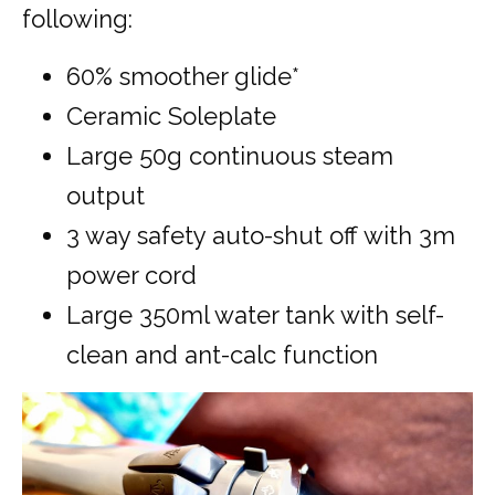
following:
60% smoother glide*
Ceramic Soleplate
Large 50g continuous steam
output
3 way safety auto-shut off with 3m
power cord
Large 350ml water tank with self-
clean and ant-calc function