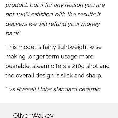
product, but if for any reason you are
not 100% satisfied with the results it
delivers we will refund your money
back.
”
This model is fairly lightweight wise
making longer term usage more
bearable, steam offers a 210g shot and
the overall design is slick and sharp.
*
vs Russell Hobs standard ceramic
Oliver Walkey