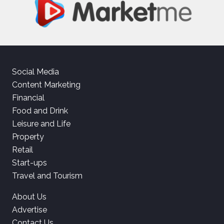
Social Media
Content Marketing
Financial
Food and Drink
Leisure and Life
Property
Retail
Start-ups
Travel and Tourism
About Us
Advertise
Contact Us