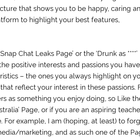
picture that shows you to be happy, caring a
tform to highlight your best features,
 Snap Chat Leaks Page’ or the ‘Drunk as ****’
 the positive interests and passions you have
ristics – the ones you always highlight on y
hat reflect your interest in these passions. 
rs as something you enjoy doing, so Like th
tralia’ Page, or if you are an aspiring teache
 For example, I am (hoping, at least) to for
edia/marketing, and as such one of the Pa