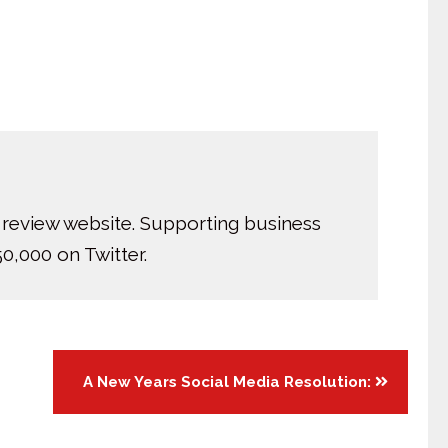
 review website. Supporting business
0,000 on Twitter.
A New Years Social Media Resolution: