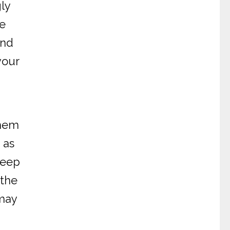
gly
te
and
your
them
 as
keep
 the
 may