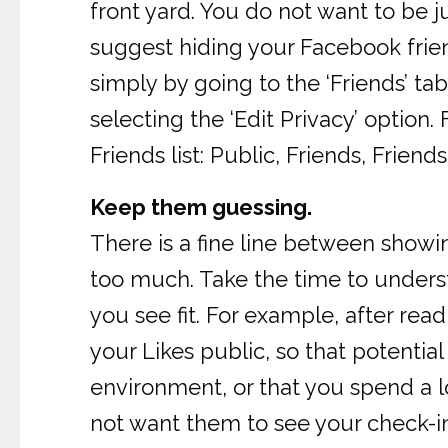
front yard. You do not want to be 
suggest hiding your Facebook frie
simply by going to the ‘Friends’ tab
selecting the ‘Edit Privacy’ optio
Friends list: Public, Friends, Frie
Keep them guessing.
There is a fine line between show
too much. Take the time to underst
you see fit. For example, after re
your Likes public, so that potentia
environment, or that you spend a l
not want them to see your check-i