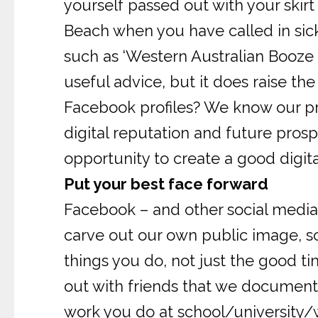
yourself passed out with your skirt
Beach when you have called in sick
such as ‘Western Australian Booze B
useful advice, but it does raise 
Facebook profiles? We know our pro
digital reputation and future prosp
opportunity to create a good digit
Put your best face forward
Facebook – and other social media 
carve out our own public image, s
things you do, not just the good ti
out with friends that we document 
work you do at school/university/w