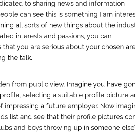
dedicated to sharing news and information
people can see this is something I am intere
ning all sorts of new things about the indust
tated interests and passions, you can
s that you are serious about your chosen are
ng the talk.
idden from public view. Imagine you have go
profile, selecting a suitable profile picture 
 of impressing a future employer. Now imagi
s list and see that their profile pictures con
tclubs and boys throwing up in someone else’