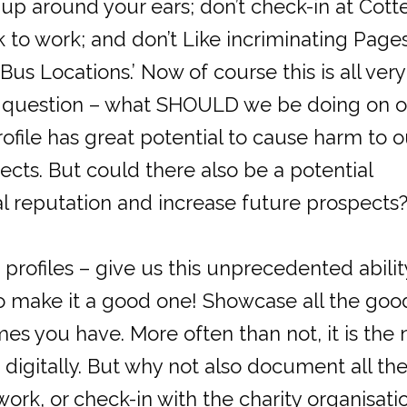
 up around your ears; don’t check-in at Cott
 to work; and don’t Like incriminating Pages
us Locations.’ Now of course this is all very
the question – what SHOULD we be doing on 
file has great potential to cause harm to o
ects. But could there also be a potential
al reputation and increase future prospects
profiles – give us this unprecedented abilit
o make it a good one! Showcase all the goo
mes you have. More often than not, it is the 
digitally. But why not also document all th
ork, or check-in with the charity organisati