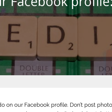
r Facebook profile
o on our Facebook profile. Don’t post photo