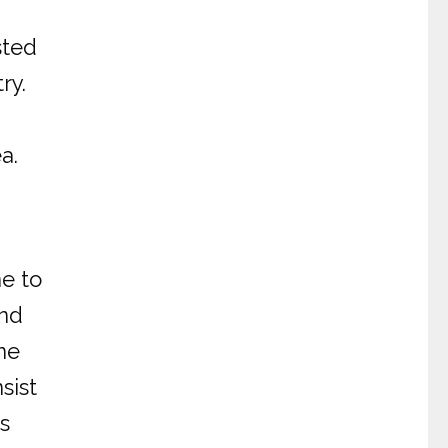
sted
ry.
a.
ne to
and
ne
sist
s