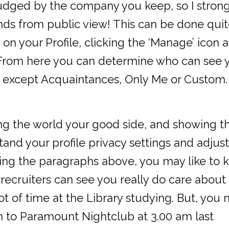
judged by the company you keep, so I stron
nds from public view! This can be done qui
 on your Profile, clicking the ‘Manage’ icon 
n. From here you can determine who can see 
nds except Acquaintances, Only Me or Custom.
ing the world your good side, and showing 
and your profile privacy settings and adjust
ading the paragraphs above, you may like to 
l recruiters can see you really do care about
ot of time at the Library studying. But, you
n to Paramount Nightclub at 3.00 am last