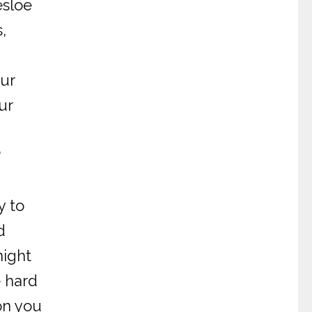
esloe
,
our
ur
?
y to
d
night
e hard
on you