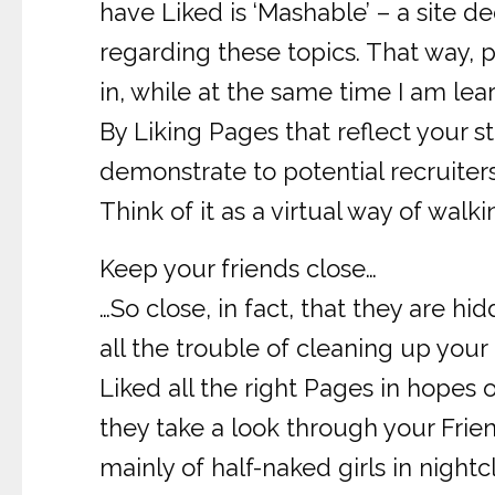
have Liked is ‘Mashable’ – a site 
regarding these topics. That way, 
in, while at the same time I am lear
By Liking Pages that reflect your s
demonstrate to potential recruiter
Think of it as a virtual way of walki
Keep your friends close…
…So close, in fact, that they are h
all the trouble of cleaning up your 
Liked all the right Pages in hopes
they take a look through your Friend
mainly of half-naked girls in nigh