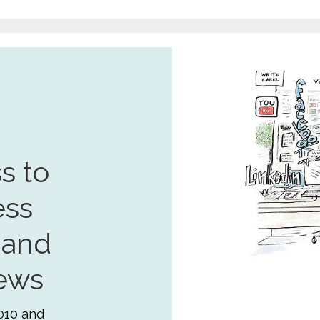
s to
ess
 and
ews
010 and