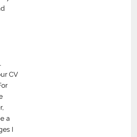
nd
.
our CV
For
e
r,
ge a
ges I