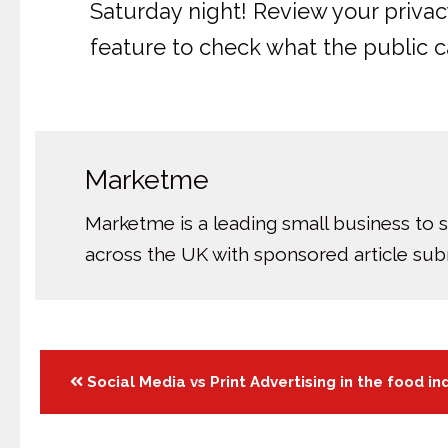
Saturday night! Review your privacy
feature to check what the public ca
Marketme
Marketme is a leading small business to 
across the UK with sponsored article su
Posts
Social Media vs Print Advertising in the food in
navigation