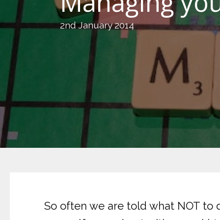
Managing you
2nd January 2014
So often we are told what NOT to d