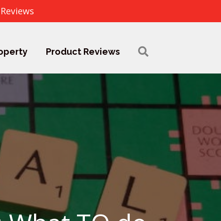
 Reviews
operty
Product Reviews