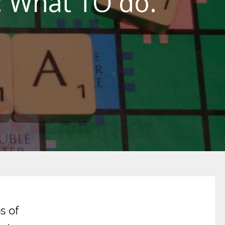
: What TO do.
s of