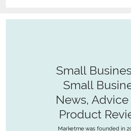
Small Busines
Small Busin
News, Advice
Product Revi
Marketme was founded in 2