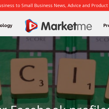
usiness to Small Business News, Advice and Product
ology
Pr