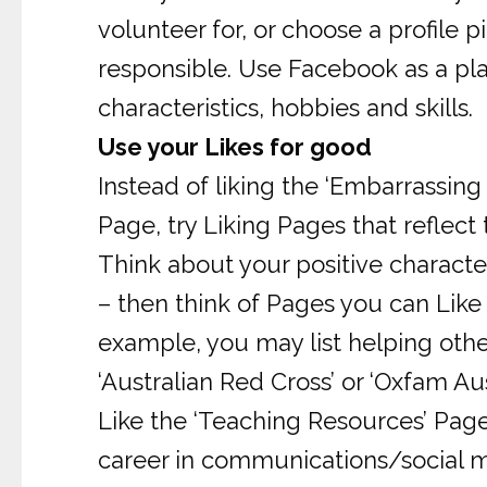
volunteer for, or choose a profile 
responsible. Use Facebook as a pla
characteristics, hobbies and skills.
Use your Likes for good
Instead of liking the ‘Embarrassing
Page, try Liking Pages that reflect
Think about your positive characte
– then think of Pages you can Like t
example, you may list helping othe
‘Australian Red Cross’ or ‘Oxfam Aus
Like the ‘Teaching Resources’ Page.
career in communications/social m