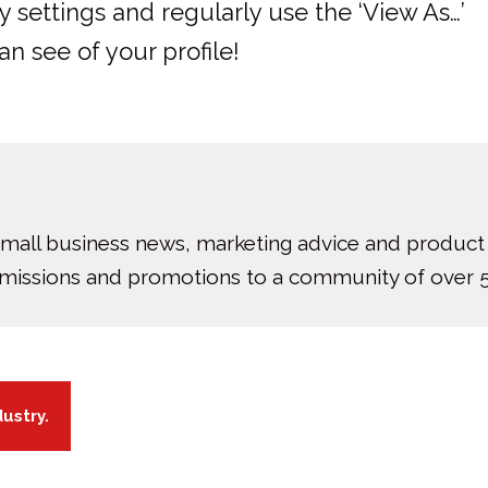
 settings and regularly use the ‘View As…’
n see of your profile!
small business news, marketing advice and product
bmissions and promotions to a community of over 5
dustry.