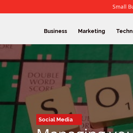
Small B
Business
Marketing
Techn
Social Media