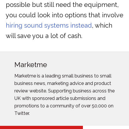
possible but still need the equipment,
you could look into options that involve
hiring sound systems instead
, which
will save you a lot of cash.
Marketme
Marketme is a leading small business to small
business news, marketing advice and product
review website. Supporting business across the
UK with sponsored article submissions and
promotions to a community of over 50,000 on
Twitter.