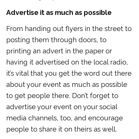
Advertise it as much as possible
From handing out flyers in the street to
posting them through doors, to
printing an advert in the paper or
having it advertised on the local radio,
it’s vital that you get the word out there
about your event as much as possible
to get people there. Don’t forget to
advertise your event on your social
media channels, too, and encourage
people to share it on theirs as well.