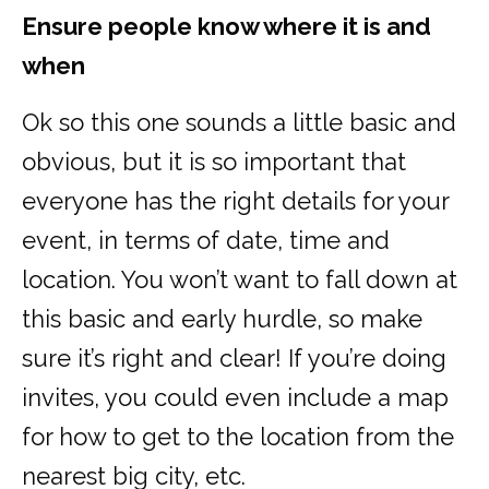
Ensure people know where it is and
when
Ok so this one sounds a little basic and
obvious, but it is so important that
everyone has the right details for your
event, in terms of date, time and
location. You won’t want to fall down at
this basic and early hurdle, so make
sure it’s right and clear! If you’re doing
invites, you could even include a map
for how to get to the location from the
nearest big city, etc.