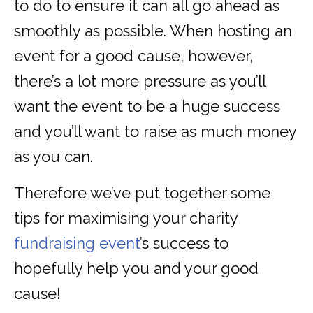
to do to ensure it can all go ahead as
smoothly as possible. When hosting an
event for a good cause, however,
there’s a lot more pressure as you’ll
want the event to be a huge success
and you’ll want to raise as much money
as you can.
Therefore we’ve put together some
tips for maximising your charity
fundraising event
’s success to
hopefully help you and your good
cause!