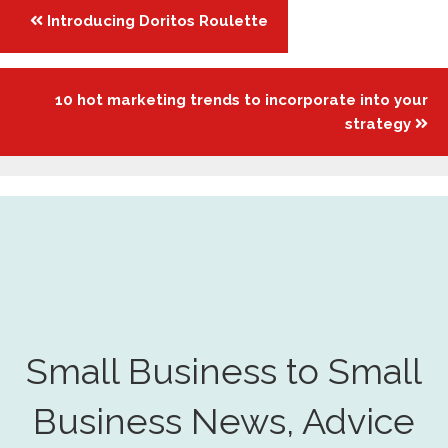
Posts
Introducing Doritos Roulette
navigation
10 hot marketing trends to incorporate into your
strategy
Small Business to Small
Business News, Advice