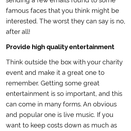
sending a few emails round to some
famous faces that you think might be
interested. The worst they can say is no,
after all!
Provide high quality entertainment
Think outside the box with your charity
event and make it a great one to
remember. Getting some great
entertainment is so important, and this
can come in many forms. An obvious
and popular one is live music. If you
want to keep costs down as much as