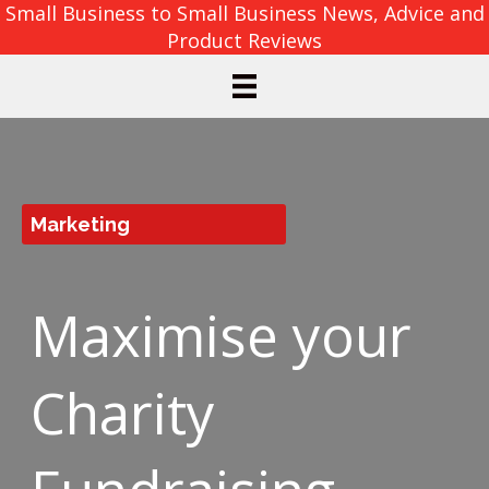
Small Business to Small Business News, Advice and
Product Reviews
Marketing
Maximise your
Charity