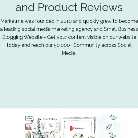
and Product Reviews
Marketme was founded in 2010 and quickly grew to become
a leading social media marketing agency and Small Business
Blogging Website - Get your content visible on our website
today and reach our 50,000+ Community across Social
Media.