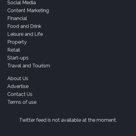
Social Media
Content Marketing
Financial
Food and Drink
Leisure and Life
Property
Retail
Start-ups
Travel and Tourism
About Us
Advertise
Contact Us
Terms of use
Twitter feed is not available at the moment.