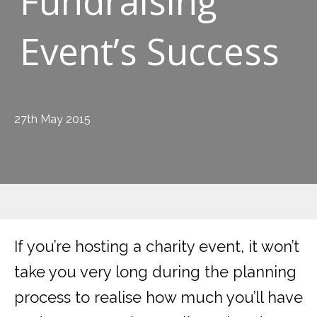
Fundraising
Event’s Success
27th May 2015
If you’re hosting a charity event, it won’t
take you very long during the planning
process to realise how much you’ll have