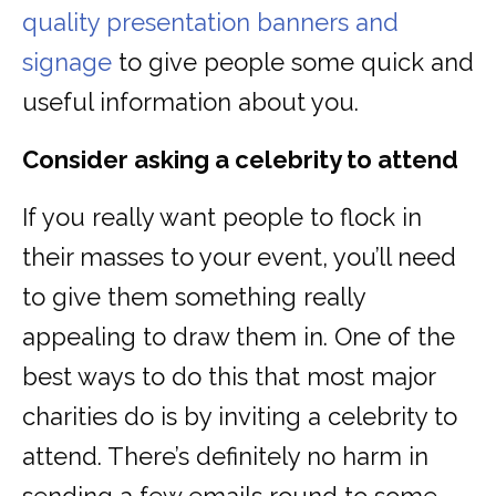
quality presentation banners and
signage
to give people some quick and
useful information about you.
Consider asking a celebrity to attend
If you really want people to flock in
their masses to your event, you’ll need
to give them something really
appealing to draw them in. One of the
best ways to do this that most major
charities do is by inviting a celebrity to
attend. There’s definitely no harm in