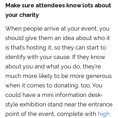
Make sure attendees know lots about
your charity
When people arrive at your event, you
should give them an idea about who it
is that’s hosting it, so they can start to
identify with your cause. If they know
about you and what you do, they’re
much more likely to be more generous
when it comes to donating, too. You
could have a mini information desk-
style exhibition stand near the entrance
point of the event, complete with
high