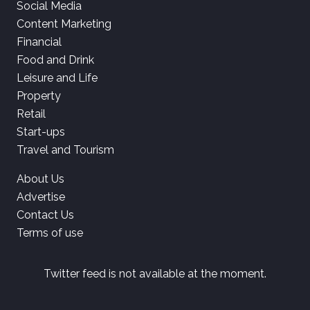
Social Media
Content Marketing
Financial
Food and Drink
Leisure and Life
Property
Retail
Start-ups
Travel and Tourism
About Us
Advertise
Contact Us
Terms of use
Twitter feed is not available at the moment.