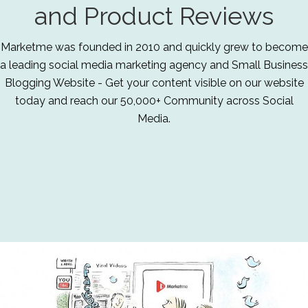
and Product Reviews
Marketme was founded in 2010 and quickly grew to become
a leading social media marketing agency and Small Business
Blogging Website - Get your content visible on our website
today and reach our 50,000+ Community across Social
Media.