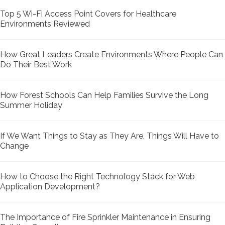
Top 5 Wi-Fi Access Point Covers for Healthcare
Environments Reviewed
How Great Leaders Create Environments Where People Can
Do Their Best Work
How Forest Schools Can Help Families Survive the Long
Summer Holiday
If We Want Things to Stay as They Are, Things Will Have to
Change
How to Choose the Right Technology Stack for Web
Application Development?
The Importance of Fire Sprinkler Maintenance in Ensuring