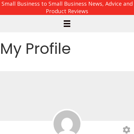
Small Business to Small Business News, Advice and
Product Reviews
My Profile
settings