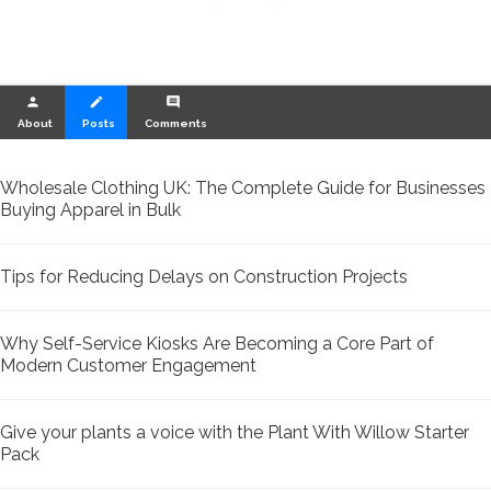
person
create
comment
About
Posts
Comments
Wholesale Clothing UK: The Complete Guide for Businesses
Buying Apparel in Bulk
Tips for Reducing Delays on Construction Projects
Why Self-Service Kiosks Are Becoming a Core Part of
Modern Customer Engagement
Give your plants a voice with the Plant With Willow Starter
Pack