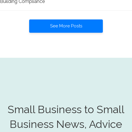
Building Compliance
See More Posts
Small Business to Small
Business News, Advice