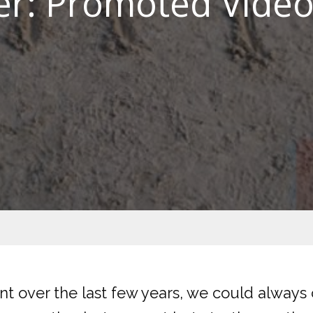
er: Promoted Vide
t over the last few years, we could always c