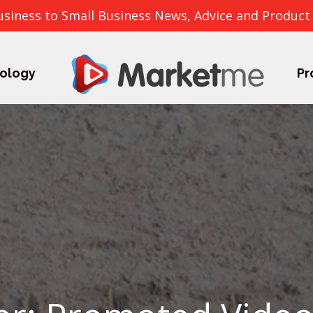
usiness to Small Business News, Advice and Product
ology
Pr