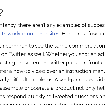
?
s infancy, there aren’t any examples of suc
t’s worked on other sites
. Here are a few id
ot uncommon to see the same commercial o
on Twitter, as well. Whether you shot an ad f
sting the video on Twitter puts it in front o
r a how-to video over an instruction manual.
rly difficult problems. A well-produced vide
assemble or operate a product not only help
eps respond quickly to tweeted questions a
 channel recently run a story about your bu