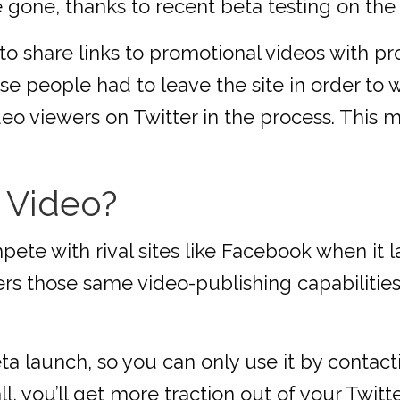
e gone, thanks to recent beta testing on the
to share links to promotional videos with p
e people had to leave the site in order to
deo viewers on Twitter in the process. This m
 Video?
pete with rival sites like Facebook when it 
rs those same video-publishing capabilities
ta launch, so you can only use it by contact
, you’ll get more traction out of your Twitt