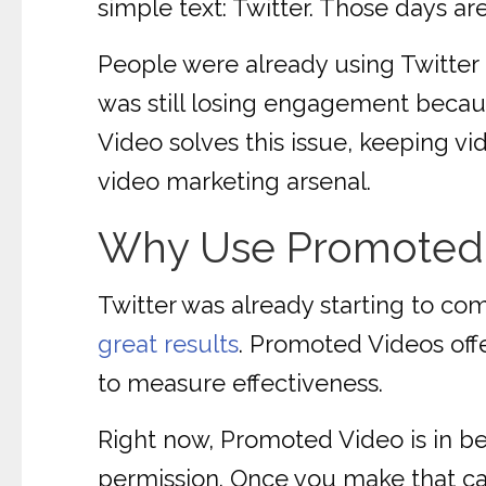
simple text: Twitter. Those days ar
People were already using Twitter 
was still losing engagement becaus
Video solves this issue, keeping vi
video marketing arsenal.
Why Use Promoted
Twitter was already starting to com
great results
. Promoted Videos offe
to measure effectiveness.
Right now, Promoted Video is in be
permission. Once you make that call