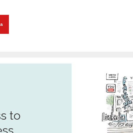
ia
s to
ess