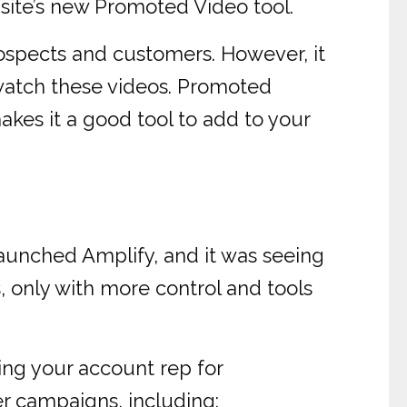
 site’s new Promoted Video tool.
rospects and customers. However, it
 watch these videos. Promoted
akes it a good tool to add to your
launched Amplify, and it was seeing
, only with more control and tools
ing your account rep for
er campaigns, including: