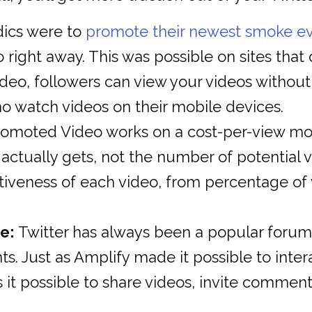
dics were to
promote their newest smoke e
right away. This was possible on sites tha
eo, followers can view your videos without h
ho watch videos on their mobile devices.
omoted Video works on a cost-per-view mode
ctually gets, not the number of potential vi
iveness of each video, from percentage of 
e:
Twitter has always been a popular forum 
. Just as Amplify made it possible to intera
t possible to share videos, invite comments