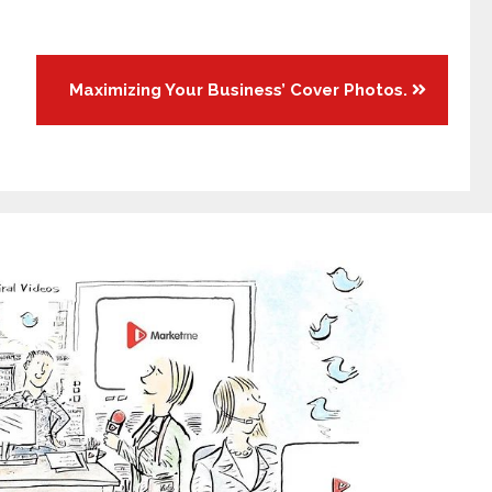
Maximizing Your Business’ Cover Photos.