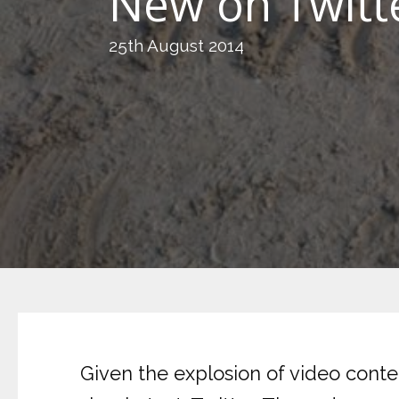
New on Twitt
25th August 2014
Given the explosion of video conten