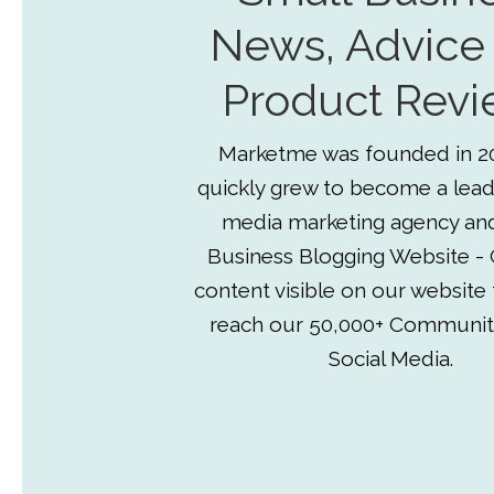
News, Advice
Product Revi
Marketme was founded in 2
quickly grew to become a lead
media marketing agency an
Business Blogging Website - 
content visible on our website
reach our 50,000+ Communit
Social Media.