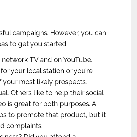
cessful campaigns. However, you can
eas to get you started.
n network TV and on YouTube.
or your local station or you’re
f your most likely prospects.
 Others like to help their social
o is great for both purposes. A
s to promote that product, but it
nd complaints.
siness? Did you attend a