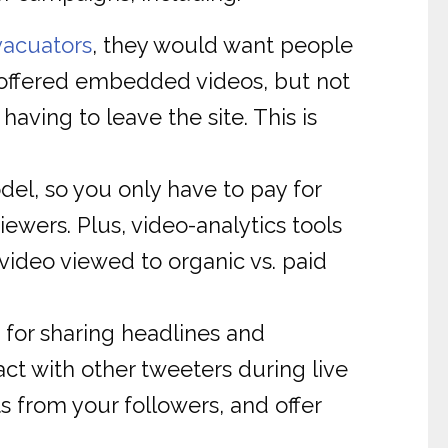
vacuators
, they would want people
t offered embedded videos, but not
aving to leave the site. This is
l, so you only have to pay for
ewers. Plus, video-analytics tools
video viewed to organic vs. paid
for sharing headlines and
ct with other tweeters during live
 from your followers, and offer