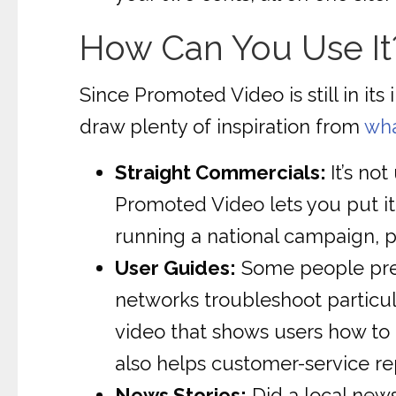
How Can You Use It
Since Promoted Video is still in it
draw plenty of inspiration from
wha
Straight Commercials:
It’s n
Promoted Video lets you put it 
running a national campaign, po
User Guides:
Some people prefe
networks troubleshoot particula
video that shows users how to 
also helps customer-service r
News Stories:
Did a local news