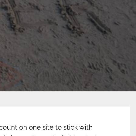
o
ount on one site to stick with