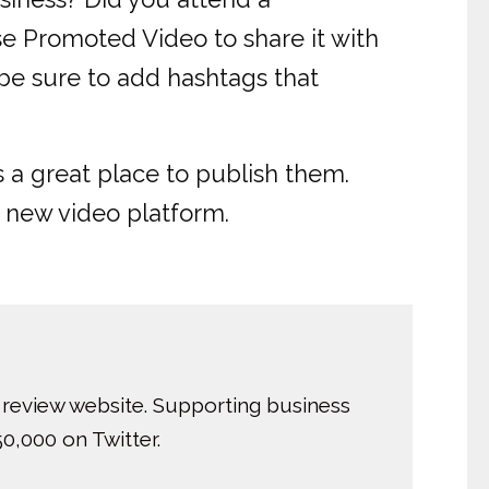
use Promoted Video to share it with
 be sure to add hashtags that
s a great place to publish them.
 new video platform.
 review website. Supporting business
0,000 on Twitter.