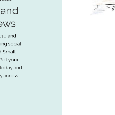
 and
ews
010 and
ing social
d Small
Get your
 today and
y across