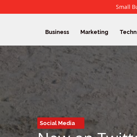
Small B
Business
Marketing
Techn
Social Media