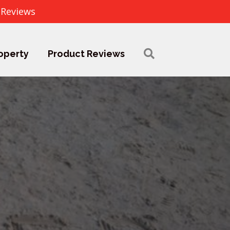
 Reviews
operty
Product Reviews