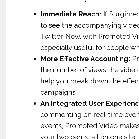
Immediate Reach:
If Surgime
to see the accompanying video 
Twitter. Now, with Promoted Vid
especially useful for people w
More Effective Accounting:
Pr
the number of views the video a
help you break down the effect
campaigns.
An Integrated User Experienc
commenting on real-time events
events, Promoted Video makes i
your two cents, all on one site.