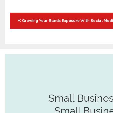
Posts
Growing Your Bands Exposure With Social Med
navigation
Small Busines
Small Busin