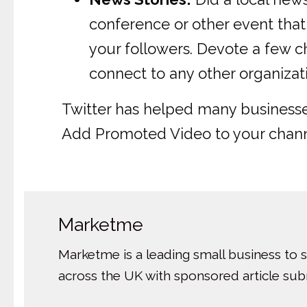
conference or other event that 
your followers. Devote a few c
connect to any other organizat
Twitter has helped many businesses 
Add Promoted Video to your channe
Marketme
Marketme is a leading small business to 
across the UK with sponsored article su