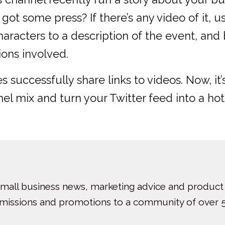
got some press? If there’s any video of it, 
haracters to a description of the event, and
ions involved.
successfully share links to videos. Now, it’
l mix and turn your Twitter feed into a hot
small business news, marketing advice and product
bmissions and promotions to a community of over 5