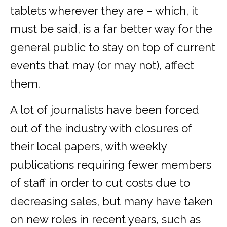
tablets wherever they are – which, it
must be said, is a far better way for the
general public to stay on top of current
events that may (or may not), affect
them.
A lot of journalists have been forced
out of the industry with closures of
their local papers, with weekly
publications requiring fewer members
of staff in order to cut costs due to
decreasing sales, but many have taken
on new roles in recent years, such as