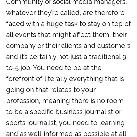
Community or social media managers,
whatever they’re called, are therefore
faced with a huge task to stay on top of
all events that might affect them, their
company or their clients and customers
and it’s certainly not just a traditional 9-
to-5 job. You need to be at the
forefront of literally everything that is
going on that relates to your
profession, meaning there is no room
to be a specific business journalist or
sports journalist, you need to learning
and as well-informed as possible at all