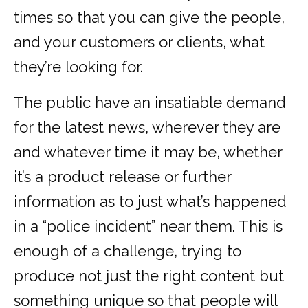
times so that you can give the people,
and your customers or clients, what
they’re looking for.
The public have an insatiable demand
for the latest news, wherever they are
and whatever time it may be, whether
it’s a product release or further
information as to just what’s happened
in a “police incident” near them. This is
enough of a challenge, trying to
produce not just the right content but
something unique so that people will