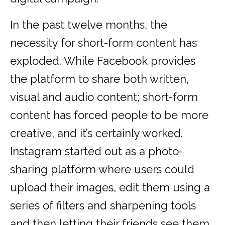
In the past twelve months, the
necessity for short-form content has
exploded. While Facebook provides
the platform to share both written,
visual and audio content; short-form
content has forced people to be more
creative, and it’s certainly worked.
Instagram started out as a photo-
sharing platform where users could
upload their images, edit them using a
series of filters and sharpening tools
and then letting their friends see them.