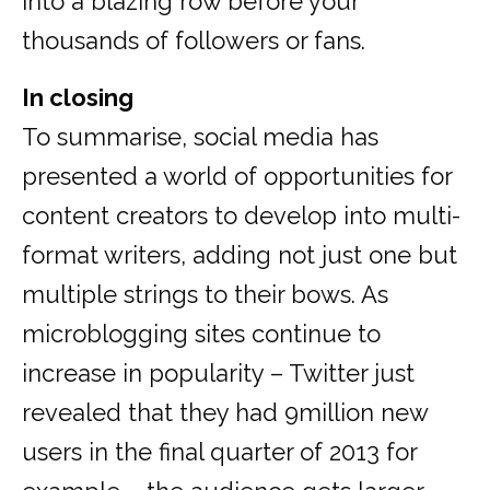
into a blazing row before your
thousands of followers or fans.
In closing
To summarise, social media has
presented a world of opportunities for
content creators to develop into multi-
format writers, adding not just one but
multiple strings to their bows. As
microblogging sites continue to
increase in popularity – Twitter just
revealed that they had 9million new
users in the final quarter of 2013 for