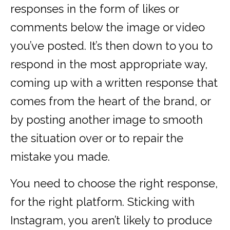
responses in the form of likes or
comments below the image or video
you’ve posted. It’s then down to you to
respond in the most appropriate way,
coming up with a written response that
comes from the heart of the brand, or
by posting another image to smooth
the situation over or to repair the
mistake you made.
You need to choose the right response,
for the right platform. Sticking with
Instagram, you aren’t likely to produce