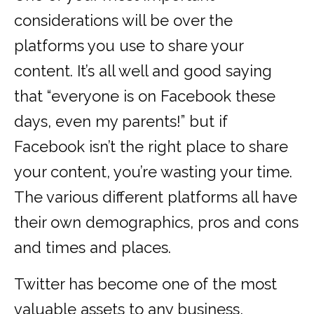
considerations will be over the
platforms you use to share your
content. It’s all well and good saying
that “everyone is on Facebook these
days, even my parents!” but if
Facebook isn’t the right place to share
your content, you’re wasting your time.
The various different platforms all have
their own demographics, pros and cons
and times and places.
Twitter has become one of the most
valuable assets to any business,