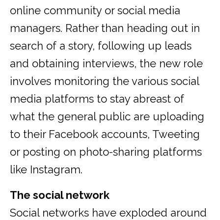
online community or social media
managers. Rather than heading out in
search of a story, following up leads
and obtaining interviews, the new role
involves monitoring the various social
media platforms to stay abreast of
what the general public are uploading
to their Facebook accounts, Tweeting
or posting on photo-sharing platforms
like Instagram.
The social network
Social networks have exploded around