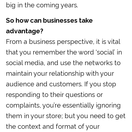
big in the coming years.
So how can businesses take
advantage?
From a business perspective, it is vital
that you remember the word ‘social’ in
social media, and use the networks to
maintain your relationship with your
audience and customers. If you stop
responding to their questions or
complaints, you’re essentially ignoring
them in your store; but you need to get
the context and format of your