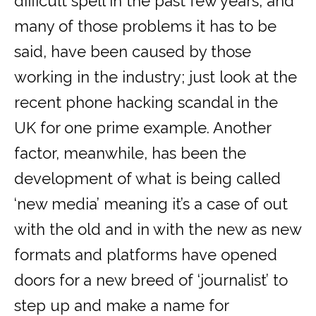
difficult spell in the past few years, and
many of those problems it has to be
said, have been caused by those
working in the industry; just look at the
recent phone hacking scandal in the
UK for one prime example. Another
factor, meanwhile, has been the
development of what is being called
‘new media’ meaning it’s a case of out
with the old and in with the new as new
formats and platforms have opened
doors for a new breed of ‘journalist’ to
step up and make a name for