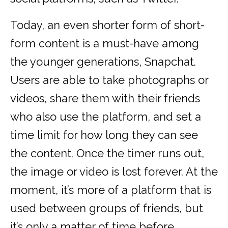
Today, an even shorter form of short-
form content is a must-have among
the younger generations, Snapchat.
Users are able to take photographs or
videos, share them with their friends
who also use the platform, and set a
time limit for how long they can see
the content. Once the timer runs out,
the image or video is lost forever. At the
moment, it’s more of a platform that is
used between groups of friends, but
it’s only a matter of time before