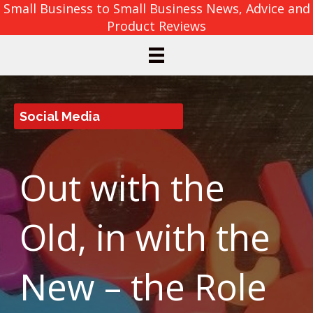
Small Business to Small Business News, Advice and
Product Reviews
Social Media
Out with the
Old, in with the
New – the Role