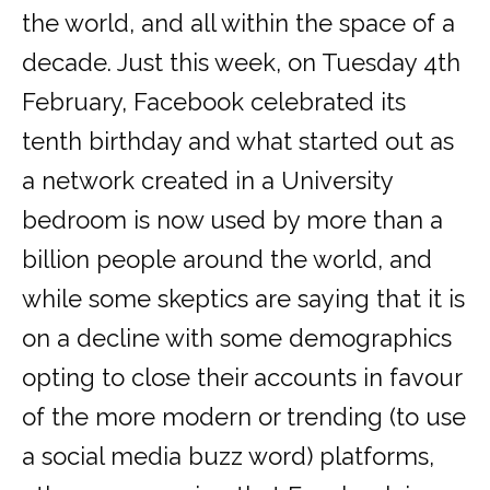
the world, and all within the space of a
decade. Just this week, on Tuesday 4th
February, Facebook celebrated its
tenth birthday and what started out as
a network created in a University
bedroom is now used by more than a
billion people around the world, and
while some skeptics are saying that it is
on a decline with some demographics
opting to close their accounts in favour
of the more modern or trending (to use
a social media buzz word) platforms,