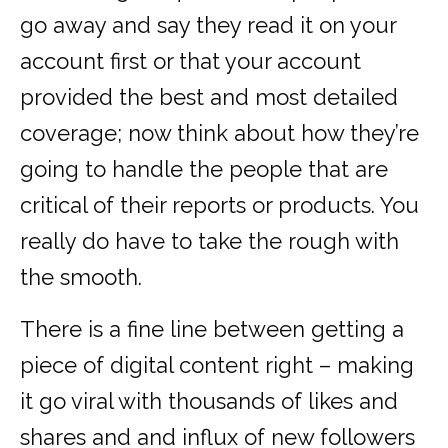
go away and say they read it on your
account first or that your account
provided the best and most detailed
coverage; now think about how they’re
going to handle the people that are
critical of their reports or products. You
really do have to take the rough with
the smooth.
There is a fine line between getting a
piece of digital content right – making
it go viral with thousands of likes and
shares and and influx of new followers