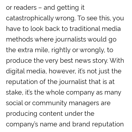
or readers – and getting it
catastrophically wrong. To see this, you
have to look back to traditional media
methods where journalists would go
the extra mile, rightly or wrongly, to
produce the very best news story. With
digital media, however, it’s not just the
reputation of the journalist that is at
stake, it’s the whole company as many
social or community managers are
producing content under the
company’s name and brand reputation