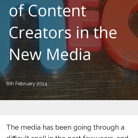
of Content
Creators in the
New Media
6th February 2014
The media has been going through a