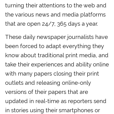
turning their attentions to the web and
the various news and media platforms
that are open 24/7, 365 days a year.
These daily newspaper journalists have
been forced to adapt everything they
know about traditional print media, and
take their experiences and ability online
with many papers closing their print
outlets and releasing online-only
versions of their papers that are
updated in real-time as reporters send
in stories using their smartphones or