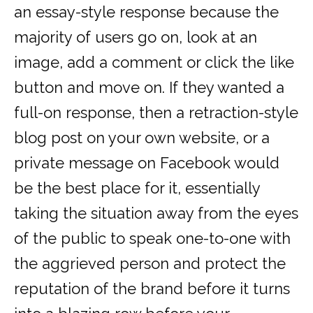
an essay-style response because the
majority of users go on, look at an
image, add a comment or click the like
button and move on. If they wanted a
full-on response, then a retraction-style
blog post on your own website, or a
private message on Facebook would
be the best place for it, essentially
taking the situation away from the eyes
of the public to speak one-to-one with
the aggrieved person and protect the
reputation of the brand before it turns