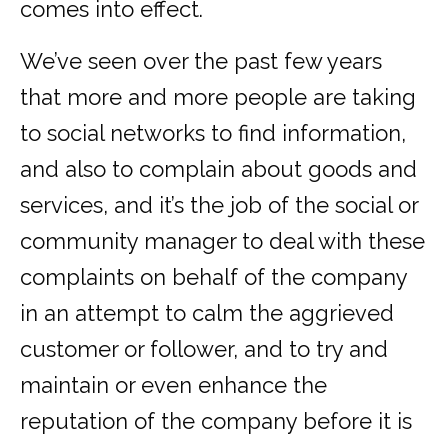
comes into effect.
We’ve seen over the past few years
that more and more people are taking
to social networks to find information,
and also to complain about goods and
services, and it’s the job of the social or
community manager to deal with these
complaints on behalf of the company
in an attempt to calm the aggrieved
customer or follower, and to try and
maintain or even enhance the
reputation of the company before it is