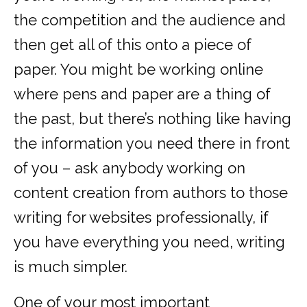
the competition and the audience and
then get all of this onto a piece of
paper. You might be working online
where pens and paper are a thing of
the past, but there’s nothing like having
the information you need there in front
of you – ask anybody working on
content creation from authors to those
writing for websites professionally, if
you have everything you need, writing
is much simpler.
One of your most important