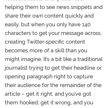
helping them to see news snippets and
share their own content quickly and
easily, but when you only have 140
characters to get your message across,
creating Twitter-specific content
becomes more of a skill than you
might imagine. It’s a bit like a traditional
journalist trying to get their headline or
opening paragraph right to capture
their audience for the remainder of the
article – get it right, and you’ve got
them hooked. get it wrong, and you