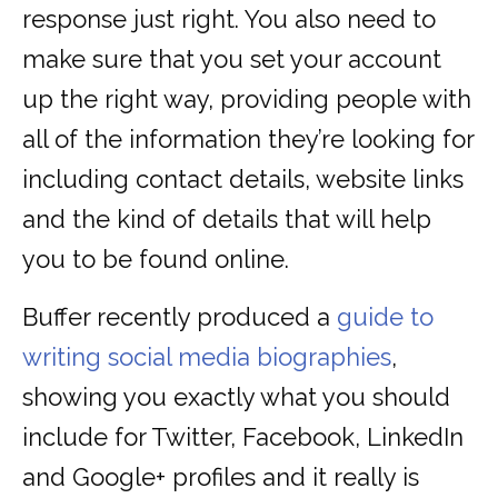
response just right. You also need to
make sure that you set your account
up the right way, providing people with
all of the information they’re looking for
including contact details, website links
and the kind of details that will help
you to be found online.
Buffer recently produced a
guide to
writing social media biographies
,
showing you exactly what you should
include for Twitter, Facebook, LinkedIn
and Google+ profiles and it really is