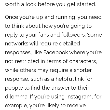
worth a look before you get started.
Once you’re up and running, you need
to think about how you’re going to
reply to your fans and followers. Some
networks will require detailed
responses, like Facebook where you’re
not restricted in terms of characters,
while others may require a shorter
response, such as a helpful link for
people to find the answer to their
dilemma. If you’re using Instagram, for
example, you’re likely to receive