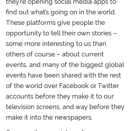
they’re opening social media apps to
find out what’s going on in the world.
These platforms give people the
opportunity to tell their own stories –
some more interesting to us than
others of course – about current
events, and many of the biggest global
events have been shared with the rest
of the world over Facebook or Twitter
accounts before they make it to our
television screens, and way before they
make it into the newspapers.