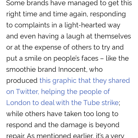
Some brands have managed to get this
right time and time again, responding
to complaints in a light-hearted way
and even having a laugh at themselves
or at the expense of others to try and
put a smile on people’s faces – like the
smoothie brand Innocent, who
produced
this graphic that they shared
on Twitter, helping the people of
London to deal with the Tube strike
;
while others have taken too long to
respond and the damage is beyond
repair. As mentioned earlier, it’s a very