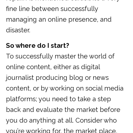
fine line between successfully
managing an online presence, and
disaster.
So where do I start?
To successfully master the world of
online content, either as digital
journalist producing blog or news
content, or by working on social media
platforms; you need to take a step
back and evaluate the market before
you do anything at all. Consider who
you’re working for, the market place,