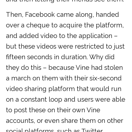
Then, Facebook came along, handed
over a cheque to acquire the platform,
and added video to the application –
but these videos were restricted to just
fifteen seconds in duration. Why did
they do this – because Vine had stolen
a march on them with their six-second
video sharing platform that would run
on a constant loop and users were able
to post these on their own Vine
accounts, or even share them on other
social platforms, such as Twitter.