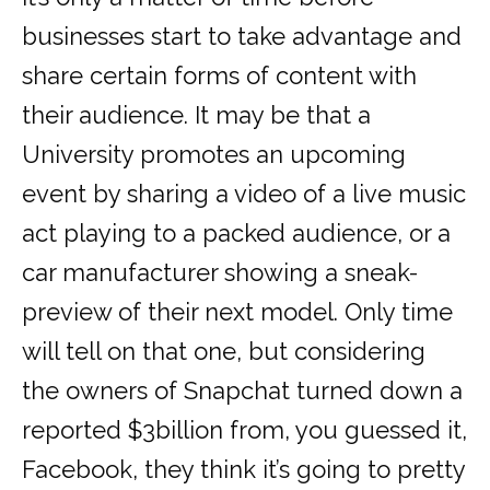
businesses start to take advantage and
share certain forms of content with
their audience. It may be that a
University promotes an upcoming
event by sharing a video of a live music
act playing to a packed audience, or a
car manufacturer showing a sneak-
preview of their next model. Only time
will tell on that one, but considering
the owners of Snapchat turned down a
reported $3billion from, you guessed it,
Facebook, they think it’s going to pretty