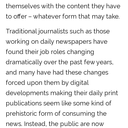
themselves with the content they have
to offer – whatever form that may take.
Traditional journalists such as those
working on daily newspapers have
found their job roles changing
dramatically over the past few years,
and many have had these changes
forced upon them by digital
developments making their daily print
publications seem like some kind of
prehistoric form of consuming the
news. Instead, the public are now