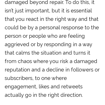
damaged beyond repair. To do this, it
isn’t just important, but it is essential
that you react in the right way and that
could be by a personal response to the
person or people who are feeling
aggrieved or by responding in a way
that calms the situation and turns it
from chaos where you risk a damaged
reputation and a decline in followers or
subscribers, to one where
engagement, likes and retweets
actually go in the right direction.