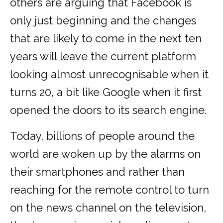
others are arguing that Facebook is
only just beginning and the changes
that are likely to come in the next ten
years will leave the current platform
looking almost unrecognisable when it
turns 20, a bit like Google when it first
opened the doors to its search engine.
Today, billions of people around the
world are woken up by the alarms on
their smartphones and rather than
reaching for the remote control to turn
on the news channel on the television,