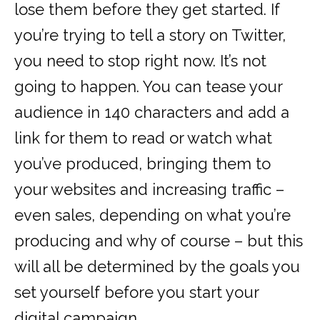
lose them before they get started. If
you’re trying to tell a story on Twitter,
you need to stop right now. It’s not
going to happen. You can tease your
audience in 140 characters and add a
link for them to read or watch what
you’ve produced, bringing them to
your websites and increasing traffic –
even sales, depending on what you’re
producing and why of course – but this
will all be determined by the goals you
set yourself before you start your
digital campaign.