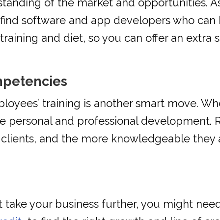
tanding of the market and opportunities. As
n find software and app developers who can 
training and diet, so you can offer an extra s
mpetencies
ployees’ training is another smart move. W
ude personal and professional development
r clients, and the more knowledgeable they 
 take your business further, you might need