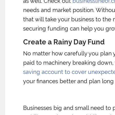
as well. Check out
businesslineof.c
needs and market position. Withou
that will take your business to the 
securing funding can help you gr
Create a Rainy Day Fund
No matter how carefully you plan y
paid to machinery breaking down, 
saving account to cover unexpect
your finances better and plan long
Businesses big and small need to pl