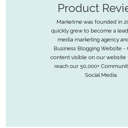
Product Revi
Marketme was founded in 2
quickly grew to become a lead
media marketing agency an
Business Blogging Website - 
content visible on our website
reach our 50,000+ Communit
Social Media.