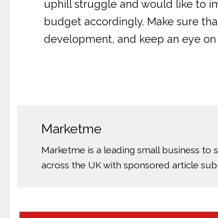
uphill struggle and would like to 
budget accordingly. Make sure that 
development, and keep an eye on t
Marketme
Marketme is a leading small business to 
across the UK with sponsored article su