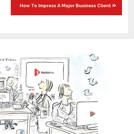
How To Impress A Major Business Client