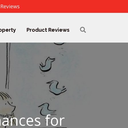
 Reviews
operty
Product Reviews
nances for