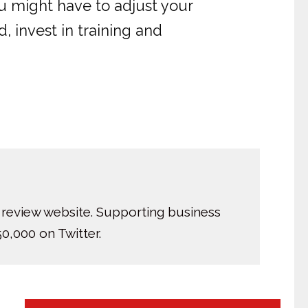
ou might have to adjust your
, invest in training and
 review website. Supporting business
0,000 on Twitter.