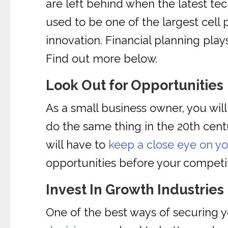
are left behind when the latest te
used to be one of the largest cel
innovation. Financial planning pla
Find out more below.
Look Out for Opportunities
As a small business owner, you will
do the same thing in the 20th cen
will have to
keep a close eye on y
opportunities before your competi
Invest In Growth Industries
One of the best ways of securing y