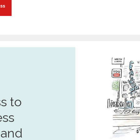
ess
s to
ess
 and