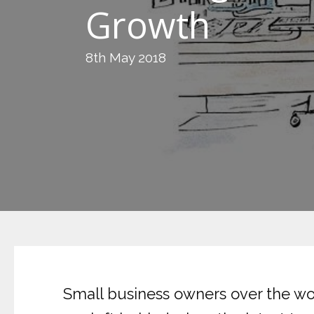
Growth
8th May 2018
Small business owners over the worl