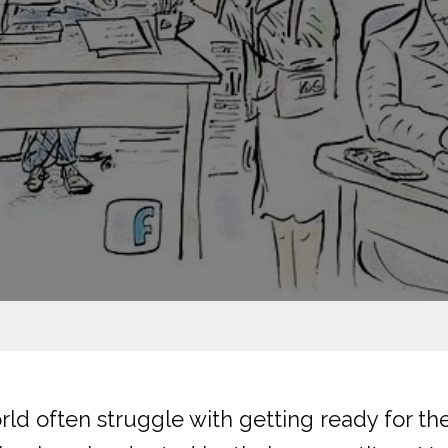
d often struggle with getting ready for the