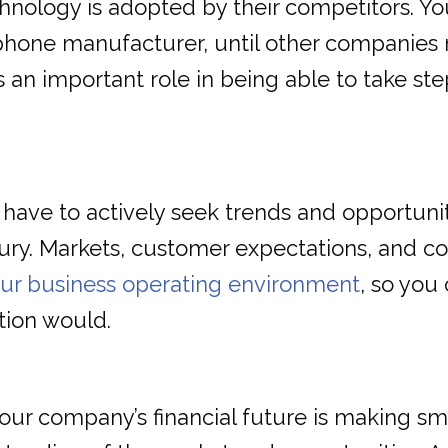
chnology is adopted by their competitors. Y
l phone manufacturer, until other companie
ys an important role in being able to take 
 have to actively seek trends and opportunit
tury. Markets, customer expectations, and c
our business operating environment
, so you
tion would.
our company’s financial future is making s