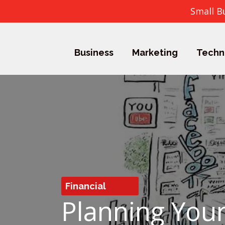
Small B
Business
Marketing
Techn
Financial
Planning Your