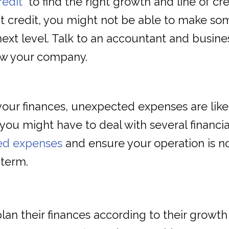
redit
to find the right growth and line of cre
t credit, you might not be able to make so
next level. Talk to an accountant and busines
ow your company.
our finances, unexpected expenses are likel
you might have to deal with several financi
ed expenses
and ensure your operation is n
 term.
an their finances according to their growth 