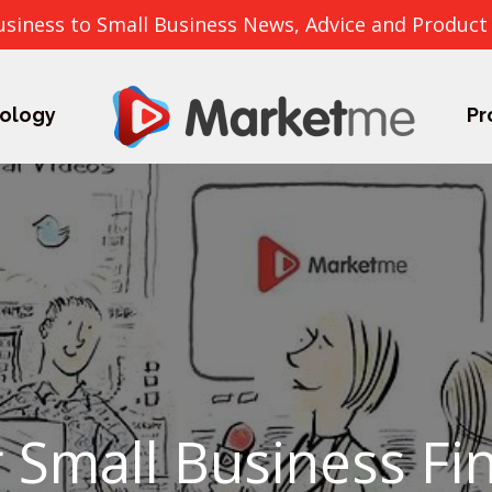
usiness to Small Business News, Advice and Product
ology
Pr
 Small Business Fi