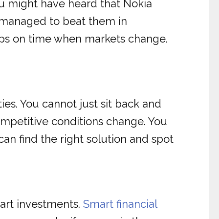
ou might have heard that Nokia
s managed to beat them in
steps on time when markets change.
ies. You cannot just sit back and
ompetitive conditions change. You
 can find the right solution and spot
mart investments.
Smart financial