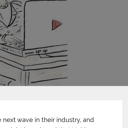
 next wave in their industry, and