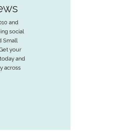
ews
010 and
ing social
d Small
Get your
 today and
y across