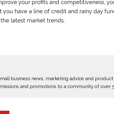
improve your profits and competitiveness, y
you have a line of credit and rainy day fund
he latest market trends.
small business news, marketing advice and product
bmissions and promotions to a community of over 5