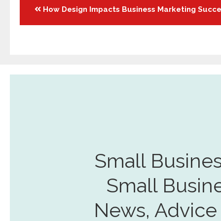
Posts
How Design Impacts Business Marketing Succ
navigation
Small Busines
Small Busin
News, Advice