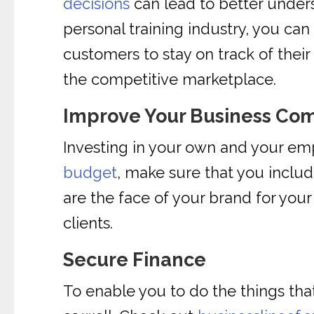
decisions
can lead to better unders
personal training industry, you ca
customers to stay on track of their 
the competitive marketplace.
Improve Your Business Co
Investing in your own and your em
budget
, make sure that you incl
are the face of your brand for you
clients.
Secure Finance
To enable you to do the things that