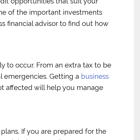
dit opportunities that suit your
me of the important investments
s financial advisor to find out how
y to occur. From an extra tax to be
al emergencies. Getting a
business
ot affected will help you manage
plans. If you are prepared for the