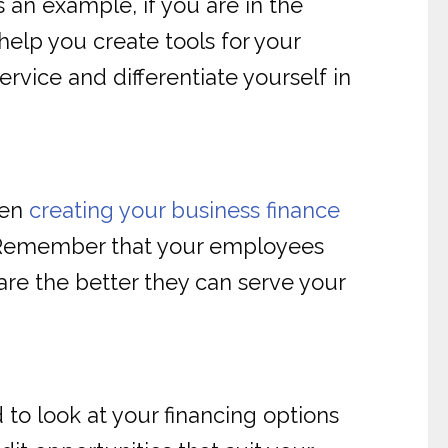
 an example, if you are in the
help you create tools for your
ervice and differentiate yourself in
hen
creating your business finance
. Remember that your employees
are the better they can serve your
 to look at your financing options