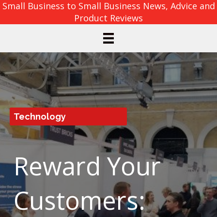
Small Business to Small Business News, Advice and
Product Reviews
Technology
Reward Your
Customers: