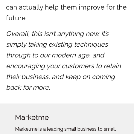
can actually help them improve for the
future.
Overall, this isn’t anything new. It’s
simply taking existing techniques
through to our modern age, and
encouraging your customers to retain
their business, and keep on coming
back for more.
Marketme
Marketme is a leading small business to small