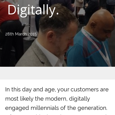
Digitally.
28th March 2015
In this day and age, your customers are
most likely the modern, digitally
engaged millennials of the generation.