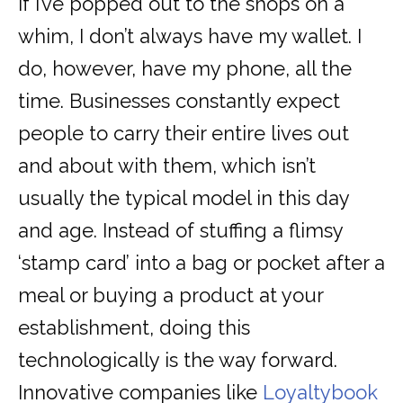
If I’ve popped out to the shops on a
whim, I don’t always have my wallet. I
do, however, have my phone, all the
time. Businesses constantly expect
people to carry their entire lives out
and about with them, which isn’t
usually the typical model in this day
and age. Instead of stuffing a flimsy
‘stamp card’ into a bag or pocket after a
meal or buying a product at your
establishment, doing this
technologically is the way forward.
Innovative companies like
Loyaltybook