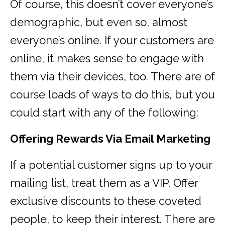
Of course, this doesn’t cover everyone’s
demographic, but even so, almost
everyone’s online. If your customers are
online, it makes sense to engage with
them via their devices, too. There are of
course loads of ways to do this, but you
could start with any of the following:
Offering Rewards Via Email Marketing
If a potential customer signs up to your
mailing list, treat them as a VIP. Offer
exclusive discounts to these coveted
people, to keep their interest. There are