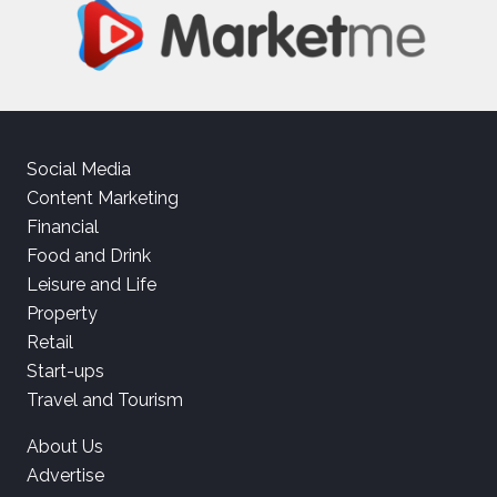
Social Media
Content Marketing
Financial
Food and Drink
Leisure and Life
Property
Retail
Start-ups
Travel and Tourism
About Us
Advertise