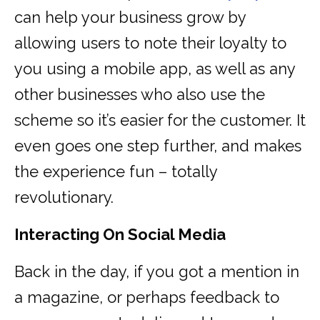
can help your business grow by
allowing users to note their loyalty to
you using a mobile app, as well as any
other businesses who also use the
scheme so it’s easier for the customer. It
even goes one step further, and makes
the experience fun – totally
revolutionary.
Interacting On Social Media
Back in the day, if you got a mention in
a magazine, or perhaps feedback to