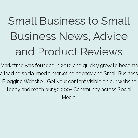
Small Business to Small
Business News, Advice
and Product Reviews
Marketme was founded in 2010 and quickly grew to become
a leading social media marketing agency and Small Business
Blogging Website - Get your content visible on our website
today and reach our 50,000+ Community across Social
Media.