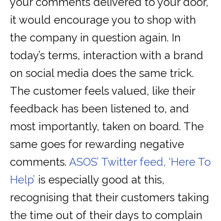
your comments delivered to your door,
it would encourage you to shop with
the company in question again. In
today’s terms, interaction with a brand
on social media does the same trick.
The customer feels valued, like their
feedback has been listened to, and
most importantly, taken on board. The
same goes for rewarding negative
comments.
ASOS’ Twitter feed, ‘Here To
Help’
is especially good at this,
recognising that their customers taking
the time out of their days to complain