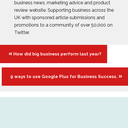
business news, marketing advice and product
review website. Supporting business across the
UK with sponsored article submissions and
promotions to a community of over 50,000 on
Twitter.
Posts
How did big business perform last year?
navigation
9 ways to use Google Plus for Business Success.