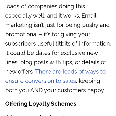
loads of companies doing this
especially well, and it works. Email
marketing isn’t just for being pushy and
promotional – it’s for giving your
subscribers useful titbits of information.
It could be dates for exclusive new
lines, blog posts with tips, or details of
new offers.
There are loads of ways to
ensure conversion to sales
, keeping
both you AND your customers happy.
Offering Loyalty Schemes