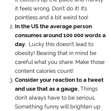
it feels wrong. Don’t do it! It’s
pointless and a bit weird too!
In the US the average person
consumes around 100 000 words a
day
. Lucky this doesn’t lead to
obesity! Bearing that in mind be
careful what you share. Make those
content calories count!
Consider your reaction to a tweet
and use that as a gauge.
Things
don’t always have to be serious.
Something funny will brighten up