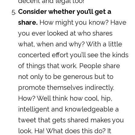
decent and legal too!
Consider whether you’ll get a
share.
How might you know? Have
you ever looked at who shares
what, when and why? With a little
concerted effort you’ll see the kinds
of things that work. People share
not only to be generous but to
promote themselves indirectly.
How? Well think how cool, hip,
intelligent and knowledgeable a
tweet that gets shared makes you
look. Ha! What does this do? It