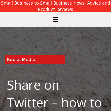
Small Business to Small Business News, Advice and
Product Reviews
Social Media
Share on
Twitter – how to