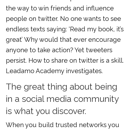
the way to win friends and influence
people on twitter. No one wants to see
endless texts saying: ‘Read my book, it’s
great’ Why would that ever encourage
anyone to take action? Yet tweeters
persist. How to share on twitter is a skill.
Leadamo Academy investigates.
The great thing about being
in a social media community
is what you discover.
When you build trusted networks you