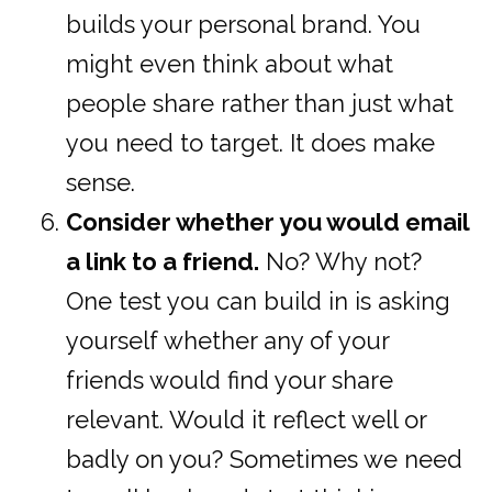
builds your personal brand. You
might even think about what
people share rather than just what
you need to target. It does make
sense.
Consider whether you would email
a link to a friend.
No? Why not?
One test you can build in is asking
yourself whether any of your
friends would find your share
relevant. Would it reflect well or
badly on you? Sometimes we need