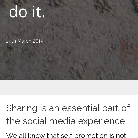
do it.
14th March 2014
Sharing is an essential part of
the social media experience.
We all know that self promotion is not