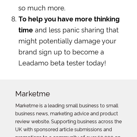
so much more.
To help you have more thinking
time
and less panic sharing that
might potentially damage your
brand sign up to become a
Leadamo beta tester today!
Marketme
Marketme is a leading small business to small
business news, marketing advice and product
review website. Supporting business across the
UK with sponsored article submissions and