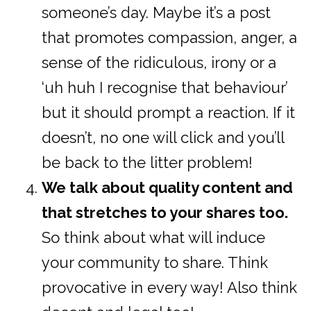
someone’s day. Maybe it’s a post
that promotes compassion, anger, a
sense of the ridiculous, irony or a
‘uh huh I recognise that behaviour’
but it should prompt a reaction. If it
doesn’t, no one will click and you’ll
be back to the litter problem!
We talk about quality content and
that stretches to your shares too.
So think about what will induce
your community to share. Think
provocative in every way! Also think