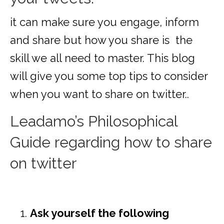
it can make sure you engage, inform
and share but how you share is the
skill we all need to master. This blog
will give you some top tips to consider
when you want to share on twitter..
Leadamo’s Philosophical
Guide regarding how to share
on twitter
Ask yourself the following