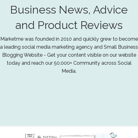
Business News, Advice
and Product Reviews
Marketme was founded in 2010 and quickly grew to become
a leading social media marketing agency and Small Business
Blogging Website - Get your content visible on our website
today and reach our 50,000+ Community across Social
Media.