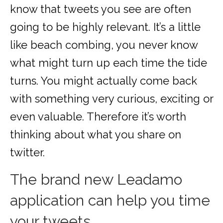
know that tweets you see are often
going to be highly relevant. It’s a little
like beach combing, you never know
what might turn up each time the tide
turns. You might actually come back
with something very curious, exciting or
even valuable. Therefore it’s worth
thinking about what you share on
twitter.
The brand new Leadamo
application can help you time
your tweets.