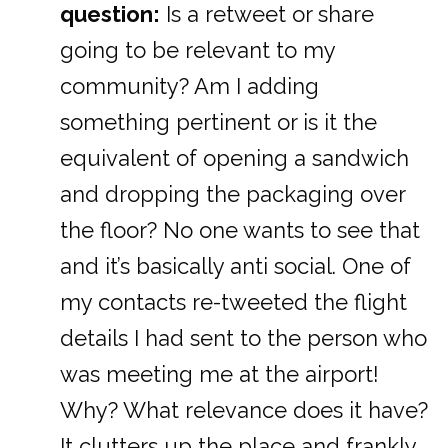
question:
Is a retweet or share
going to be relevant to my
community? Am I adding
something pertinent or is it the
equivalent of opening a sandwich
and dropping the packaging over
the floor? No one wants to see that
and it’s basically anti social. One of
my contacts re-tweeted the flight
details I had sent to the person who
was meeting me at the airport!
Why? What relevance does it have?
It clutters up the place and frankly