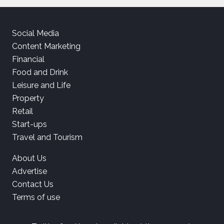
Social Media
Content Marketing
Financial
Food and Drink
Leisure and Life
Property
Retail
Start-ups
Travel and Tourism
About Us
Advertise
Contact Us
Terms of use