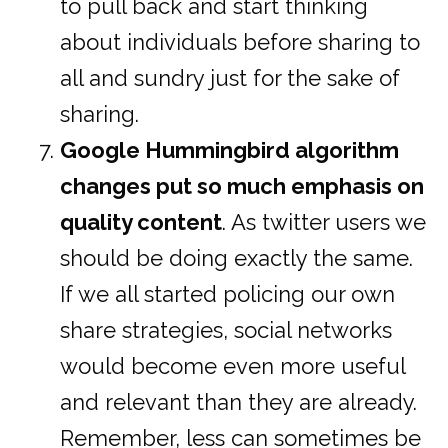
to pull back and start thinking
about individuals before sharing to
all and sundry just for the sake of
sharing.
Google Hummingbird algorithm
changes put so much emphasis on
quality content
. As twitter users we
should be doing exactly the same.
If we all started policing our own
share strategies, social networks
would become even more useful
and relevant than they are already.
Remember, less can sometimes be