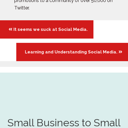
promotions to a community of over 50,000 on
Twitter.
Posts
It seems we suck at Social Media.
navigation
Learning and Understanding Social Media.
Small Business to Small