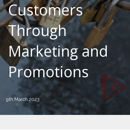
Customers
Through
Marketing and
Promotions
9th March 2023