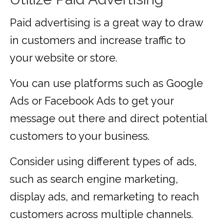
Paid advertising is a great way to draw
in customers and increase traffic to
your website or store.
You can use platforms such as Google
Ads or Facebook Ads to get your
message out there and direct potential
customers to your business.
Consider using different types of ads,
such as search engine marketing,
display ads, and remarketing to reach
customers across multiple channels.