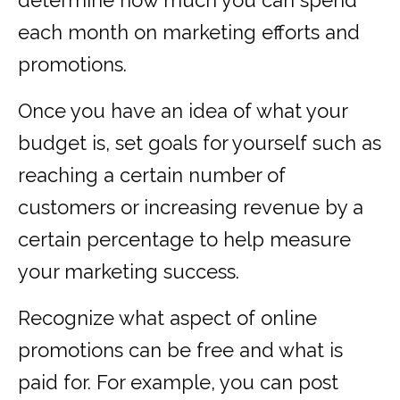
determine how much you can spend
each month on marketing efforts and
promotions.
Once you have an idea of what your
budget is, set goals for yourself such as
reaching a certain number of
customers or increasing revenue by a
certain percentage to help measure
your marketing success.
Recognize what aspect of online
promotions can be free and what is
paid for. For example, you can post