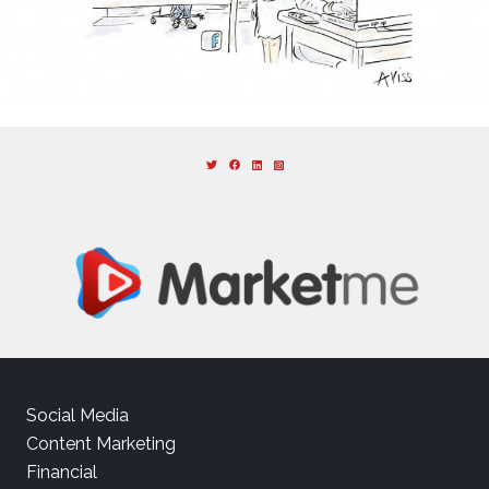
Social Media
Content Marketing
Financial