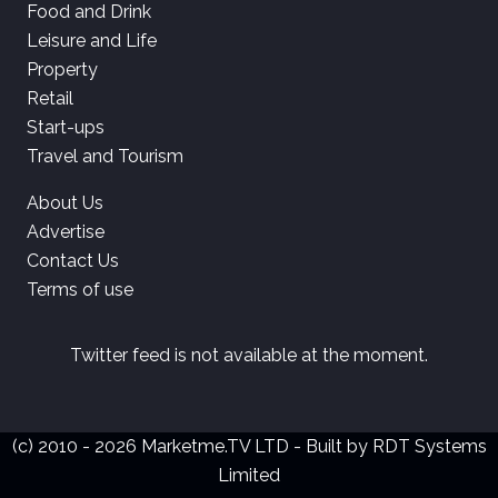
Food and Drink
Leisure and Life
Property
Retail
Start-ups
Travel and Tourism
About Us
Advertise
Contact Us
Terms of use
Twitter feed is not available at the moment.
(c) 2010 - 2026 Marketme.TV LTD - Built by
RDT Systems
Limited