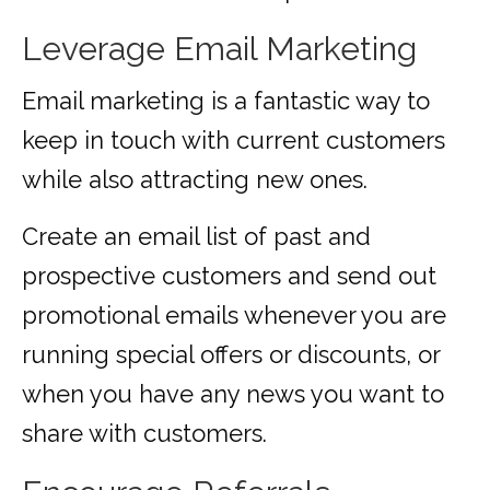
Leverage Email Marketing
Email marketing is a fantastic way to
keep in touch with current customers
while also attracting new ones.
Create an email list of past and
prospective customers and send out
promotional emails whenever you are
running special offers or discounts, or
when you have any news you want to
share with customers.