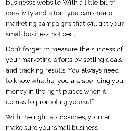
business’s website. With a little bit of
creativity and effort, you can create
marketing campaigns that will get your
small business noticed.
Don’t forget to measure the success of
your marketing efforts by setting goals
and tracking results. You always need
to know whether you are spending your
money in the right places when it
comes to promoting yourself.
With the right approaches, you can
make sure your small business