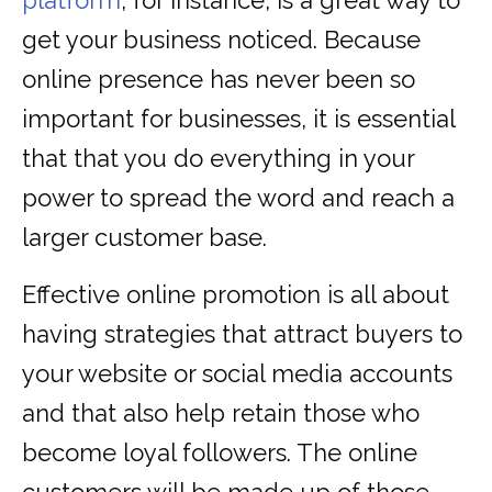
platform
, for instance, is a great way to
get your business noticed. Because
online presence has never been so
important for businesses, it is essential
that that you do everything in your
power to spread the word and reach a
larger customer base.
Effective online promotion is all about
having strategies that attract buyers to
your website or social media accounts
and that also help retain those who
become loyal followers. The online