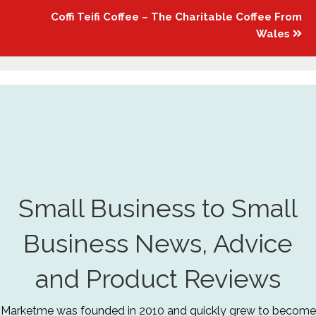
Coffi Teifi Coffee – The Charitable Coffee From
Wales
Small Business to Small
Business News, Advice
and Product Reviews
Marketme was founded in 2010 and quickly grew to become