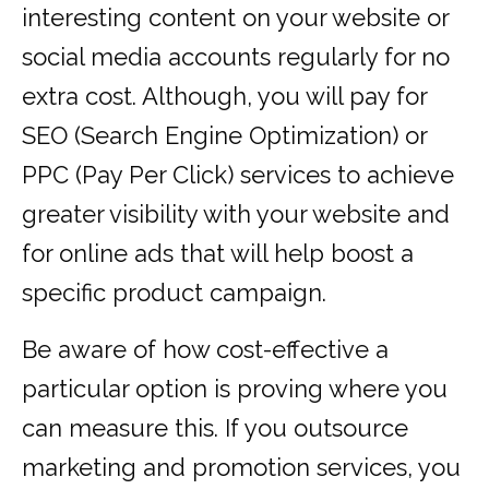
interesting content on your website or
social media accounts regularly for no
extra cost. Although, you will pay for
SEO (Search Engine Optimization) or
PPC (Pay Per Click) services to achieve
greater visibility with your website and
for online ads that will help boost a
specific product campaign.
Be aware of how cost-effective a
particular option is proving where you
can measure this. If you outsource
marketing and promotion services, you