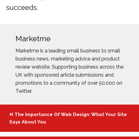
succeeds.
Marketme
Marketme is a leading small business to small
business news, marketing advice and product
review website. Supporting business across the
UK with sponsored article submissions and
promotions to a community of over 50,000 on
Twitter.
Posts
The Importance Of Web Design: What Your Site
navigation
Says About You