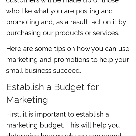
customers will be made up of those
who like what you are posting and
promoting and, as a result, act on it by
purchasing our products or services.
Here are some tips on how you can use
marketing and promotions to help your
small business succeed.
Establish a Budget for
Marketing
First, it is important to establish a
marketing budget. This will help you