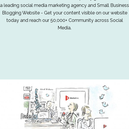
a leading social media marketing agency and Small Business
Blogging Website - Get your content visible on our website
today and reach our 50,000+ Community across Social
Media.