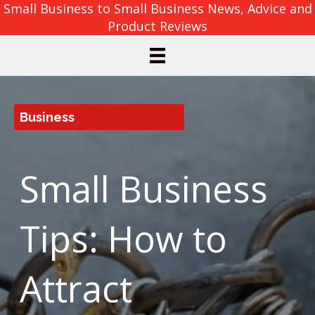
Small Business to Small Business News, Advice and
Product Reviews
Business
Small Business
Tips: How to
Attract