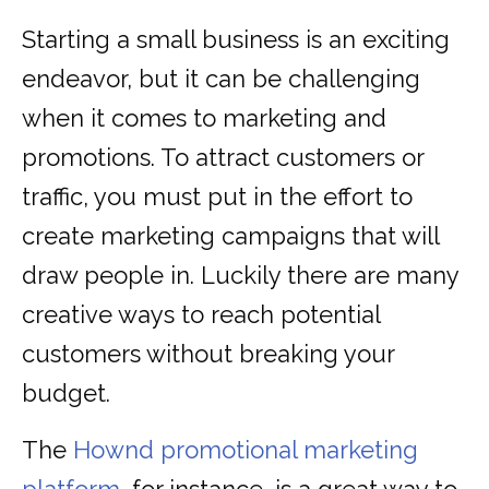
Starting a small business is an exciting
endeavor, but it can be challenging
when it comes to marketing and
promotions. To attract customers or
traffic, you must put in the effort to
create marketing campaigns that will
draw people in. Luckily there are many
creative ways to reach potential
customers without breaking your
budget.
The
Hownd promotional marketing