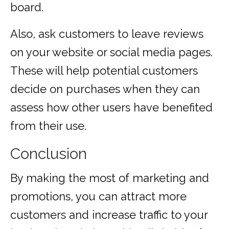
board.
Also, ask customers to leave reviews
on your website or social media pages.
These will help potential customers
decide on purchases when they can
assess how other users have benefited
from their use.
Conclusion
By making the most of marketing and
promotions, you can attract more
customers and increase traffic to your