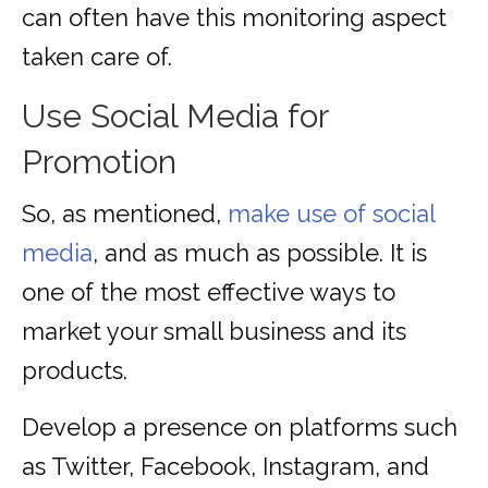
can often have this monitoring aspect
taken care of.
Use Social Media for
Promotion
So, as mentioned,
make use of social
media
, and as much as possible. It is
one of the most effective ways to
market your small business and its
products.
Develop a presence on platforms such
as Twitter, Facebook, Instagram, and