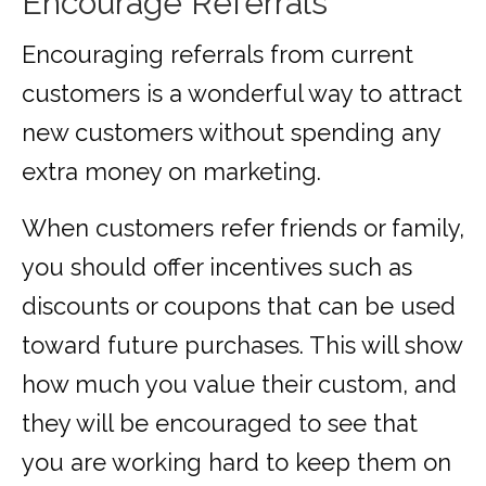
Encourage Referrals
Encouraging referrals from current
customers is a wonderful way to attract
new customers without spending any
extra money on marketing.
When customers refer friends or family,
you should offer incentives such as
discounts or coupons that can be used
toward future purchases. This will show
how much you value their custom, and
they will be encouraged to see that
you are working hard to keep them on