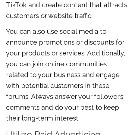
TikTok and create content that attracts
customers or website traffic.
You can also use social media to
announce promotions or discounts for
your products or services. Additionally,
you can join online communities
related to your business and engage
with potential customers in these
forums. Always answer your follower’s
comments and do your best to keep
their long-term interest.
Utilize Paid Advertising