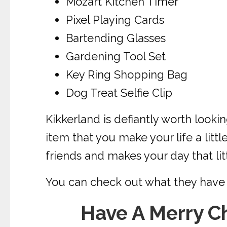
Mozart Kitchen Timer
Pixel Playing Cards
Bartending Glasses
Gardening Tool Set
Key Ring Shopping Bag
Dog Treat Selfie Clip
Kikkerland is defiantly worth looki
item that you make your life a little
friends and makes your day that lit
You can check out what they have 
Have A Merry C