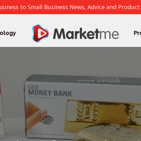
usiness to Small Business News, Advice and Product
ology
Pr