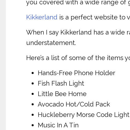
you covered with a wide range of gi
Kikkerland
is a perfect website to v
When I say Kikkerland has a wide 
understatement.
Here’s a list of some of the items y
Hands-Free Phone Holder
Fish Flash Light
Little Bee Home
Avocado Hot/Cold Pack
Huckleberry Morse Code Light
Music In A Tin