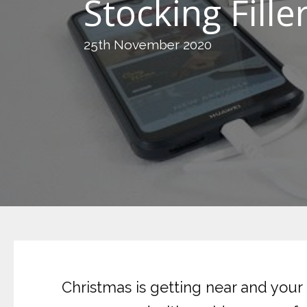
Stocking Fill
25th November 2020
Christmas is getting near and your 