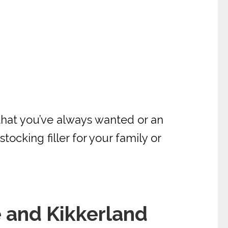
 that you’ve always wanted or an
tocking filler for your family or
 and Kikkerland