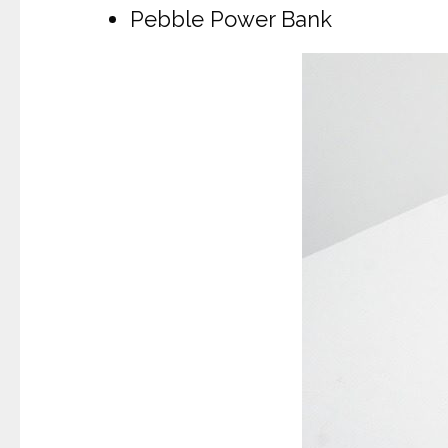
Pebble Power Bank