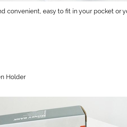
d convenient, easy to fit in your pocket or
en Holder