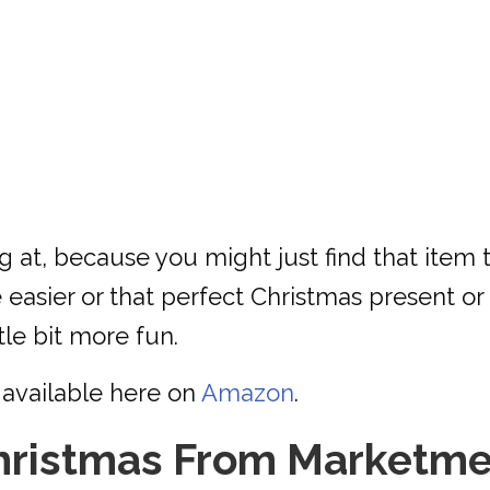
ng at, because you might just find that item
 easier or that perfect Christmas present or s
tle bit more fun.
available here on
Amazon
.
hristmas From Marketme