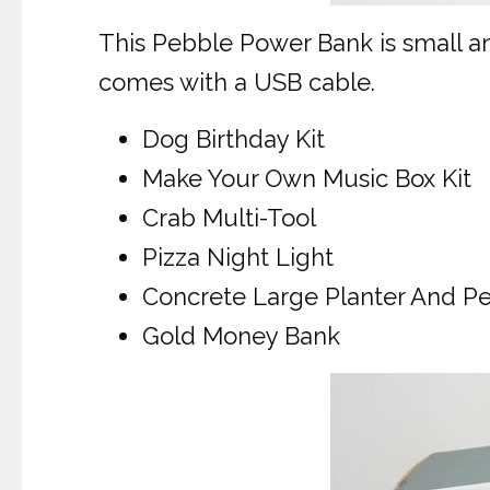
This Pebble Power Bank is small an
comes with a USB cable.
Dog Birthday Kit
Make Your Own Music Box Kit
Crab Multi-Tool
Pizza Night Light
Concrete Large Planter And P
Gold Money Bank