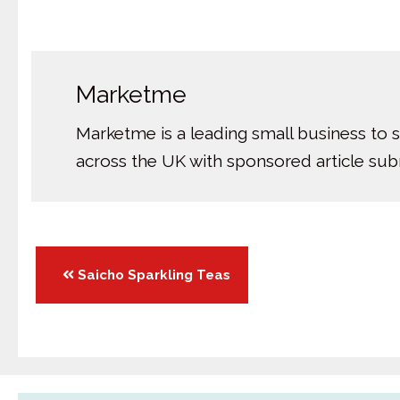
Marketme
Marketme is a leading small business to 
across the UK with sponsored article su
Posts
Saicho Sparkling Teas
navigation