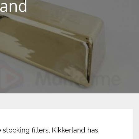
land
stocking fillers, Kikkerland has