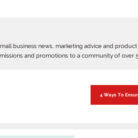
small business news, marketing advice and product
bmissions and promotions to a community of over 5
4 Ways To Ensur