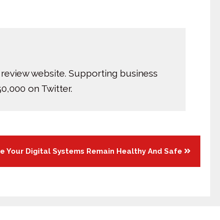
 review website. Supporting business
0,000 on Twitter.
e Your Digital Systems Remain Healthy And Safe