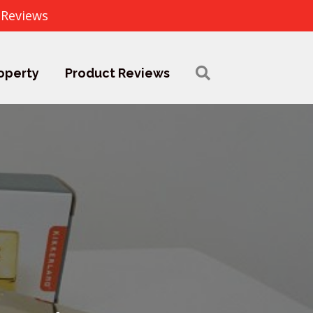
 Reviews
operty
Product Reviews