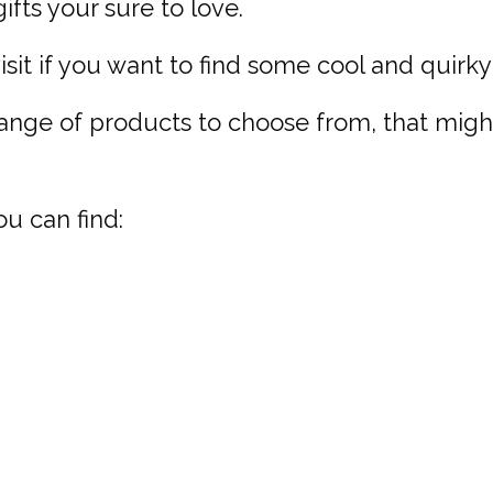
fts your sure to love.
isit if you want to find some cool and quirky 
range of products to choose from, that mig
ou can find: