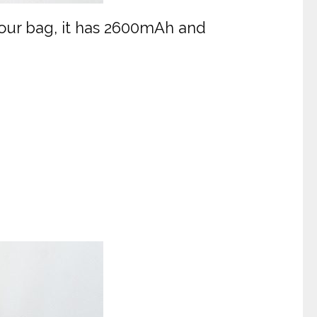
 your bag, it has 2600mAh and