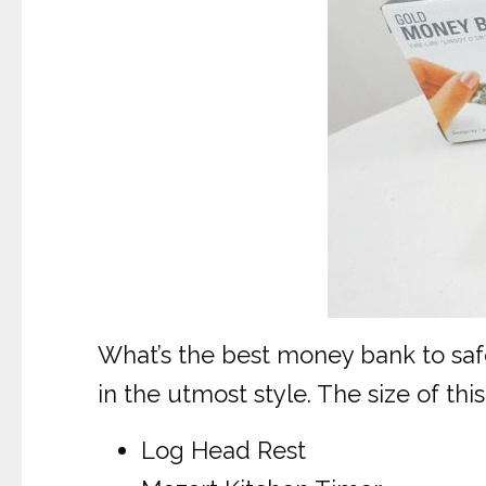
What’s the best money bank to saf
in the utmost style. The size of t
Log Head Rest