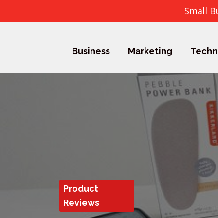
Small B
Business
Marketing
Techn
Product
Reviews