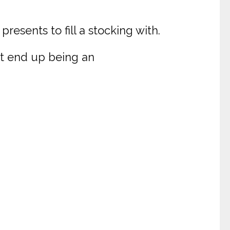
presents to fill a stocking with.
ht end up being an