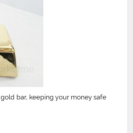
 gold bar, keeping your money safe