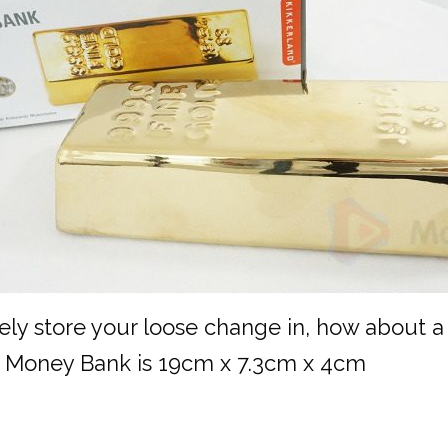
ely store your loose change in, how about a
his Money Bank is 19cm x 7.3cm x 4cm