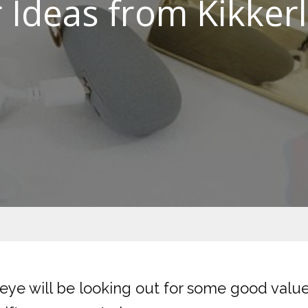
er Ideas from Kikker
eye will be looking out for some good value 