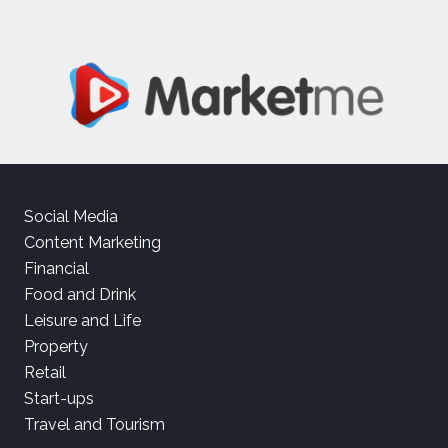
Social Media
Content Marketing
Financial
Food and Drink
Leisure and Life
Property
Retail
Start-ups
Travel and Tourism