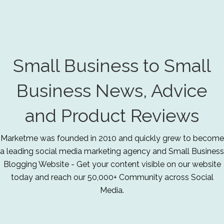
Small Business to Small
Business News, Advice
and Product Reviews
Marketme was founded in 2010 and quickly grew to become
a leading social media marketing agency and Small Business
Blogging Website - Get your content visible on our website
today and reach our 50,000+ Community across Social
Media.