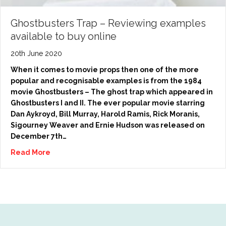
Ghostbusters Trap – Reviewing examples
available to buy online
20th June 2020
When it comes to movie props then one of the more
popular and recognisable examples is from the 1984
movie Ghostbusters – The ghost trap which appeared in
Ghostbusters I and II. The ever popular movie starring
Dan Aykroyd, Bill Murray, Harold Ramis, Rick Moranis,
Sigourney Weaver and Ernie Hudson was released on
December 7th…
Read More