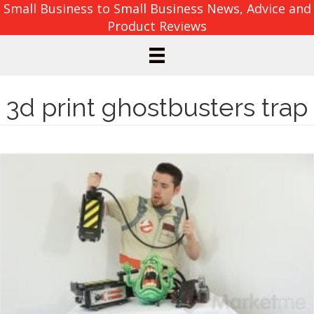
Small Business to Small Business News, Advice and
Product Reviews
3d print ghostbusters trap