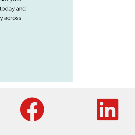
 today and
y across