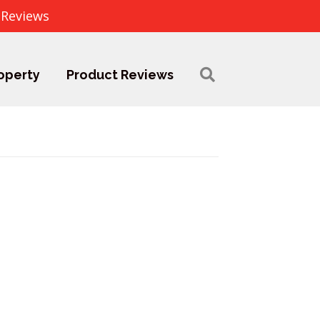
 Reviews
operty
Product Reviews