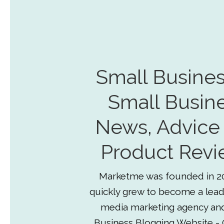
Small Busines
Small Busin
News, Advice
Product Revi
Marketme was founded in 2
quickly grew to become a lead
media marketing agency an
Business Blogging Website - 