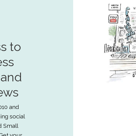
s to
ess
 and
ews
010 and
ing social
d Small
Get your