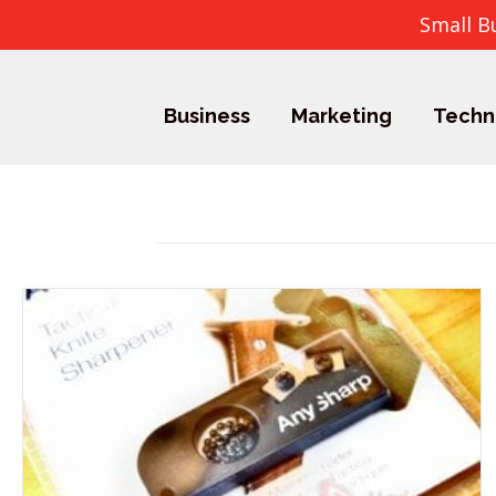
Small B
Business
Marketing
Techn