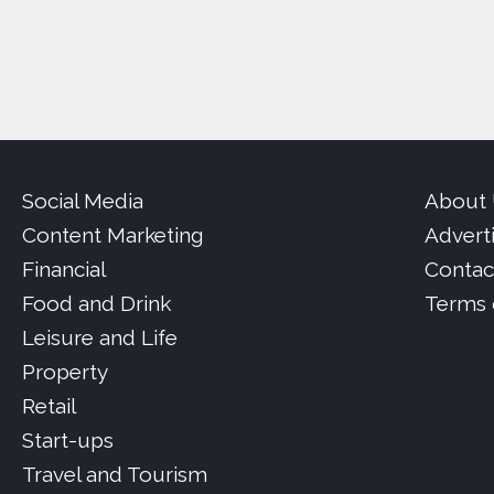
Social Media
About
Content Marketing
Advert
Financial
Contac
Food and Drink
Terms 
Leisure and Life
Property
Retail
Start-ups
Travel and Tourism