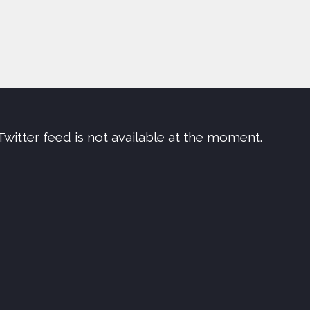
Twitter feed is not available at the moment.