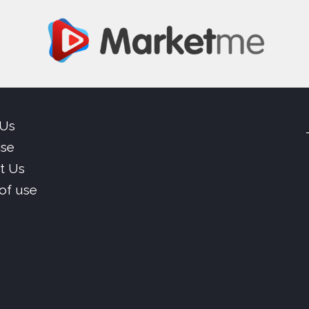
 Us
ise
t Us
of use