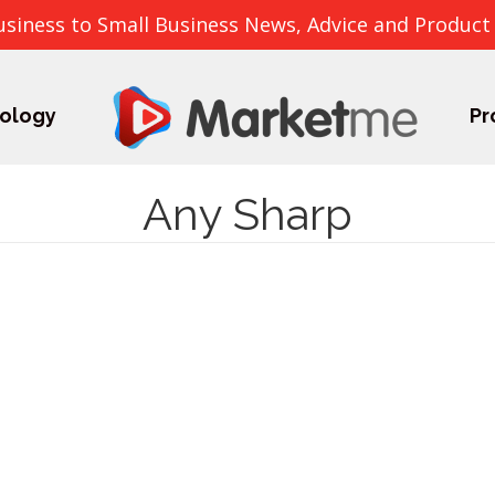
usiness to Small Business News, Advice and Product
ology
Pr
Any Sharp