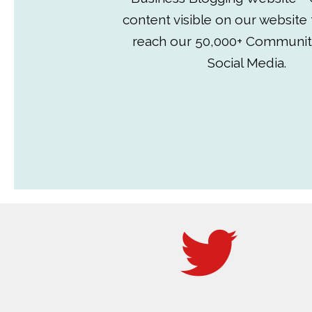
content visible on our website
reach our 50,000+ Communit
Social Media.