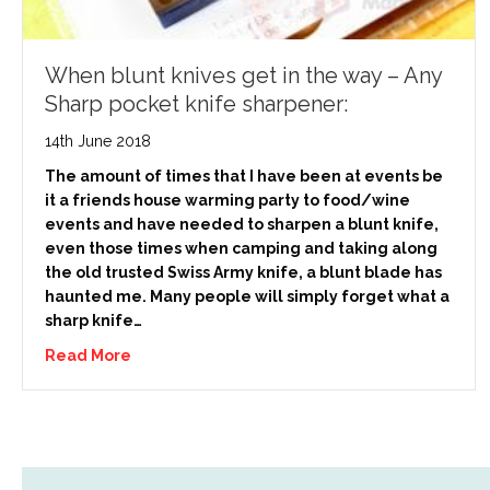
When blunt knives get in the way – Any
Sharp pocket knife sharpener:
14th June 2018
The amount of times that I have been at events be
it a friends house warming party to food/wine
events and have needed to sharpen a blunt knife,
even those times when camping and taking along
the old trusted Swiss Army knife, a blunt blade has
haunted me. Many people will simply forget what a
sharp knife…
Read More