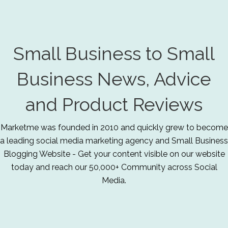
Small Business to Small
Business News, Advice
and Product Reviews
Marketme was founded in 2010 and quickly grew to become
a leading social media marketing agency and Small Business
Blogging Website - Get your content visible on our website
today and reach our 50,000+ Community across Social
Media.