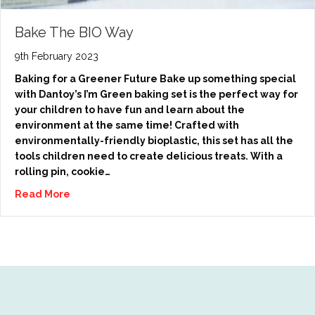
Bake The BIO Way
9th February 2023
Baking for a Greener Future Bake up something special
with Dantoy’s I’m Green baking set is the perfect way for
your children to have fun and learn about the
environment at the same time! Crafted with
environmentally-friendly bioplastic, this set has all the
tools children need to create delicious treats. With a
rolling pin, cookie…
Read More