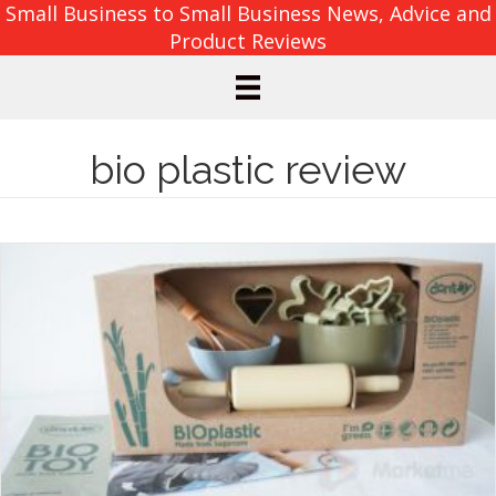
Small Business to Small Business News, Advice and
Product Reviews
bio plastic review