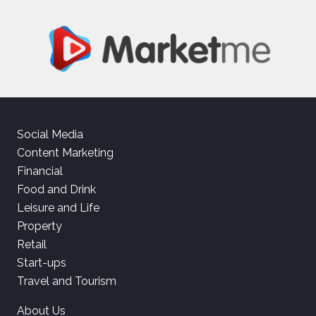
Social Media
Content Marketing
Financial
Food and Drink
Leisure and Life
Property
Retail
Start-ups
Travel and Tourism
About Us