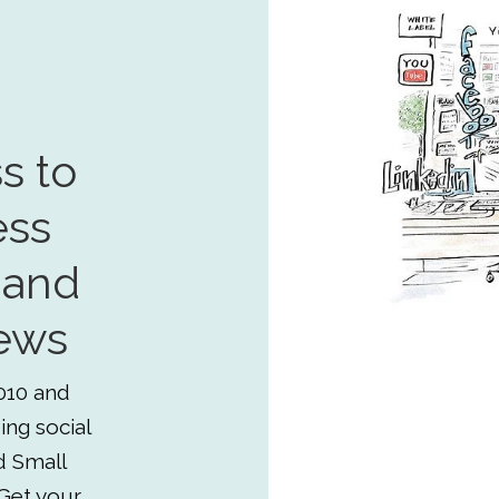
s to
ess
 and
ews
010 and
ing social
d Small
Get your