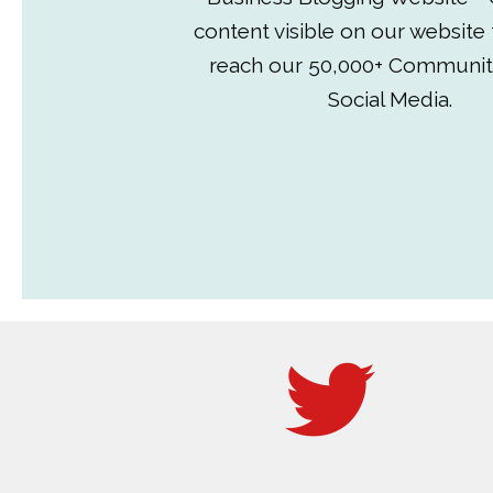
content visible on our website
reach our 50,000+ Communit
Social Media.