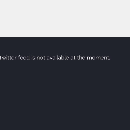
Twitter feed is not available at the moment.