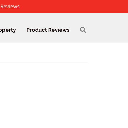
 Reviews
operty
Product Reviews