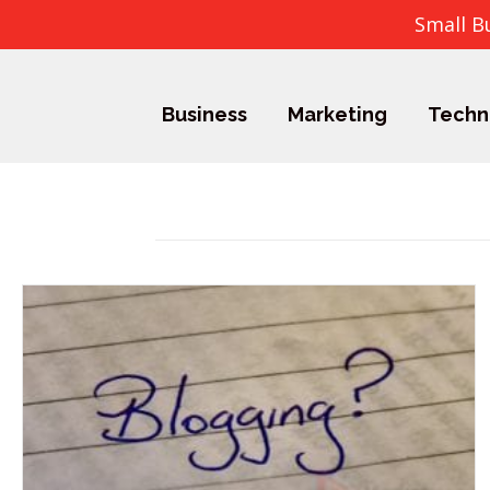
Small B
Business
Marketing
Techn