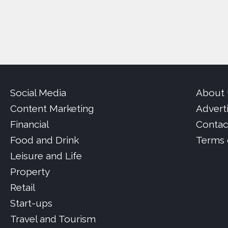
Social Media
About
Content Marketing
Advert
Financial
Contac
Food and Drink
Terms 
Leisure and Life
Property
Retail
Start-ups
Travel and Tourism