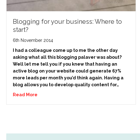
Blogging for your business: Where to
start?
6th November 2014
I had a colleague come up to me the other day
asking what all this blogging palaver was about?
Well let me tell you if you knew that having an
active blog on your website could generate 67%
more leads per month you’d think again. Having a
blog allows you to develop quality content for…
Read More