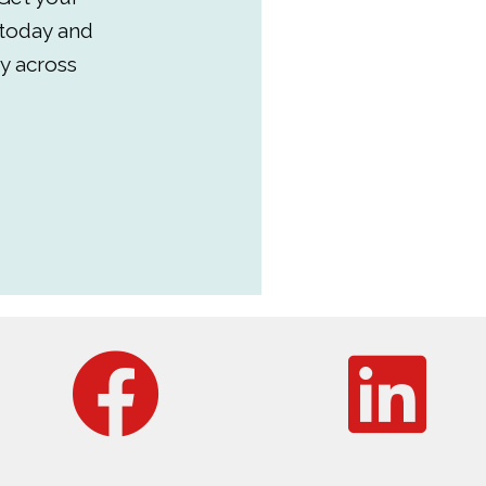
 today and
y across