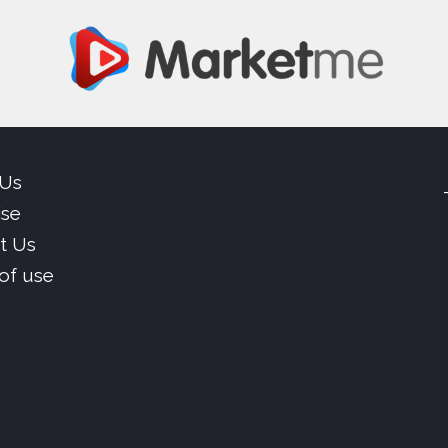
 Us
ise
t Us
of use