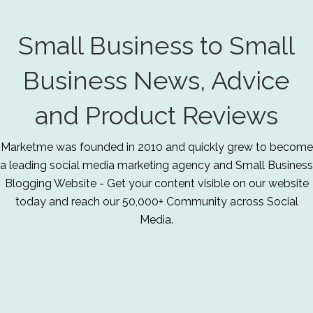
Small Business to Small
Business News, Advice
and Product Reviews
Marketme was founded in 2010 and quickly grew to become
a leading social media marketing agency and Small Business
Blogging Website - Get your content visible on our website
today and reach our 50,000+ Community across Social
Media.