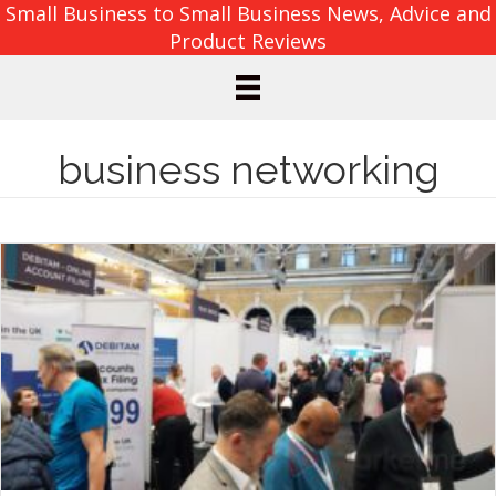
Small Business to Small Business News, Advice and
Product Reviews
business networking