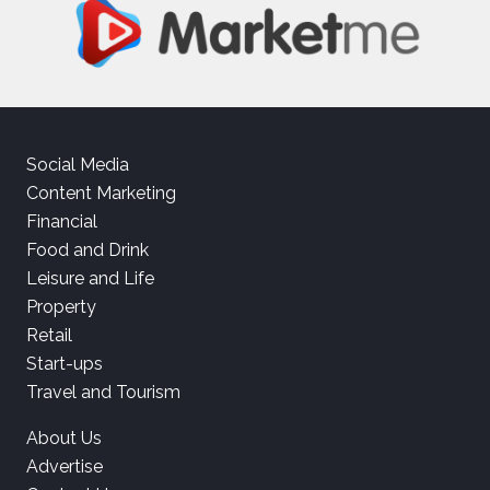
Social Media
Content Marketing
Financial
Food and Drink
Leisure and Life
Property
Retail
Start-ups
Travel and Tourism
About Us
Advertise