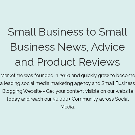
Small Business to Small
Business News, Advice
and Product Reviews
Marketme was founded in 2010 and quickly grew to become
a leading social media marketing agency and Small Business
Blogging Website - Get your content visible on our website
today and reach our 50,000+ Community across Social
Media.