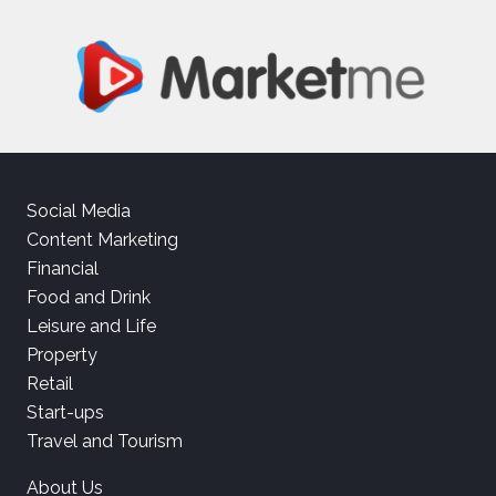
Social Media
Content Marketing
Financial
Food and Drink
Leisure and Life
Property
Retail
Start-ups
Travel and Tourism
About Us