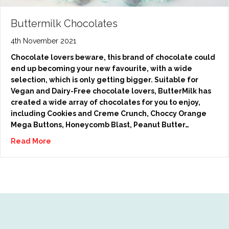
Buttermilk Chocolates
4th November 2021
Chocolate lovers beware, this brand of chocolate could
end up becoming your new favourite, with a wide
selection, which is only getting bigger. Suitable for
Vegan and Dairy-Free chocolate lovers, ButterMilk has
created a wide array of chocolates for you to enjoy,
including Cookies and Creme Crunch, Choccy Orange
Mega Buttons, Honeycomb Blast, Peanut Butter…
Read More