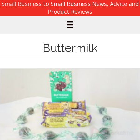
Small Business to Small Business News, Advice and
Product Reviews
Buttermilk