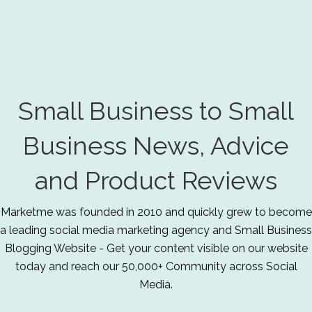
Small Business to Small
Business News, Advice
and Product Reviews
Marketme was founded in 2010 and quickly grew to become
a leading social media marketing agency and Small Business
Blogging Website - Get your content visible on our website
today and reach our 50,000+ Community across Social
Media.