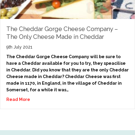
The Cheddar Gorge Cheese Company –
The Only Cheese Made in Cheddar
9th July 2021
The Cheddar Gorge Cheese Company will be sure to
have a Cheddar available for you to try, they speacilise
in Cheddar. Did you know that they are the only Cheddar
Cheese made in Cheddar? Cheddar Cheese was first
made in 1170, in England, in the village of Cheddar in
Somerset, for a while it was…
Read More