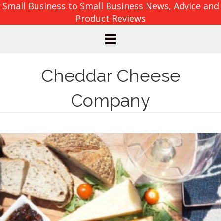
Small Business to Small Business News, Advice and
Product Reviews
Cheddar Cheese
Company