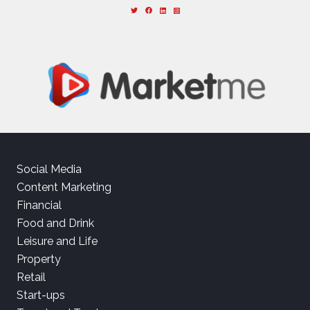
Social Media
Content Marketing
Financial
Food and Drink
Leisure and Life
Property
Retail
Start-ups