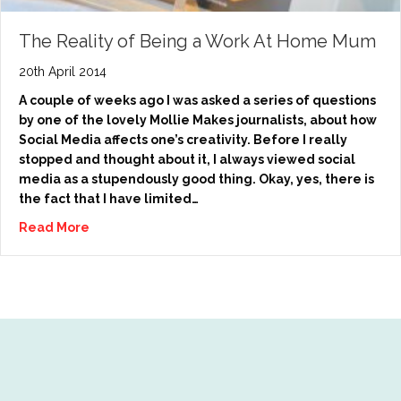
The Reality of Being a Work At Home Mum
20th April 2014
A couple of weeks ago I was asked a series of questions
by one of the lovely Mollie Makes journalists, about how
Social Media affects one’s creativity. Before I really
stopped and thought about it, I always viewed social
media as a stupendously good thing. Okay, yes, there is
the fact that I have limited…
Read More