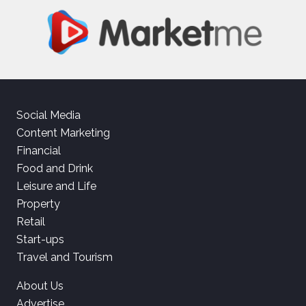
Social Media
Content Marketing
Financial
Food and Drink
Leisure and Life
Property
Retail
Start-ups
Travel and Tourism
About Us
Advertise