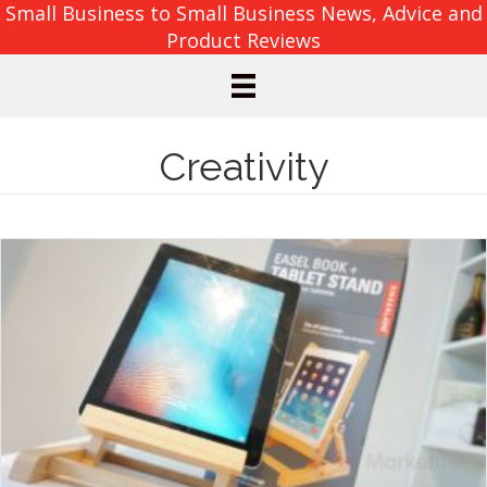
Small Business to Small Business News, Advice and
Product Reviews
Creativity