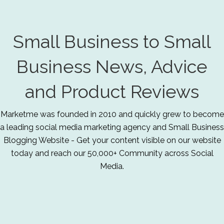
Small Business to Small
Business News, Advice
and Product Reviews
Marketme was founded in 2010 and quickly grew to become
a leading social media marketing agency and Small Business
Blogging Website - Get your content visible on our website
today and reach our 50,000+ Community across Social
Media.