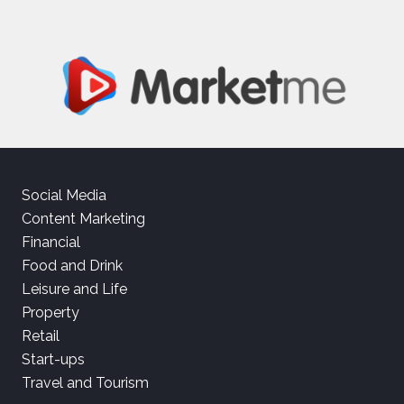
Social Media
Content Marketing
Financial
Food and Drink
Leisure and Life
Property
Retail
Start-ups
Travel and Tourism