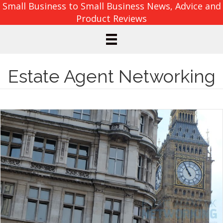
Small Business to Small Business News, Advice and
Product Reviews
Estate Agent Networking