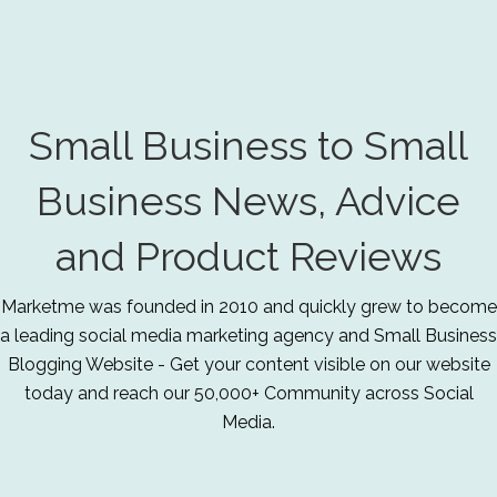
Small Business to Small
Business News, Advice
and Product Reviews
Marketme was founded in 2010 and quickly grew to become
a leading social media marketing agency and Small Business
Blogging Website - Get your content visible on our website
today and reach our 50,000+ Community across Social
Media.