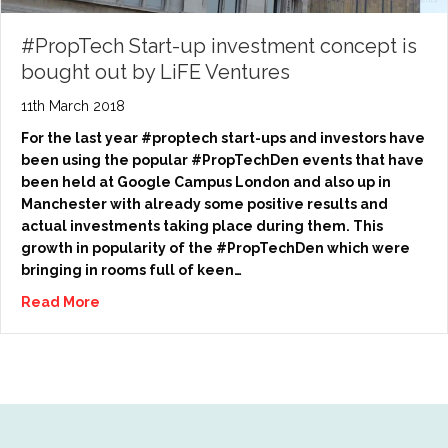
#PropTech Start-up investment concept is
bought out by LiFE Ventures
11th March 2018
For the last year #proptech start-ups and investors have
been using the popular #PropTechDen events that have
been held at Google Campus London and also up in
Manchester with already some positive results and
actual investments taking place during them. This
growth in popularity of the #PropTechDen which were
bringing in rooms full of keen…
Read More