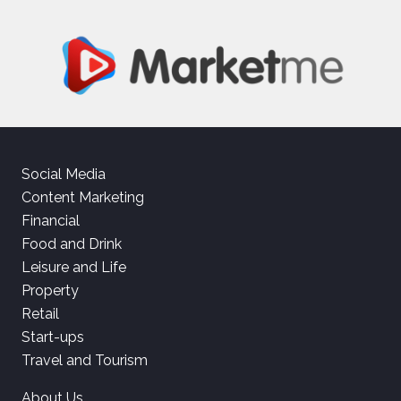
Social Media
Content Marketing
Financial
Food and Drink
Leisure and Life
Property
Retail
Start-ups
Travel and Tourism
About Us