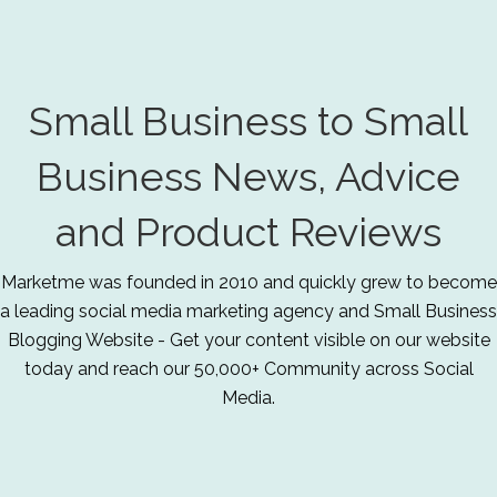
Small Business to Small
Business News, Advice
and Product Reviews
Marketme was founded in 2010 and quickly grew to become
a leading social media marketing agency and Small Business
Blogging Website - Get your content visible on our website
today and reach our 50,000+ Community across Social
Media.