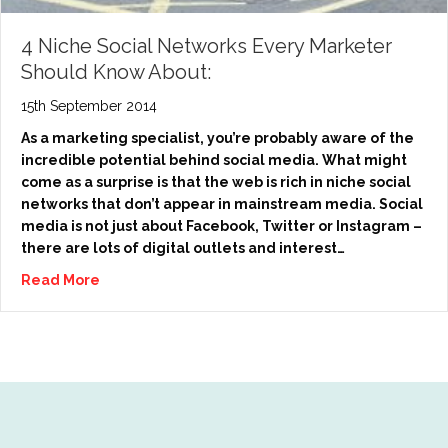
4 Niche Social Networks Every Marketer
Should Know About:
15th September 2014
As a marketing specialist, you’re probably aware of the
incredible potential behind social media. What might
come as a surprise is that the web is rich in niche social
networks that don’t appear in mainstream media. Social
media is not just about Facebook, Twitter or Instagram –
there are lots of digital outlets and interest…
Read More