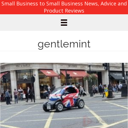
Small Business to Small Business News, Advice and
Product Reviews
gentlemint