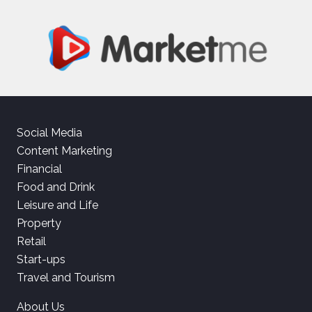
Social Media
Content Marketing
Financial
Food and Drink
Leisure and Life
Property
Retail
Start-ups
Travel and Tourism
About Us