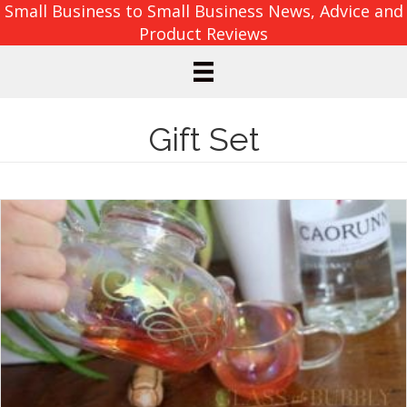
Small Business to Small Business News, Advice and
Product Reviews
Gift Set