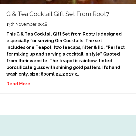
G & Tea Cocktail Gift Set From Root7
13th November 2018
This G & Tea Cocktail Gift Set from Root7 is designed
especially for serving Gin Cocktails. The set
includes one Teapot, two teacups, filter & lid. “Perfect
for mixing up and serving a cocktail in style” Quoted
from their website. The teapot is rainbow-tinted
borosilicate glass with shining gold patters. It’s hand
wash only, size: 800ml 24.2 x 17 x…
Read More