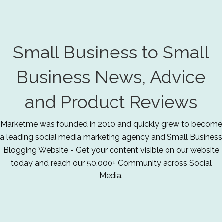
Small Business to Small
Business News, Advice
and Product Reviews
Marketme was founded in 2010 and quickly grew to become
a leading social media marketing agency and Small Business
Blogging Website - Get your content visible on our website
today and reach our 50,000+ Community across Social
Media.