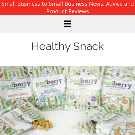
Small Business to Small Business News, Advice and
Product Reviews
Healthy Snack