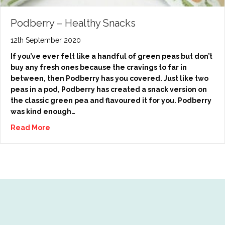
Podberry – Healthy Snacks
12th September 2020
If you’ve ever felt like a handful of green peas but don’t
buy any fresh ones because the cravings to far in
between, then Podberry has you covered. Just like two
peas in a pod, Podberry has created a snack version on
the classic green pea and flavoured it for you. Podberry
was kind enough…
Read More