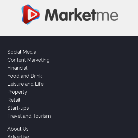
Social Media
Content Marketing
Financial
Food and Drink
Leisure and Life
Property
Retail
Start-ups
Travel and Tourism
About Us
Advertise