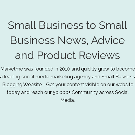
Small Business to Small
Business News, Advice
and Product Reviews
Marketme was founded in 2010 and quickly grew to become
a leading social media marketing agency and Small Business
Blogging Website - Get your content visible on our website
today and reach our 50,000+ Community across Social
Media.