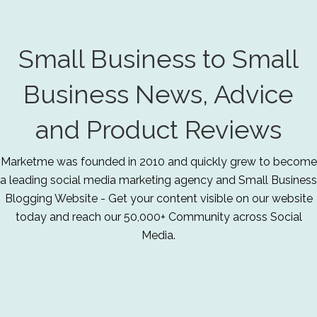
Small Business to Small
Business News, Advice
and Product Reviews
Marketme was founded in 2010 and quickly grew to become
a leading social media marketing agency and Small Business
Blogging Website - Get your content visible on our website
today and reach our 50,000+ Community across Social
Media.