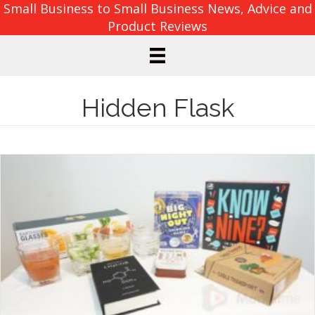
Small Business to Small Business News, Advice and
Product Reviews
Hidden Flask