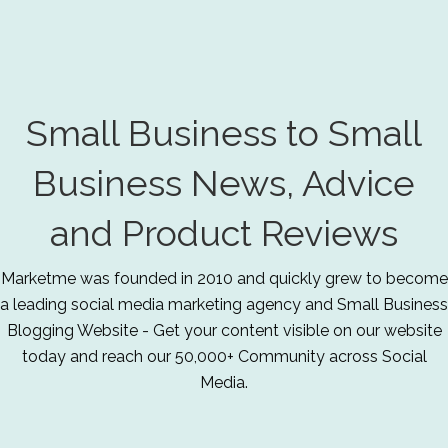
Small Business to Small
Business News, Advice
and Product Reviews
Marketme was founded in 2010 and quickly grew to become
a leading social media marketing agency and Small Business
Blogging Website - Get your content visible on our website
today and reach our 50,000+ Community across Social
Media.