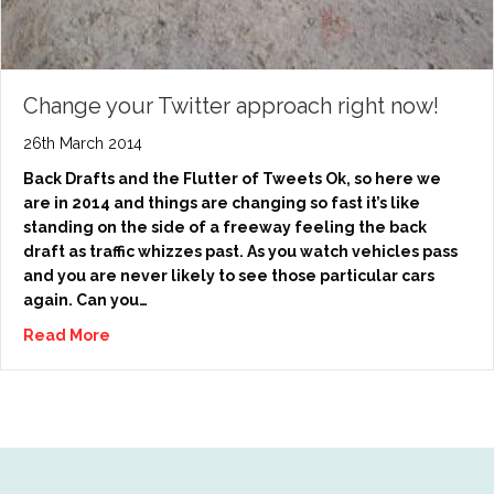
Change your Twitter approach right now!
26th March 2014
Back Drafts and the Flutter of Tweets Ok, so here we
are in 2014 and things are changing so fast it’s like
standing on the side of a freeway feeling the back
draft as traffic whizzes past. As you watch vehicles pass
and you are never likely to see those particular cars
again. Can you…
Read More