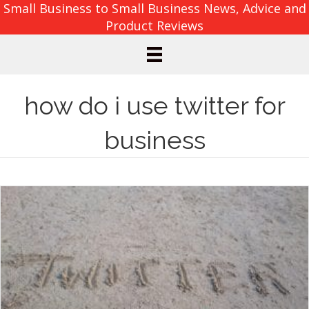
Small Business to Small Business News, Advice and
Product Reviews
how do i use twitter for
business