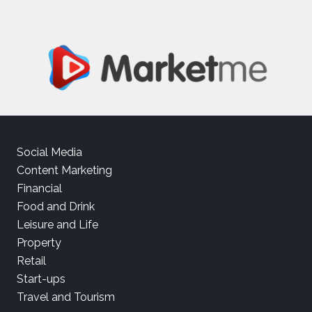
Social Media
Content Marketing
Financial
Food and Drink
Leisure and Life
Property
Retail
Start-ups
Travel and Tourism