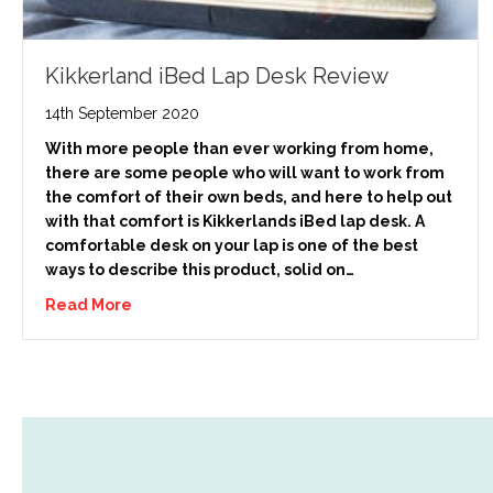
Kikkerland iBed Lap Desk Review
14th September 2020
With more people than ever working from home,
there are some people who will want to work from
the comfort of their own beds, and here to help out
with that comfort is Kikkerlands iBed lap desk. A
comfortable desk on your lap is one of the best
ways to describe this product, solid on…
Read More