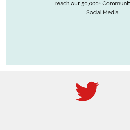
reach our 50,000+ Communit
Social Media.