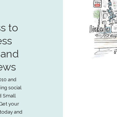
s to
ess
 and
ews
010 and
ing social
d Small
Get your
 today and