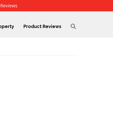
 Reviews
operty
Product Reviews