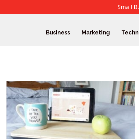
Small B
Business
Marketing
Techn