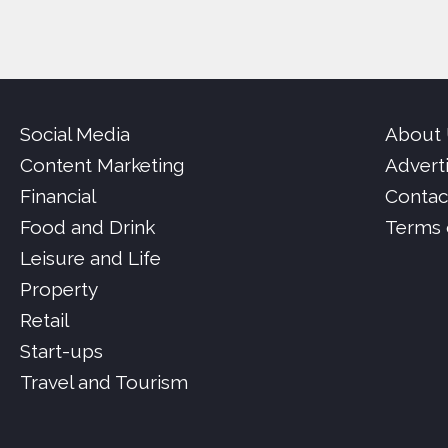
Social Media
About
Content Marketing
Advert
Financial
Contac
Food and Drink
Terms 
Leisure and Life
Property
Retail
Start-ups
Travel and Tourism