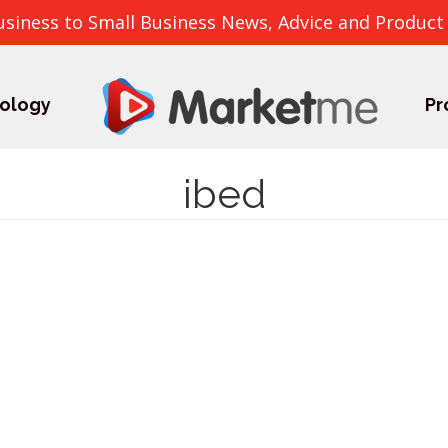
usiness to Small Business News, Advice and Product
ology
Pr
ibed