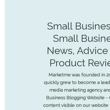
Small Busines
Small Busin
News, Advice
Product Revi
Marketme was founded in 2
quickly grew to become a lead
media marketing agency an
Business Blogging Website - 
content visible on our website