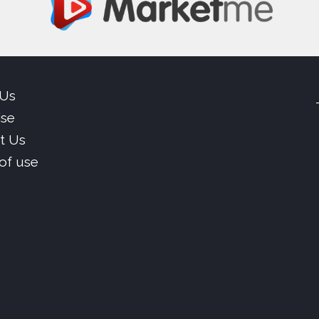
 Us
ise
t Us
of use