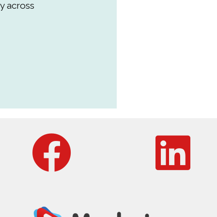
y across