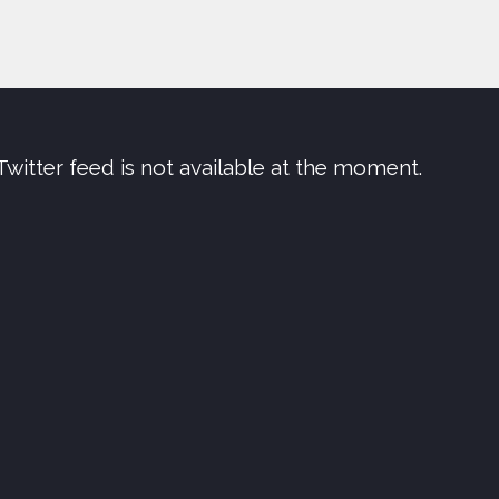
Twitter feed is not available at the moment.