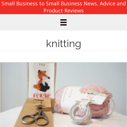
Small Business to Small Business News, Advice and
Product Reviews
knitting