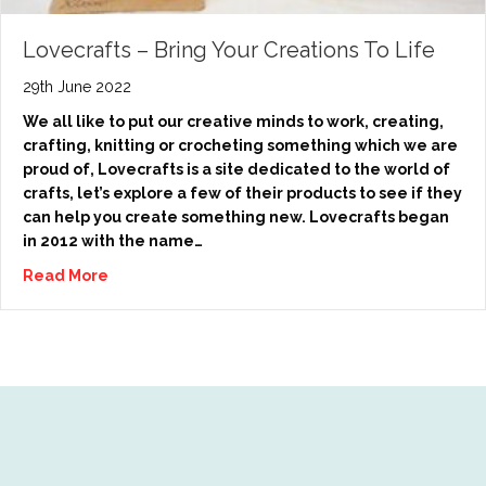
Lovecrafts – Bring Your Creations To Life
29th June 2022
We all like to put our creative minds to work, creating,
crafting, knitting or crocheting something which we are
proud of, Lovecrafts is a site dedicated to the world of
crafts, let’s explore a few of their products to see if they
can help you create something new. Lovecrafts began
in 2012 with the name…
Read More