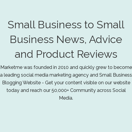
Small Business to Small
Business News, Advice
and Product Reviews
Marketme was founded in 2010 and quickly grew to become
a leading social media marketing agency and Small Business
Blogging Website - Get your content visible on our website
today and reach our 50,000+ Community across Social
Media.