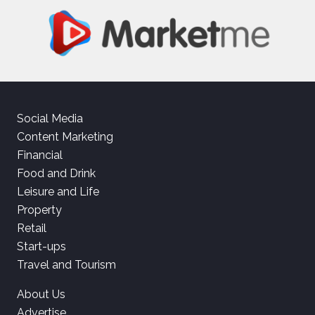
Social Media
Content Marketing
Financial
Food and Drink
Leisure and Life
Property
Retail
Start-ups
Travel and Tourism
About Us
Advertise