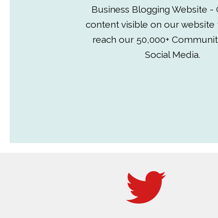
Business Blogging Website - 
content visible on our website
reach our 50,000+ Communit
Social Media.