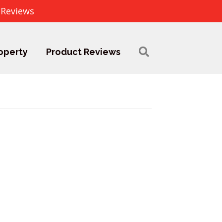
 Reviews
operty
Product Reviews