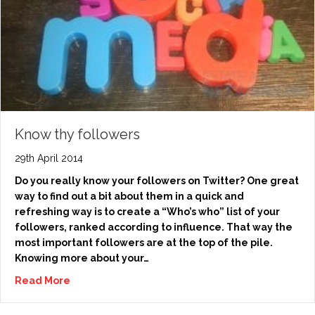
Know thy followers
29th April 2014
Do you really know your followers on Twitter? One great
way to find out a bit about them in a quick and
refreshing way is to create a “Who’s who” list of your
followers, ranked according to influence. That way the
most important followers are at the top of the pile.
Knowing more about your…
Read More