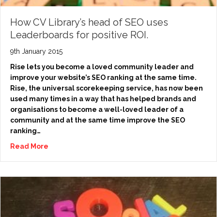
How CV Library’s head of SEO uses
Leaderboards for positive ROI.
9th January 2015
Rise lets you become a loved community leader and
improve your website’s SEO ranking at the same time.
Rise, the universal scorekeeping service, has now been
used many times in a way that has helped brands and
organisations to become a well-loved leader of a
community and at the same time improve the SEO
ranking…
Read More