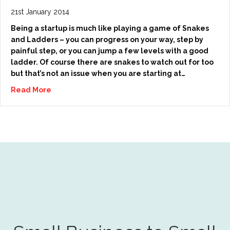
21st January 2014
Being a startup is much like playing a game of Snakes
and Ladders – you can progress on your way, step by
painful step, or you can jump a few levels with a good
ladder. Of course there are snakes to watch out for too
but that’s not an issue when you are starting at…
Read More