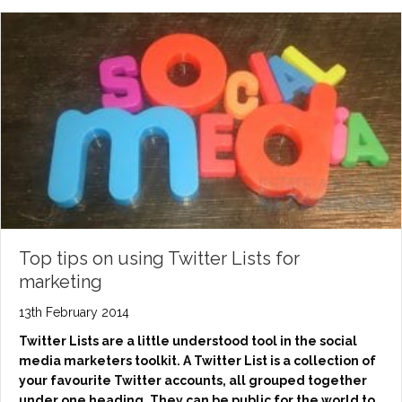
Top tips on using Twitter Lists for
marketing
13th February 2014
Twitter Lists are a little understood tool in the social
media marketers toolkit. A Twitter List is a collection of
your favourite Twitter accounts, all grouped together
under one heading. They can be public for the world to