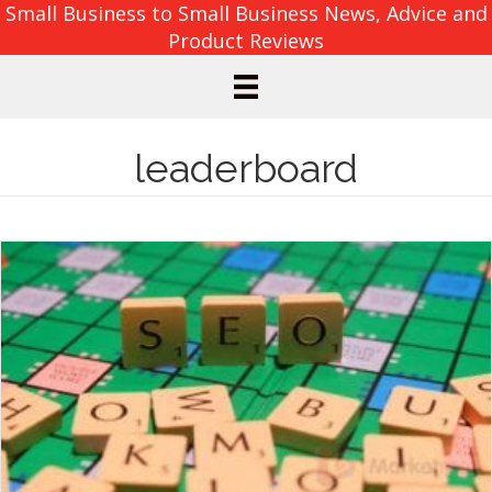
Small Business to Small Business News, Advice and
Product Reviews
leaderboard