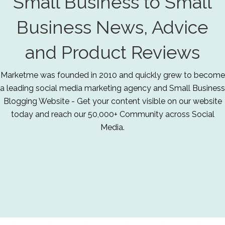
Small Business to Small
Business News, Advice
and Product Reviews
Marketme was founded in 2010 and quickly grew to become
a leading social media marketing agency and Small Business
Blogging Website - Get your content visible on our website
today and reach our 50,000+ Community across Social
Media.