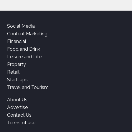
Social Media
Content Marketing
Financial
Food and Drink
Leisure and Life
Property
Retail
Start-ups
Travel and Tourism
About Us
Advertise
Contact Us
Terms of use