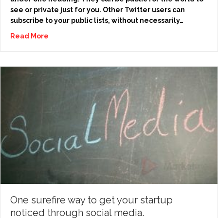
see or private just for you. Other Twitter users can
subscribe to your public lists, without necessarily…
Read More
One surefire way to get your startup
noticed through social media.