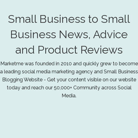
Small Business to Small
Business News, Advice
and Product Reviews
Marketme was founded in 2010 and quickly grew to become
a leading social media marketing agency and Small Business
Blogging Website - Get your content visible on our website
today and reach our 50,000+ Community across Social
Media.