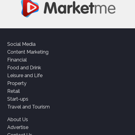
Social Media
Content Marketing
Financial
Food and Drink
Leisure and Life
Property
Retail
Start-ups
Travel and Tourism
About Us
Advertise