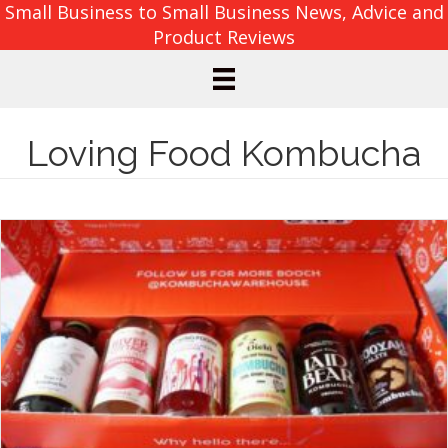
Small Business to Small Business News, Advice and
Product Reviews
Loving Food Kombucha