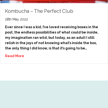
Kombucha – The Perfect Club
18th May 2022
Ever since I was a kid, I’ve loved receiving boxes in the
post, the endless possibilities of what could be inside,
my imagination ran wild, but today, as an adult I still
relish in the joys of not knowing what’s inside the box,
the only thing I did know, is that it’s going to be…
Read More