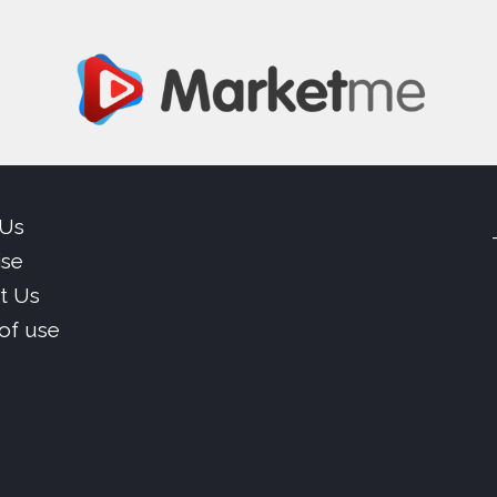
 Us
ise
t Us
of use