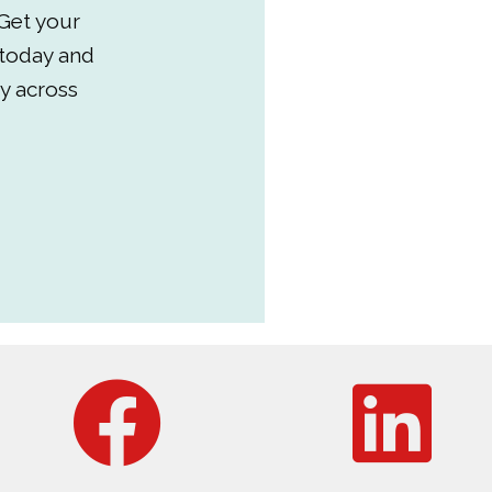
Get your
 today and
y across