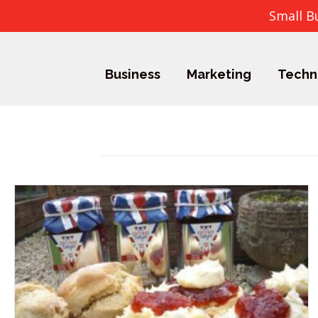
Small B
Business
Marketing
Techn