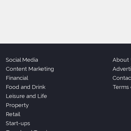
Social Media
About
Content Marketing
Advert
Financial
Contac
Food and Drink
Terms 
Leisure and Life
Property
Retail
Start-ups