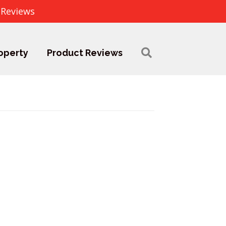
 Reviews
operty
Product Reviews