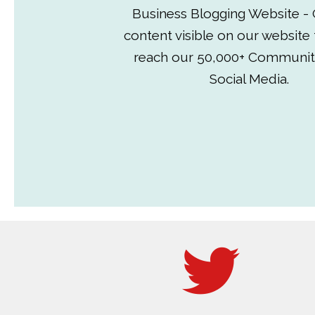
Business Blogging Website - 
content visible on our website
reach our 50,000+ Communit
Social Media.