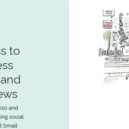
s to
ess
 and
ews
010 and
ing social
d Small