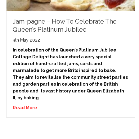
Jam-pagne – How To Celebrate The
Queen’s Platinum Jubilee
9th May 2022
In celebration of the Queen’s Platinum Jubilee,
Cottage Delight has launched a very special
edition of hand-crafted jams, curds and
marmalade to get more Brits inspired to bake.
They aim to revitalise the community street parties
and garden parties in celebration of the British
people and its vast history under Queen Elizabeth
II, by baking…
Read More