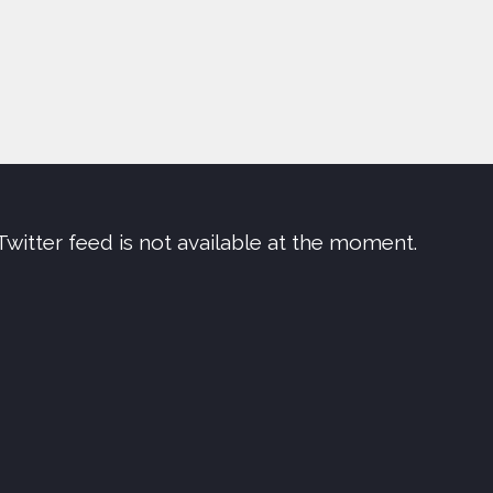
Twitter feed is not available at the moment.