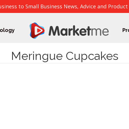
usiness to Small Business News, Advice and Product
ology
Pr
Meringue Cupcakes