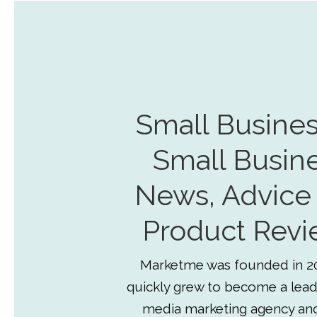
Small Busines
Small Busin
News, Advice
Product Revi
Marketme was founded in 2
quickly grew to become a lead
media marketing agency an