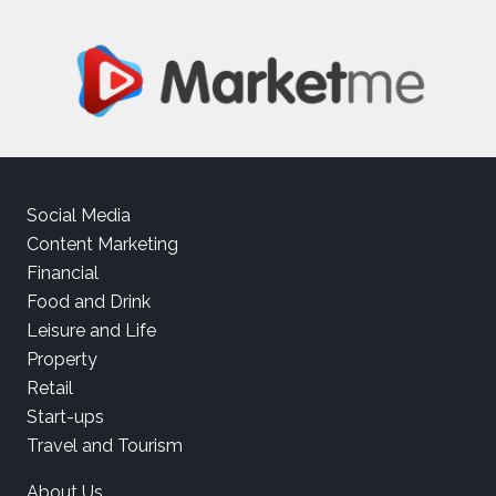
Social Media
Content Marketing
Financial
Food and Drink
Leisure and Life
Property
Retail
Start-ups
Travel and Tourism
About Us