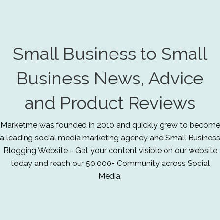
Small Business to Small
Business News, Advice
and Product Reviews
Marketme was founded in 2010 and quickly grew to become
a leading social media marketing agency and Small Business
Blogging Website - Get your content visible on our website
today and reach our 50,000+ Community across Social
Media.