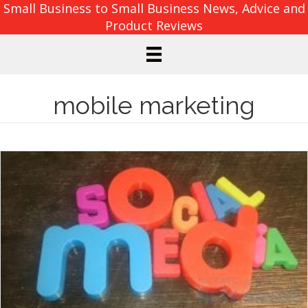
Small Business to Small Business News, Advice and
Product Reviews
mobile marketing