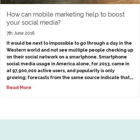
How can mobile marketing help to boost
your social media?
7th June 2016
It would be next to impossible to go through a day in the
Western world and not see multiple people checking up
on their social network on a smartphone. Smartphone
social media usage in America alone, for 2013, came in
at 97,900,000 active users, and popularity is only
growing; forecasts from the same source indicate that,…
Read More