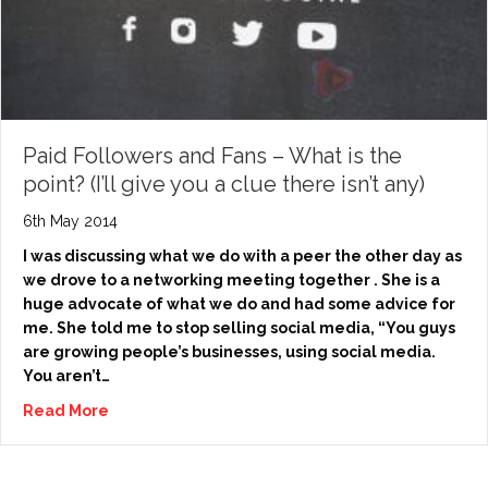
Paid Followers and Fans – What is the
point? (I’ll give you a clue there isn’t any)
6th May 2014
I was discussing what we do with a peer the other day as
we drove to a networking meeting together . She is a
huge advocate of what we do and had some advice for
me. She told me to stop selling social media, “You guys
are growing people’s businesses, using social media.
You aren’t…
Read More