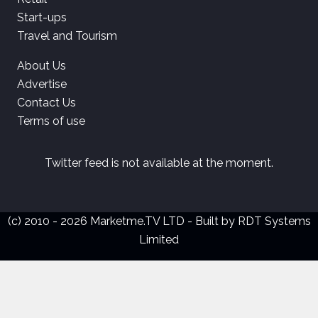
Start-ups
Travel and Tourism
About Us
Advertise
Contact Us
Terms of use
Twitter feed is not available at the moment.
(c) 2010 - 2026 Marketme.TV LTD - Built by
RDT Systems
Limited