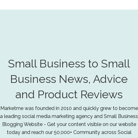
Small Business to Small
Business News, Advice
and Product Reviews
Marketme was founded in 2010 and quickly grew to become
a leading social media marketing agency and Small Business
Blogging Website - Get your content visible on our website
today and reach our 50,000+ Community across Social