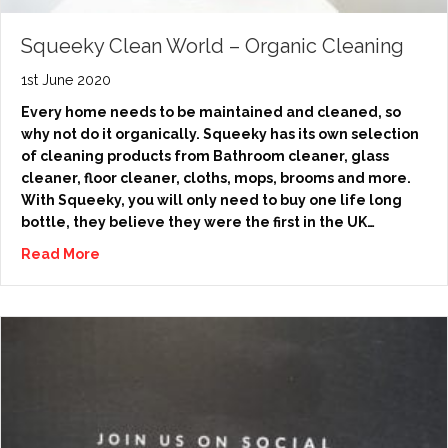
Squeeky Clean World – Organic Cleaning
1st June 2020
Every home needs to be maintained and cleaned, so
why not do it organically. Squeeky has its own selection
of cleaning products from Bathroom cleaner, glass
cleaner, floor cleaner, cloths, mops, brooms and more.
With Squeeky, you will only need to buy one life long
bottle, they believe they were the first in the UK…
Read More