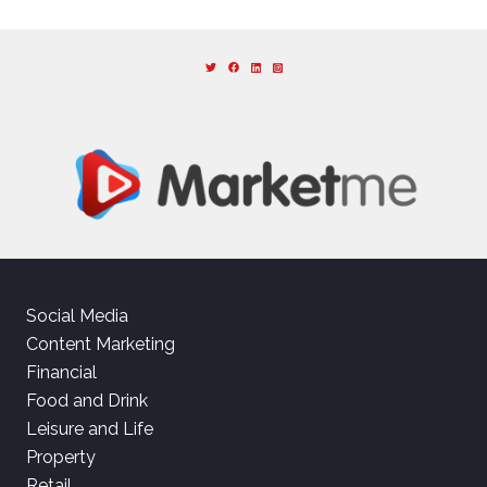
Social Media
Content Marketing
Financial
Food and Drink
Leisure and Life
Property
Retail