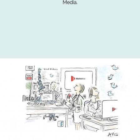
Media.