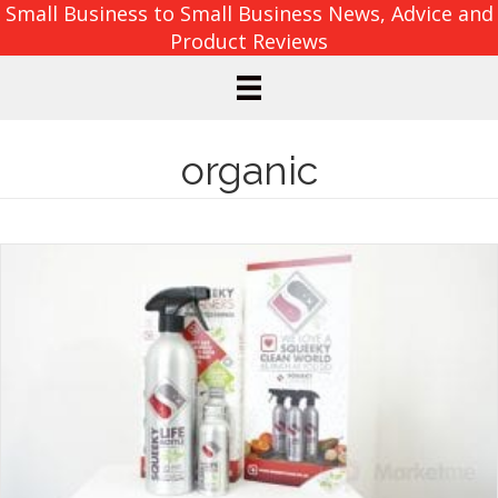
Small Business to Small Business News, Advice and
Product Reviews
organic