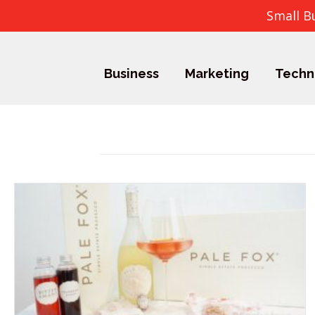
Small B
Business
Marketing
Techn