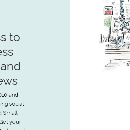
s to
ess
 and
ews
010 and
ing social
d Small
Get your