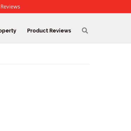
 Reviews
operty
Product Reviews