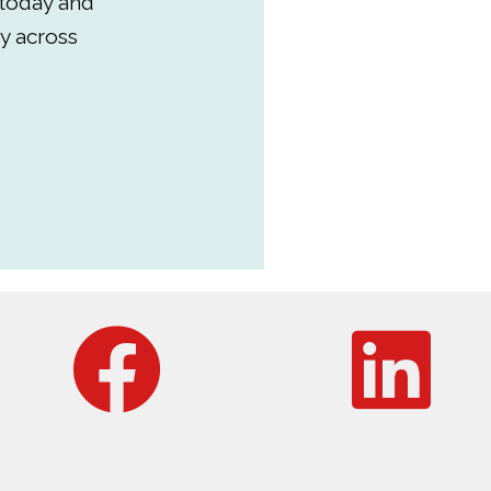
 today and
y across