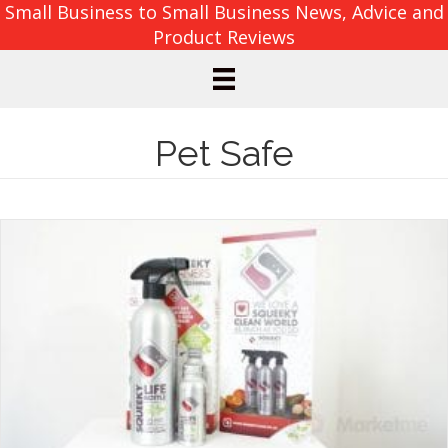
Small Business to Small Business News, Advice and
Product Reviews
Pet Safe