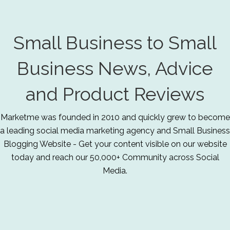
Small Business to Small
Business News, Advice
and Product Reviews
Marketme was founded in 2010 and quickly grew to become
a leading social media marketing agency and Small Business
Blogging Website - Get your content visible on our website
today and reach our 50,000+ Community across Social
Media.