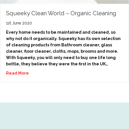
Squeeky Clean World – Organic Cleaning
1st June 2020
Every home needs to be maintained and cleaned, so
why not do it organically. Squeeky has its own selection
of cleaning products from Bathroom cleaner, glass
cleaner, floor cleaner, cloths, mops, brooms and more.
With Squeeky, you will only need to buy one life long
bottle, they believe they were the first in the UK…
Read More