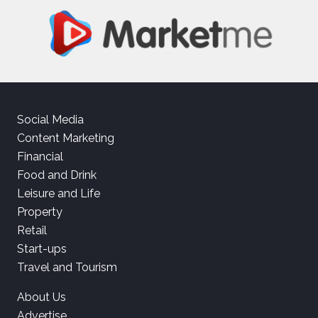
Social Media
Content Marketing
Financial
Food and Drink
Leisure and Life
Property
Retail
Start-ups
Travel and Tourism
About Us
Advertise