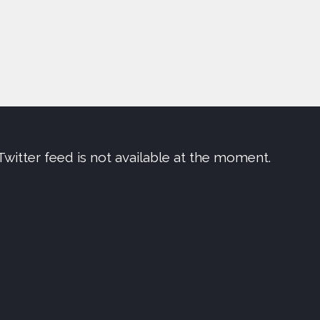
Twitter feed is not available at the moment.