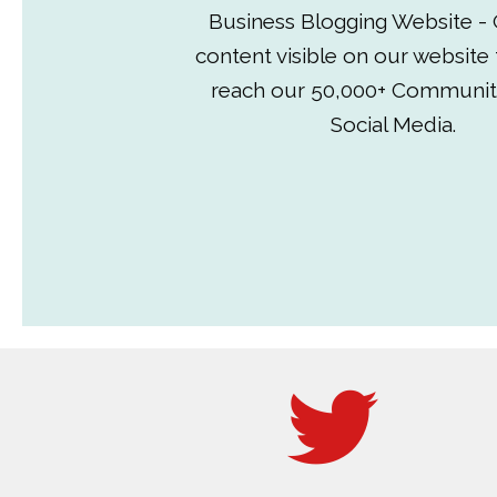
Business Blogging Website - 
content visible on our website
reach our 50,000+ Communit
Social Media.