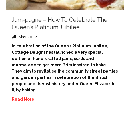
Jam-pagne – How To Celebrate The
Queen’s Platinum Jubilee
9th May 2022
In celebration of the Queen’s Platinum Jubilee,
Cottage Delight has launched a very special
edition of hand-crafted jams, curds and
marmalade to get more Brits inspired to bake.
They aim to revitalise the community street parties
and garden parties in celebration of the British
people and its vast history under Queen Elizabeth
II, by baking…
Read More