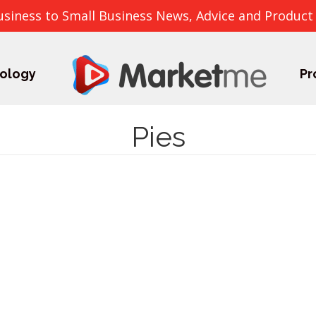
usiness to Small Business News, Advice and Product
ology
Pr
Pies