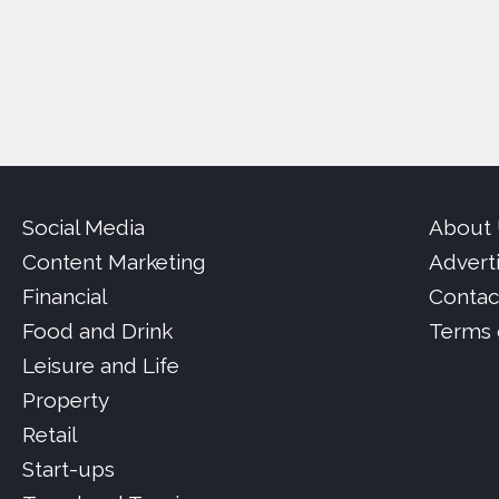
Social Media
About
Content Marketing
Advert
Financial
Contac
Food and Drink
Terms 
Leisure and Life
Property
Retail
Start-ups