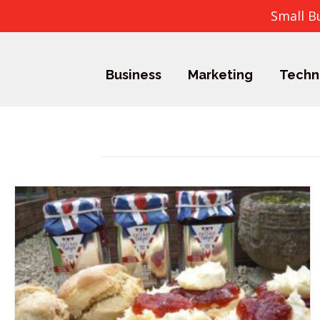
Small B
Business
Marketing
Techn