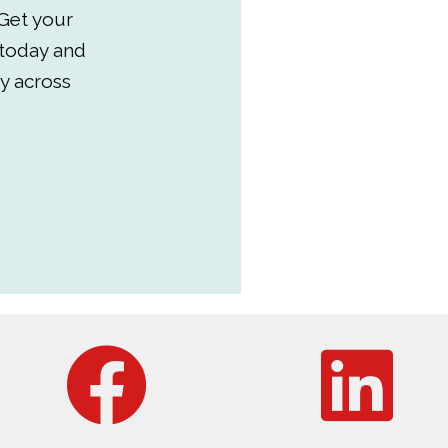
Get your
 today and
y across