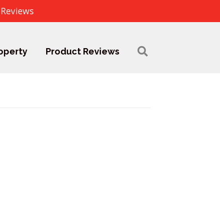
 Reviews
operty
Product Reviews