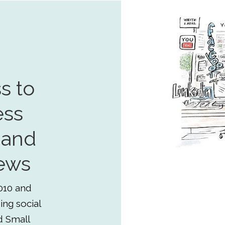
s to
ess
 and
ews
010 and
ing social
d Small