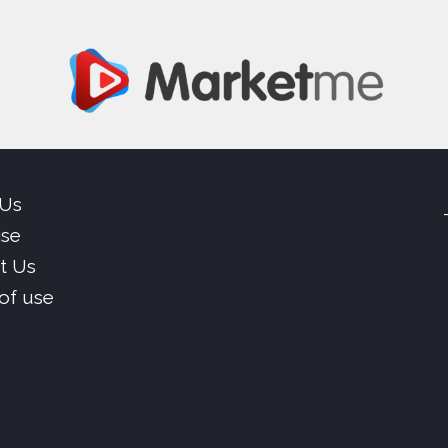
 Us
ise
t Us
of use