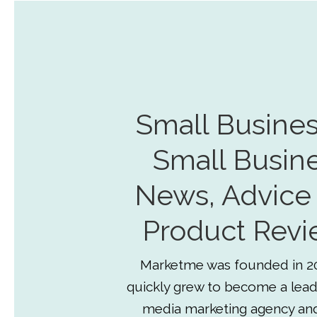
Small Busines
Small Busin
News, Advice
Product Revi
Marketme was founded in 2
quickly grew to become a lead
media marketing agency an