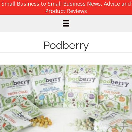
Small Business to Small Business News, Advice and
Product Reviews
Podberry