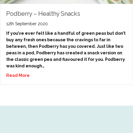
Podberry – Healthy Snacks
12th September 2020
If you’ve ever felt like a handful of green peas but don’t
buy any fresh ones because the cravings to far in
between, then Podberry has you covered. Just like two
peas in a pod, Podberry has created a snack version on
the classic green pea and flavoured it for you. Podberry
was kind enough…
Read More