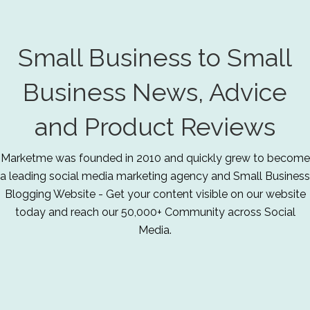
Small Business to Small
Business News, Advice
and Product Reviews
Marketme was founded in 2010 and quickly grew to become
a leading social media marketing agency and Small Business
Blogging Website - Get your content visible on our website
today and reach our 50,000+ Community across Social
Media.