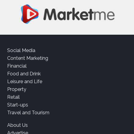
Social Media
Content Marketing
Financial
Food and Drink
Leisure and Life
Property
Retail
Start-ups
Travel and Tourism
About Us
Advertise