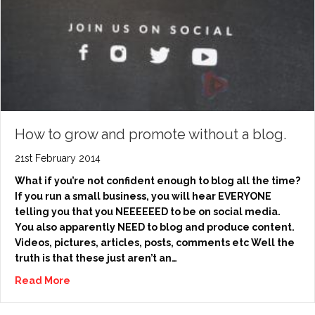
How to grow and promote without a blog.
21st February 2014
What if you’re not confident enough to blog all the time?
If you run a small business, you will hear EVERYONE
telling you that you NEEEEEED to be on social media.
You also apparently NEED to blog and produce content.
Videos, pictures, articles, posts, comments etc Well the
truth is that these just aren’t an…
Read More