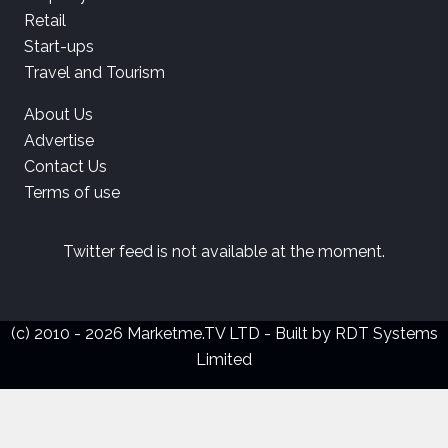
Retail
Start-ups
Travel and Tourism
About Us
Advertise
Contact Us
Terms of use
Twitter feed is not available at the moment.
(c) 2010 - 2026 Marketme.TV LTD - Built by
RDT Systems
Limited