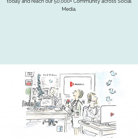
today and reach our 50,000+ Community across Social
Media.