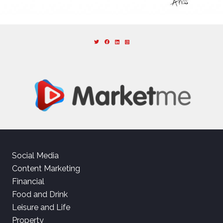
Social Media
Content Marketing
Financial
Food and Drink
Leisure and Life
Property