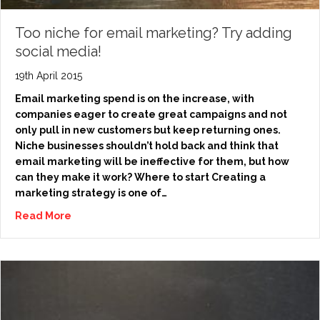
Too niche for email marketing? Try adding
social media!
19th April 2015
Email marketing spend is on the increase, with
companies eager to create great campaigns and not
only pull in new customers but keep returning ones.
Niche businesses shouldn’t hold back and think that
email marketing will be ineffective for them, but how
can they make it work? Where to start Creating a
marketing strategy is one of…
Read More