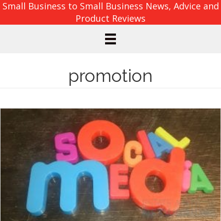
Small Business to Small Business News, Advice and
Product Reviews
promotion