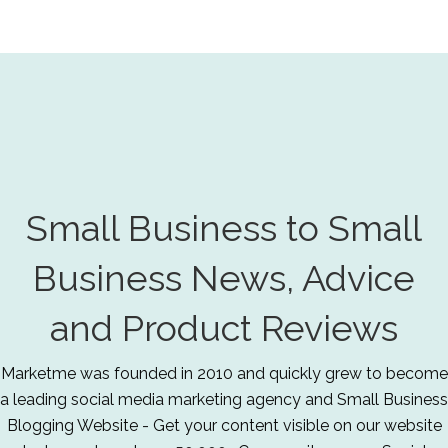
Small Business to Small
Business News, Advice
and Product Reviews
Marketme was founded in 2010 and quickly grew to become
a leading social media marketing agency and Small Business
Blogging Website - Get your content visible on our website