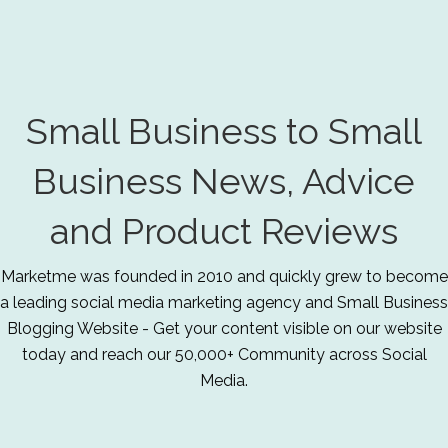
Small Business to Small
Business News, Advice
and Product Reviews
Marketme was founded in 2010 and quickly grew to become
a leading social media marketing agency and Small Business
Blogging Website - Get your content visible on our website
today and reach our 50,000+ Community across Social
Media.