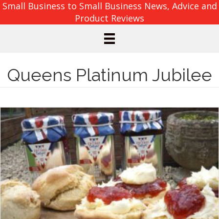
Small Business to Small Business News, Advice and
Product Reviews
Queens Platinum Jubilee