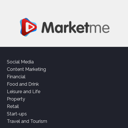
Social Media
Content Marketing
Financial
Food and Drink
Leisure and Life
Property
Retail
Start-ups
Travel and Tourism