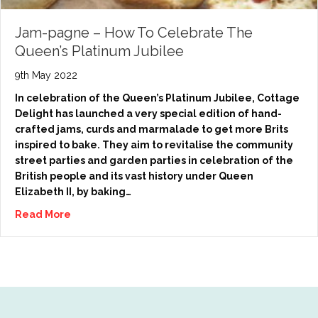
Jam-pagne – How To Celebrate The
Queen’s Platinum Jubilee
9th May 2022
In celebration of the Queen’s Platinum Jubilee, Cottage
Delight has launched a very special edition of hand-
crafted jams, curds and marmalade to get more Brits
inspired to bake. They aim to revitalise the community
street parties and garden parties in celebration of the
British people and its vast history under Queen
Elizabeth II, by baking…
Read More